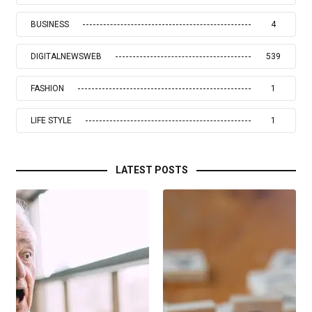
BUSINESS
4
DIGITALNEWSWEB
539
FASHION
1
LIFE STYLE
1
LATEST POSTS