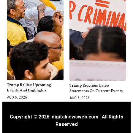
Trump Rallies: Upcoming
Trump Reaction: Latest
Events And Highlights
Statements On Current Events
AUG 6, 2026
AUG 6, 2026
Copyright © 2026. digitalnewsweb.com | All Rights
Reserved