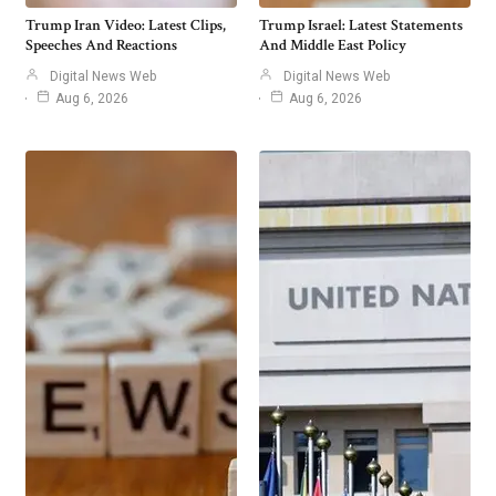
Trump Iran Video: Latest Clips,
Trump Israel: Latest Statements
Speeches And Reactions
And Middle East Policy
Digital News Web
Digital News Web
Aug 6, 2026
Aug 6, 2026