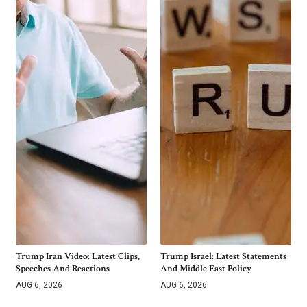
Trump Iran Video: Latest Clips,
Trump Israel: Latest Statements
Speeches And Reactions
And Middle East Policy
AUG 6, 2026
AUG 6, 2026