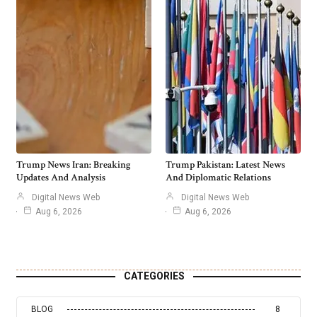
Trump News Iran: Breaking
Trump Pakistan: Latest News
Updates And Analysis
And Diplomatic Relations
Digital News Web
Digital News Web
Aug 6, 2026
Aug 6, 2026
CATEGORIES
BLOG
8