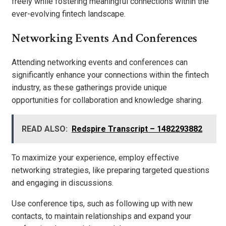
freely while fostering meaningful connections within the
ever-evolving fintech landscape.
Networking Events And Conferences
Attending networking events and conferences can
significantly enhance your connections within the fintech
industry, as these gatherings provide unique
opportunities for collaboration and knowledge sharing.
READ ALSO:
Redspire Transcript – 1482293882
To maximize your experience, employ effective
networking strategies, like preparing targeted questions
and engaging in discussions.
Use conference tips, such as following up with new
contacts, to maintain relationships and expand your