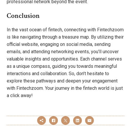
professional network beyond the event.
Conclusion
In the vast ocean of fintech, connecting with Fintechzoom
is like navigating through a treasure map. By utilizing their
official website, engaging on social media, sending
emails, and attending networking events, you’ll uncover
valuable insights and opportunities. Each channel serves
as a unique compass, guiding you towards meaningful
interactions and collaboration. So, don’t hesitate to
explore these pathways and deepen your engagement
with Fintechzoom. Your journey in the fintech world is just
a click away!