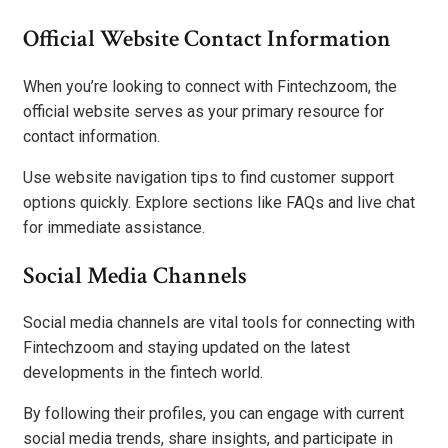
Official Website Contact Information
When you’re looking to connect with Fintechzoom, the
official website serves as your primary resource for
contact information.
Use website navigation tips to find customer support
options quickly. Explore sections like FAQs and live chat
for immediate assistance.
Social Media Channels
Social media channels are vital tools for connecting with
Fintechzoom and staying updated on the latest
developments in the fintech world.
By following their profiles, you can engage with current
social media trends, share insights, and participate in