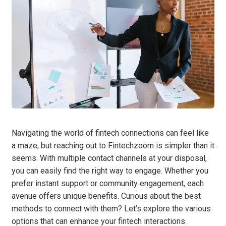
Navigating the world of fintech connections can feel like
a maze, but reaching out to Fintechzoom is simpler than it
seems. With multiple contact channels at your disposal,
you can easily find the right way to engage. Whether you
prefer instant support or community engagement, each
avenue offers unique benefits. Curious about the best
methods to connect with them? Let’s explore the various
options that can enhance your fintech interactions.