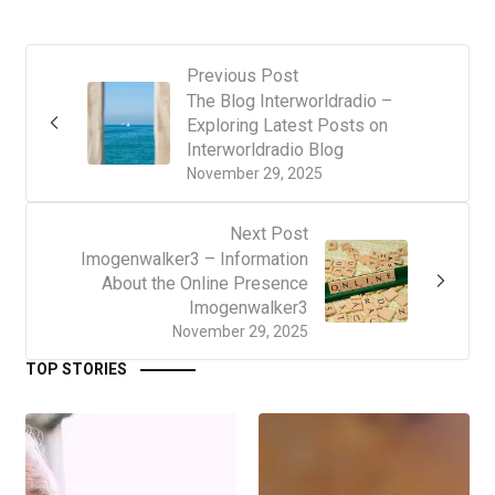
Previous Post
The Blog Interworldradio –
Exploring Latest Posts on
Interworldradio Blog
November 29, 2025
Next Post
Imogenwalker3 – Information
About the Online Presence
Imogenwalker3
November 29, 2025
TOP STORIES