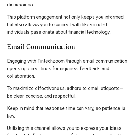
discussions.
This platform engagement not only keeps you informed
but also allows you to connect with like-minded
individuals passionate about financial technology.
Email Communication
Engaging with Fintechzoom through email communication
opens up direct lines for inquiries, feedback, and
collaboration.
To maximize effectiveness, adhere to email etiquette—
be clear, concise, and respectful.
Keep in mind that response time can vary, so patience is
key.
Utilizing this channel allows you to express your ideas