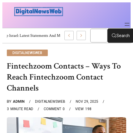
Trump Israel: Latest Statements And Middle East Policy
Search
DIGITALNEWSWEB
Fintechzoom Contacts – Ways To
Reach Fintechzoom Contact
Channels
BY
ADMIN
DIGITALNEWSWEB
NOV 29, 2025
3
MINUTE READ
COMMENT
0
VIEW
198