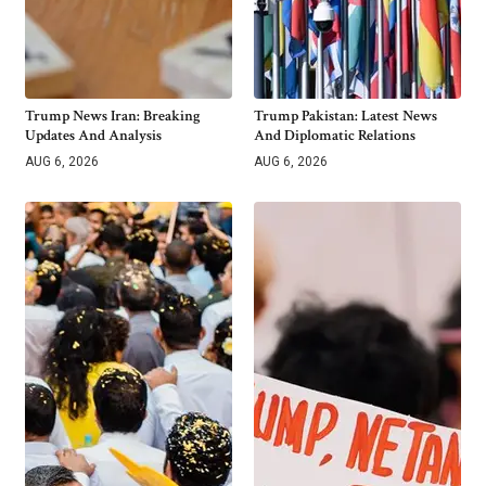
Trump News Iran: Breaking
Trump Pakistan: Latest News
Updates And Analysis
And Diplomatic Relations
AUG 6, 2026
AUG 6, 2026