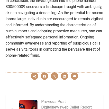
In conclusion, the investigation into the phone number
800500009 uncovers a landscape fraught with ambiguity,
akin to navigating a dense fog. As the potential for scams
looms large, individuals are encouraged to remain vigilant
and informed. By understanding the characteristics of
such numbers and adopting proactive measures, one can
effectively safeguard personal information. Ongoing
community awareness and reporting of suspicious calls
serve as vital tools in combating the pervasive threat of
phone-related fraud.
Previous Post
Digitalnewsweb Caller Report: