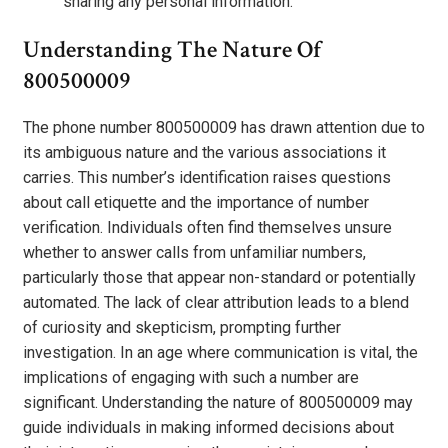
sharing any personal information.
Understanding The Nature Of
800500009
The phone number 800500009 has drawn attention due to
its ambiguous nature and the various associations it
carries. This number’s identification raises questions
about call etiquette and the importance of number
verification. Individuals often find themselves unsure
whether to answer calls from unfamiliar numbers,
particularly those that appear non-standard or potentially
automated. The lack of clear attribution leads to a blend
of curiosity and skepticism, prompting further
investigation. In an age where communication is vital, the
implications of engaging with such a number are
significant. Understanding the nature of 800500009 may
guide individuals in making informed decisions about