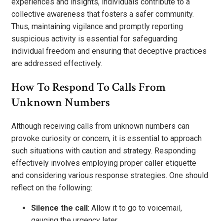
experiences and insights, individuals contribute to a
collective awareness that fosters a safer community.
Thus, maintaining vigilance and promptly reporting
suspicious activity is essential for safeguarding
individual freedom and ensuring that deceptive practices
are addressed effectively.
How To Respond To Calls From
Unknown Numbers
Although receiving calls from unknown numbers can
provoke curiosity or concern, it is essential to approach
such situations with caution and strategy. Responding
effectively involves employing proper caller etiquette
and considering various response strategies. One should
reflect on the following:
Silence the call
: Allow it to go to voicemail,
gauging the urgency later.