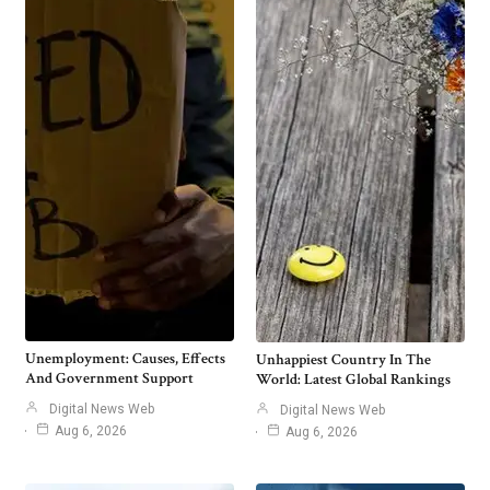
Unemployment: Causes, Effects
Unhappiest Country In The
And Government Support
World: Latest Global Rankings
Digital News Web
Digital News Web
Aug 6, 2026
Aug 6, 2026