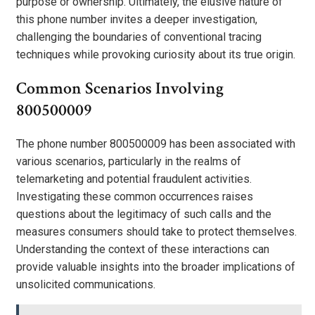
purpose or ownership. Ultimately, the elusive nature of
this phone number invites a deeper investigation,
challenging the boundaries of conventional tracing
techniques while provoking curiosity about its true origin.
Common Scenarios Involving
800500009
The phone number 800500009 has been associated with
various scenarios, particularly in the realms of
telemarketing and potential fraudulent activities.
Investigating these common occurrences raises
questions about the legitimacy of such calls and the
measures consumers should take to protect themselves.
Understanding the context of these interactions can
provide valuable insights into the broader implications of
unsolicited communications.