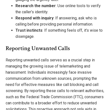
Research the number
: Use online tools to verify
the caller’s identity.
Respond with inquiry
: If answering, ask who is
calling before providing personal information.
Trust instincts
: If something feels off, it’s wise to
disengage.
Reporting Unwanted Calls
Reporting unwanted calls serves as a crucial step in
managing the growing issue of telemarketing and
harassment. Individuals increasingly face invasive
communication from unknown sources, prompting the
need for effective measures like call blocking and call
screening. By reporting these calls to relevant authorities,
such as the Federal Trade Commission (FTC), consumers
can contribute to a broader effort to reduce unwanted
solicitations. This proactive approach not only aids in