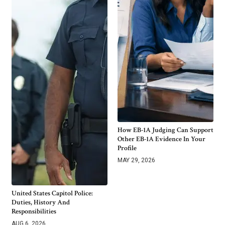
How EB-1A Judging Can Support
Other EB-1A Evidence In Your
Profile
MAY 29, 2026
United States Capitol Police:
Duties, History And
Responsibilities
AUG 6, 2026