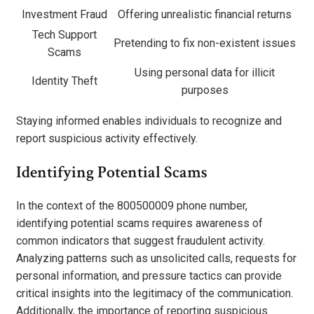
Investment Fraud
Offering unrealistic financial returns
Tech Support
Pretending to fix non-existent issues
Scams
Using personal data for illicit
Identity Theft
purposes
Staying informed enables individuals to recognize and
report suspicious activity effectively.
Identifying Potential Scams
In the context of the 800500009 phone number,
identifying potential scams requires awareness of
common indicators that suggest fraudulent activity.
Analyzing patterns such as unsolicited calls, requests for
personal information, and pressure tactics can provide
critical insights into the legitimacy of the communication.
Additionally, the importance of reporting suspicious