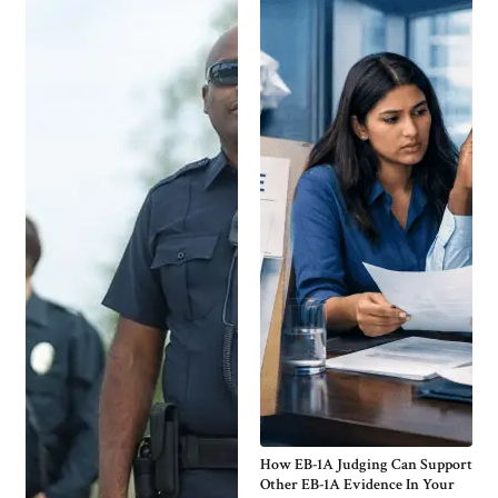
How EB-1A Judging Can Support
Other EB-1A Evidence In Your