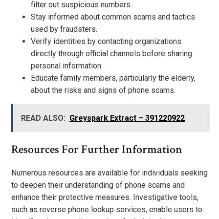
filter out suspicious numbers.
Stay informed about common scams and tactics
used by fraudsters.
Verify identities by contacting organizations
directly through official channels before sharing
personal information.
Educate family members, particularly the elderly,
about the risks and signs of phone scams.
READ ALSO:
Greyspark Extract – 391220922
Resources For Further Information
Numerous resources are available for individuals seeking
to deepen their understanding of phone scams and
enhance their protective measures. Investigative tools,
such as reverse phone lookup services, enable users to