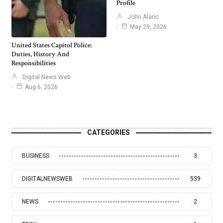
Profile
John Alaric
May 29, 2026
United States Capitol Police:
Duties, History And
Responsibilities
Digital News Web
Aug 6, 2026
CATEGORIES
BUSINESS
3
DIGITALNEWSWEB
539
NEWS
2