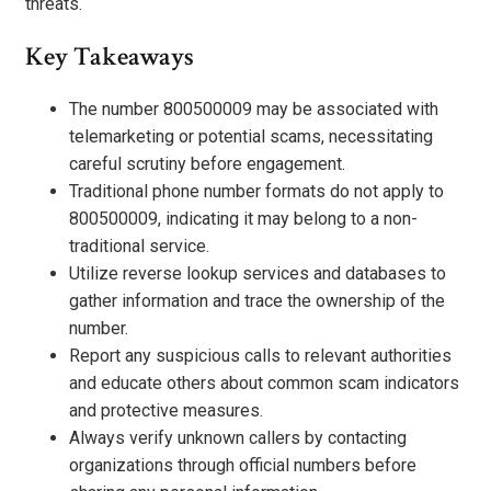
threats.
Key Takeaways
The number 800500009 may be associated with
telemarketing or potential scams, necessitating
careful scrutiny before engagement.
Traditional phone number formats do not apply to
800500009, indicating it may belong to a non-
traditional service.
Utilize reverse lookup services and databases to
gather information and trace the ownership of the
number.
Report any suspicious calls to relevant authorities
and educate others about common scam indicators
and protective measures.
Always verify unknown callers by contacting
organizations through official numbers before