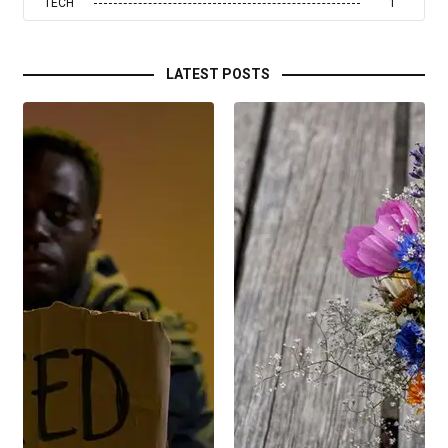
TECH
1
LATEST POSTS