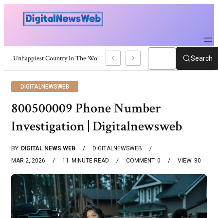
Unhappiest Country In The World: Latest Global Rankings
Search
DIGITALNEWSWEB
800500009 Phone Number
Investigation | Digitalnewsweb
BY
DIGITAL NEWS WEB
DIGITALNEWSWEB
MAR 2, 2026
11
MINUTE READ
COMMENT
0
VIEW
80