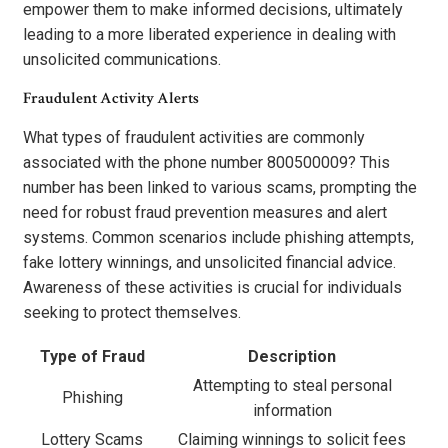
empower them to make informed decisions, ultimately
leading to a more liberated experience in dealing with
unsolicited communications.
Fraudulent Activity Alerts
What types of fraudulent activities are commonly
associated with the phone number 800500009? This
number has been linked to various scams, prompting the
need for robust fraud prevention measures and alert
systems. Common scenarios include phishing attempts,
fake lottery winnings, and unsolicited financial advice.
Awareness of these activities is crucial for individuals
seeking to protect themselves.
Type of Fraud
Description
Attempting to steal personal
Phishing
information
Lottery Scams
Claiming winnings to solicit fees