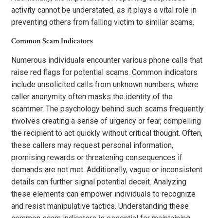
activity cannot be understated, as it plays a vital role in
preventing others from falling victim to similar scams.
Common Scam Indicators
Numerous individuals encounter various phone calls that
raise red flags for potential scams. Common indicators
include unsolicited calls from unknown numbers, where
caller anonymity often masks the identity of the
scammer. The psychology behind such scams frequently
involves creating a sense of urgency or fear, compelling
the recipient to act quickly without critical thought. Often,
these callers may request personal information,
promising rewards or threatening consequences if
demands are not met. Additionally, vague or inconsistent
details can further signal potential deceit. Analyzing
these elements can empower individuals to recognize
and resist manipulative tactics. Understanding these