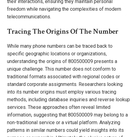
their interactions, ensuring they maintain personal
freedom while navigating the complexities of modern
telecommunications.
Tracing The Origins Of The Number
While many phone numbers can be traced back to
specific geographic locations or organizations,
understanding the origins of 800500009 presents a
unique challenge. This number does not conform to
traditional formats associated with regional codes or
standard corporate assignments. Researchers looking
into its number origins must employ various tracing
methods, including database inquiries and reverse lookup
services. These approaches often reveal limited
information, suggesting that 800500009 may belong to a
non-traditional service or a virtual platform. Analyzing
patterns in similar numbers could yield insights into its