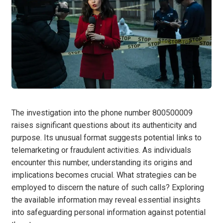
The investigation into the phone number 800500009
raises significant questions about its authenticity and
purpose. Its unusual format suggests potential links to
telemarketing or fraudulent activities. As individuals
encounter this number, understanding its origins and
implications becomes crucial. What strategies can be
employed to discern the nature of such calls? Exploring
the available information may reveal essential insights
into safeguarding personal information against potential