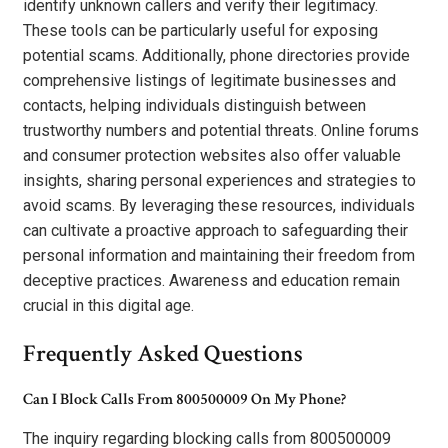
identify unknown callers and verify their legitimacy.
These tools can be particularly useful for exposing
potential scams. Additionally, phone directories provide
comprehensive listings of legitimate businesses and
contacts, helping individuals distinguish between
trustworthy numbers and potential threats. Online forums
and consumer protection websites also offer valuable
insights, sharing personal experiences and strategies to
avoid scams. By leveraging these resources, individuals
can cultivate a proactive approach to safeguarding their
personal information and maintaining their freedom from
deceptive practices. Awareness and education remain
crucial in this digital age.
Frequently Asked Questions
Can I Block Calls From 800500009 On My Phone?
The inquiry regarding blocking calls from 800500009