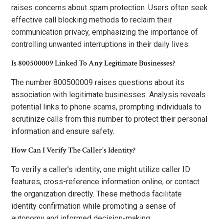
raises concerns about spam protection. Users often seek
effective call blocking methods to reclaim their
communication privacy, emphasizing the importance of
controlling unwanted interruptions in their daily lives.
Is 800500009 Linked To Any Legitimate Businesses?
The number 800500009 raises questions about its
association with legitimate businesses. Analysis reveals
potential links to phone scams, prompting individuals to
scrutinize calls from this number to protect their personal
information and ensure safety.
How Can I Verify The Caller’s Identity?
To verify a caller’s identity, one might utilize caller ID
features, cross-reference information online, or contact
the organization directly. These methods facilitate
identity confirmation while promoting a sense of
autonomy and informed decision-making.