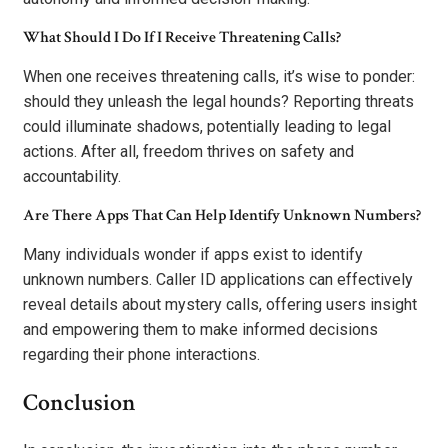
What Should I Do If I Receive Threatening Calls?
When one receives threatening calls, it’s wise to ponder:
should they unleash the legal hounds? Reporting threats
could illuminate shadows, potentially leading to legal
actions. After all, freedom thrives on safety and
accountability.
Are There Apps That Can Help Identify Unknown Numbers?
Many individuals wonder if apps exist to identify
unknown numbers. Caller ID applications can effectively
reveal details about mystery calls, offering users insight
and empowering them to make informed decisions
regarding their phone interactions.
Conclusion