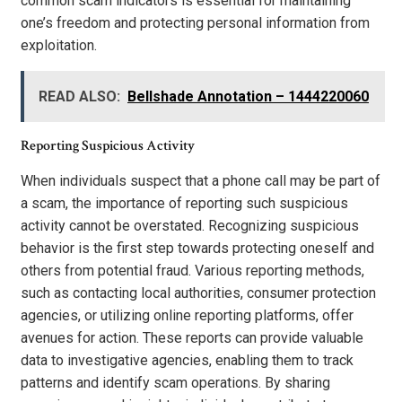
common scam indicators is essential for maintaining
one’s freedom and protecting personal information from
exploitation.
READ ALSO:
Bellshade Annotation – 1444220060
Reporting Suspicious Activity
When individuals suspect that a phone call may be part of
a scam, the importance of reporting such suspicious
activity cannot be overstated. Recognizing suspicious
behavior is the first step towards protecting oneself and
others from potential fraud. Various reporting methods,
such as contacting local authorities, consumer protection
agencies, or utilizing online reporting platforms, offer
avenues for action. These reports can provide valuable
data to investigative agencies, enabling them to track
patterns and identify scam operations. By sharing