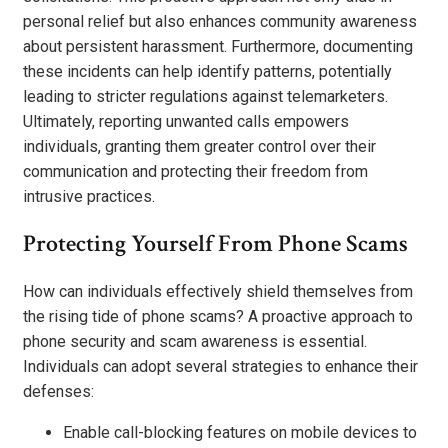
personal relief but also enhances community awareness
about persistent harassment. Furthermore, documenting
these incidents can help identify patterns, potentially
leading to stricter regulations against telemarketers.
Ultimately, reporting unwanted calls empowers
individuals, granting them greater control over their
communication and protecting their freedom from
intrusive practices.
Protecting Yourself From Phone Scams
How can individuals effectively shield themselves from
the rising tide of phone scams? A proactive approach to
phone security and scam awareness is essential.
Individuals can adopt several strategies to enhance their
defenses:
Enable call-blocking features on mobile devices to