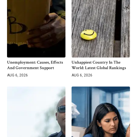
Unemployment: Causes, Effects
Unhappiest Country In The
And Government Support
World: Latest Global Rankings
AUG 6, 2026
AUG 6, 2026