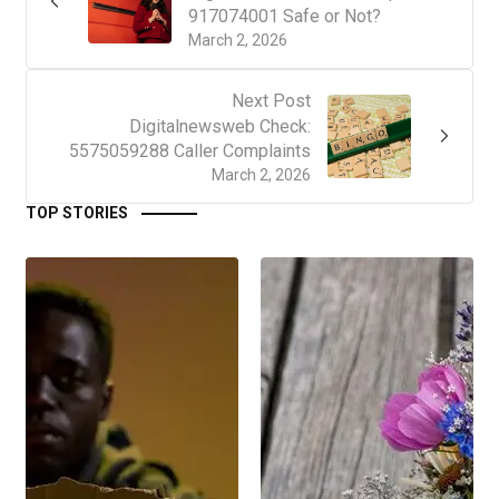
917074001 Safe or Not?
March 2, 2026
Next Post
Digitalnewsweb Check:
5575059288 Caller Complaints
March 2, 2026
TOP STORIES