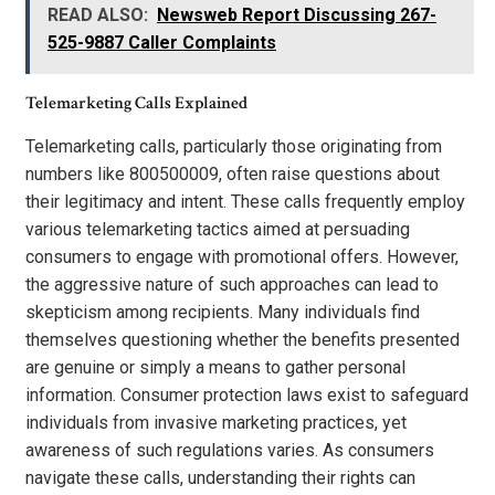
READ ALSO:
Newsweb Report Discussing 267-
525-9887 Caller Complaints
Telemarketing Calls Explained
Telemarketing calls, particularly those originating from
numbers like 800500009, often raise questions about
their legitimacy and intent. These calls frequently employ
various telemarketing tactics aimed at persuading
consumers to engage with promotional offers. However,
the aggressive nature of such approaches can lead to
skepticism among recipients. Many individuals find
themselves questioning whether the benefits presented
are genuine or simply a means to gather personal
information. Consumer protection laws exist to safeguard
individuals from invasive marketing practices, yet
awareness of such regulations varies. As consumers
navigate these calls, understanding their rights can