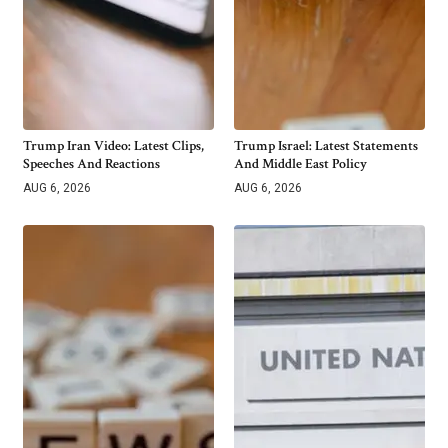
Trump Iran Video: Latest Clips,
Trump Israel: Latest Statements
Speeches And Reactions
And Middle East Policy
AUG 6, 2026
AUG 6, 2026