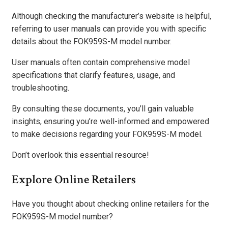
Although checking the manufacturer’s website is helpful,
referring to user manuals can provide you with specific
details about the FOK959S-M model number.
User manuals often contain comprehensive model
specifications that clarify features, usage, and
troubleshooting.
By consulting these documents, you’ll gain valuable
insights, ensuring you’re well-informed and empowered
to make decisions regarding your FOK959S-M model.
Don’t overlook this essential resource!
Explore Online Retailers
Have you thought about checking online retailers for the
FOK959S-M model number?