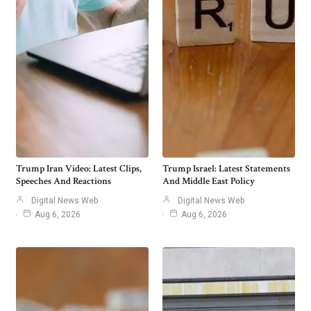
Trump Iran Video: Latest Clips,
Trump Israel: Latest Statements
Speeches And Reactions
And Middle East Policy
Digital News Web
Digital News Web
Aug 6, 2026
Aug 6, 2026