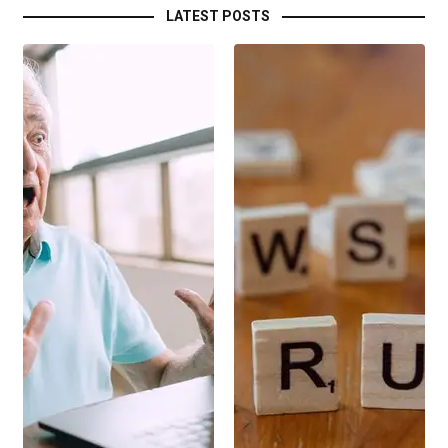
LATEST POSTS