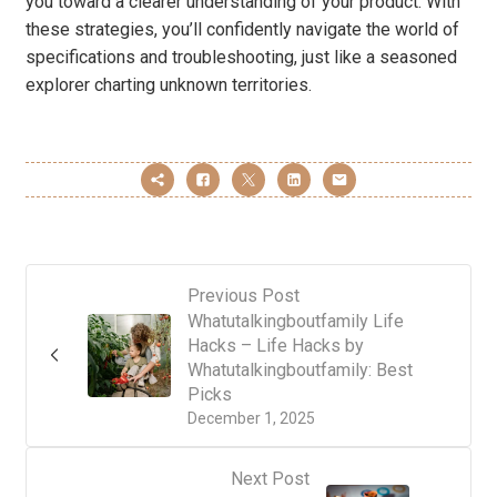
you toward a clearer understanding of your product. With
these strategies, you’ll confidently navigate the world of
specifications and troubleshooting, just like a seasoned
explorer charting unknown territories.
Previous Post
Whatutalkingboutfamily Life
Hacks – Life Hacks by
Whatutalkingboutfamily: Best
Picks
December 1, 2025
Next Post