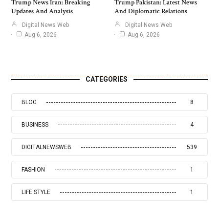
Trump News Iran: Breaking
Trump Pakistan: Latest News
Updates And Analysis
And Diplomatic Relations
Digital News Web
Digital News Web
Aug 6, 2026
Aug 6, 2026
CATEGORIES
BLOG
8
BUSINESS
4
DIGITALNEWSWEB
539
FASHION
1
LIFE STYLE
1