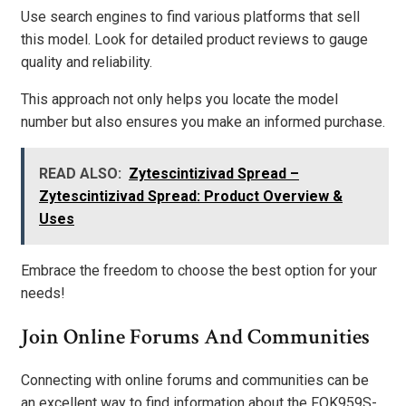
Use search engines to find various platforms that sell
this model. Look for detailed product reviews to gauge
quality and reliability.
This approach not only helps you locate the model
number but also ensures you make an informed purchase.
READ ALSO:
Zytescintizivad Spread –
Zytescintizivad Spread: Product Overview &
Uses
Embrace the freedom to choose the best option for your
needs!
Join Online Forums And Communities
Connecting with online forums and communities can be
an excellent way to find information about the FOK959S-