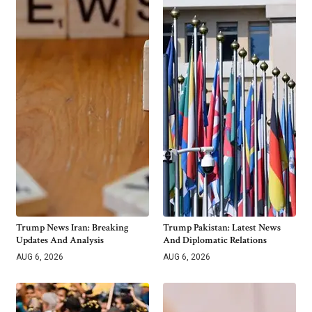
Trump News Iran: Breaking
Trump Pakistan: Latest News
Updates And Analysis
And Diplomatic Relations
AUG 6, 2026
AUG 6, 2026