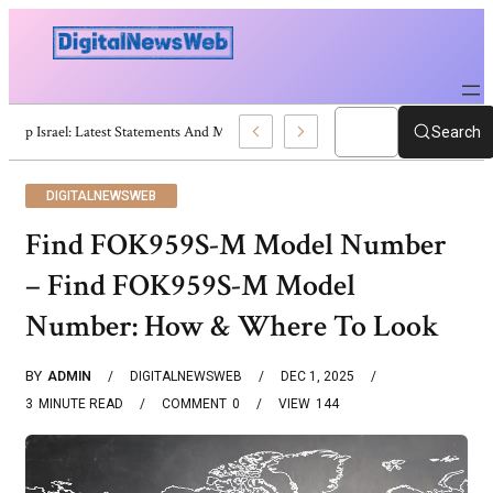
Trump Israel: Latest Statements And Middle East Policy
Search
DIGITALNEWSWEB
Find FOK959S-M Model Number
– Find FOK959S-M Model
Number: How & Where To Look
BY
ADMIN
DIGITALNEWSWEB
DEC 1, 2025
3
MINUTE READ
COMMENT
0
VIEW
144