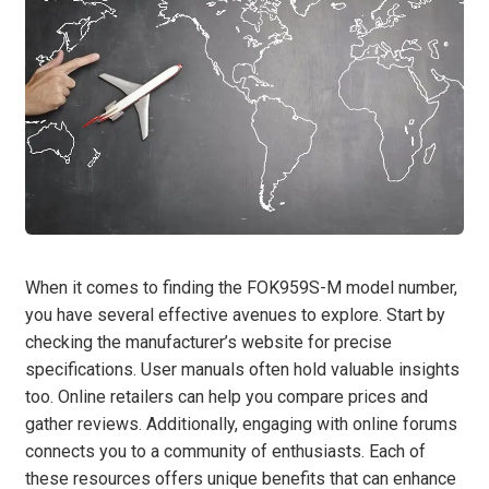
When it comes to finding the FOK959S-M model number,
you have several effective avenues to explore. Start by
checking the manufacturer’s website for precise
specifications. User manuals often hold valuable insights
too. Online retailers can help you compare prices and
gather reviews. Additionally, engaging with online forums
connects you to a community of enthusiasts. Each of
these resources offers unique benefits that can enhance