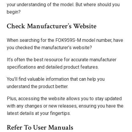
your understanding of the model. But where should you
begin?
Check Manufacturer’s Website
When searching for the FOK959S-M model number, have
you checked the manufacturer’s website?
It’s often the best resource for accurate manufacturer
specifications and detailed product features.
You’ll find valuable information that can help you
understand the product better.
Plus, accessing the website allows you to stay updated
with any changes or new releases, ensuring you have the
latest details at your fingertips.
Refer To User Manuals