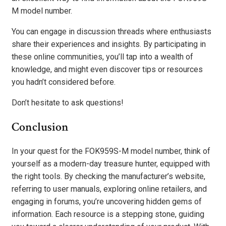
M model number.
You can engage in discussion threads where enthusiasts
share their experiences and insights. By participating in
these online communities, you’ll tap into a wealth of
knowledge, and might even discover tips or resources
you hadn’t considered before.
Don’t hesitate to ask questions!
Conclusion
In your quest for the FOK959S-M model number, think of
yourself as a modern-day treasure hunter, equipped with
the right tools. By checking the manufacturer’s website,
referring to user manuals, exploring online retailers, and
engaging in forums, you’re uncovering hidden gems of
information. Each resource is a stepping stone, guiding