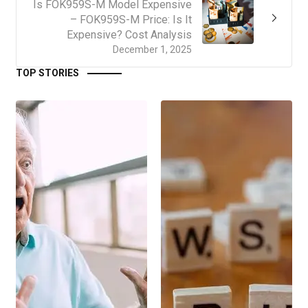
Is FOK959S-M Model Expensive
– FOK959S-M Price: Is It
Expensive? Cost Analysis
December 1, 2025
TOP STORIES