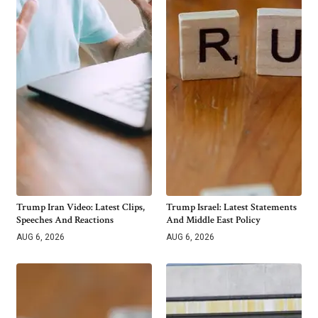
Trump Iran Video: Latest Clips,
Trump Israel: Latest Statements
Speeches And Reactions
And Middle East Policy
AUG 6, 2026
AUG 6, 2026