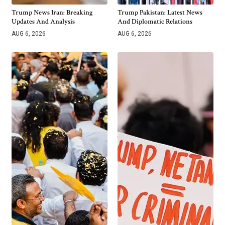
Trump News Iran: Breaking
Trump Pakistan: Latest News
Updates And Analysis
And Diplomatic Relations
AUG 6, 2026
AUG 6, 2026