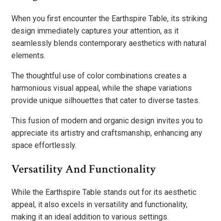
When you first encounter the Earthspire Table, its striking
design immediately captures your attention, as it
seamlessly blends contemporary aesthetics with natural
elements.
The thoughtful use of color combinations creates a
harmonious visual appeal, while the shape variations
provide unique silhouettes that cater to diverse tastes.
This fusion of modern and organic design invites you to
appreciate its artistry and craftsmanship, enhancing any
space effortlessly.
Versatility And Functionality
While the Earthspire Table stands out for its aesthetic
appeal, it also excels in versatility and functionality,
making it an ideal addition to various settings.