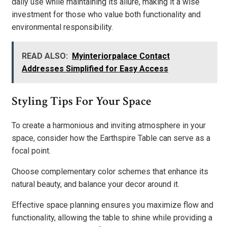
daily use while maintaining its allure, making it a wise
investment for those who value both functionality and
environmental responsibility.
READ ALSO:
Myinteriorpalace Contact
Addresses Simplified for Easy Access
Styling Tips For Your Space
To create a harmonious and inviting atmosphere in your
space, consider how the Earthspire Table can serve as a
focal point.
Choose complementary color schemes that enhance its
natural beauty, and balance your decor around it.
Effective space planning ensures you maximize flow and
functionality, allowing the table to shine while providing a