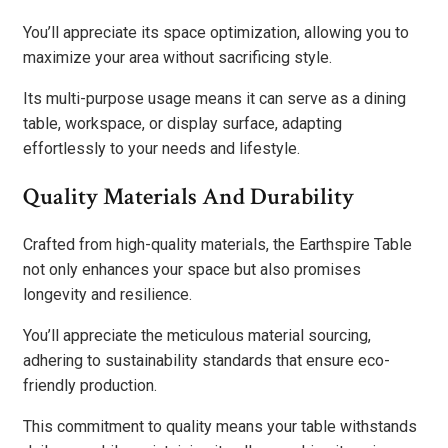
You’ll appreciate its space optimization, allowing you to
maximize your area without sacrificing style.
Its multi-purpose usage means it can serve as a dining
table, workspace, or display surface, adapting
effortlessly to your needs and lifestyle.
Quality Materials And Durability
Crafted from high-quality materials, the Earthspire Table
not only enhances your space but also promises
longevity and resilience.
You’ll appreciate the meticulous material sourcing,
adhering to sustainability standards that ensure eco-
friendly production.
This commitment to quality means your table withstands