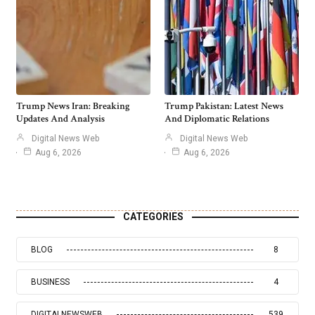
Trump News Iran: Breaking
Trump Pakistan: Latest News
Updates And Analysis
And Diplomatic Relations
Digital News Web
Digital News Web
Aug 6, 2026
Aug 6, 2026
CATEGORIES
BLOG
8
BUSINESS
4
DIGITALNEWSWEB
539