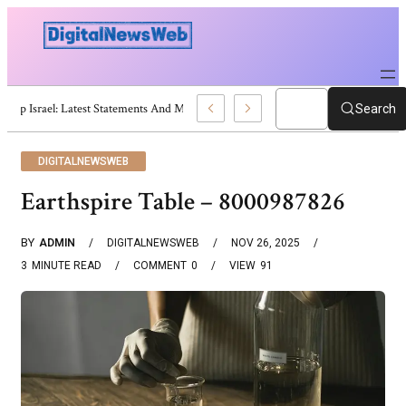
Trump Israel: Latest Statements And Middle East Policy
Search
DIGITALNEWSWEB
Earthspire Table – 8000987826
BY
ADMIN
DIGITALNEWSWEB
NOV 26, 2025
3
MINUTE READ
COMMENT
0
VIEW
91