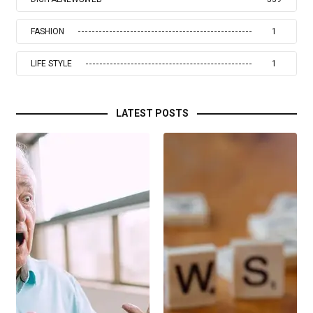
FASHION
1
LIFE STYLE
1
LATEST POSTS