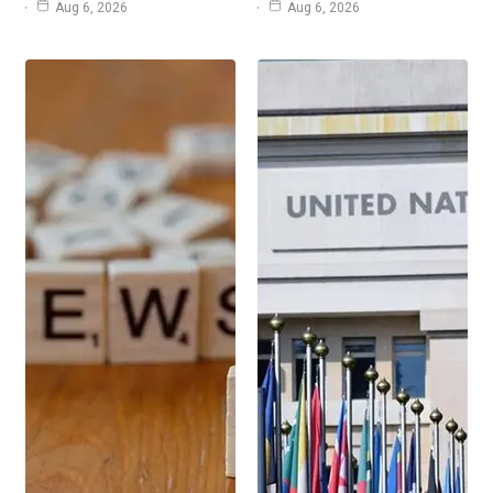
Aug 6, 2026
Aug 6, 2026