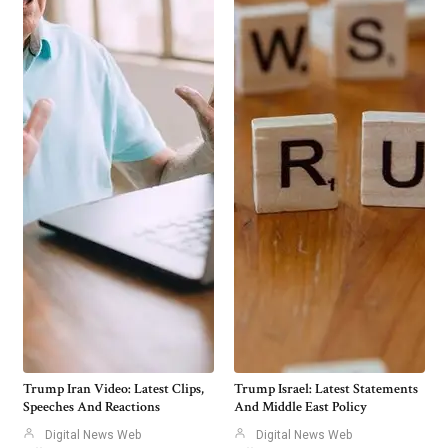
Trump Iran Video: Latest Clips,
Trump Israel: Latest Statements
Speeches And Reactions
And Middle East Policy
Digital News Web
Digital News Web