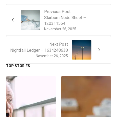
Previous Post
Starborn Node Sheet –
120311564
November 26, 2025
Next Post
Nightfall Ledger – 1634248638
November 26, 2025
TOP STORIES