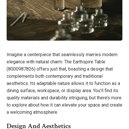
Imagine a centerpiece that seamlessly marries modern
elegance with natural charm. The Earthspire Table
(8000987826) offers just that, boasting a design that
complements both contemporary and traditional
aesthetics. Its adaptable nature allows it to function as a
dining surface, workspace, or display area. You’ll find its
quality materials and durability intriguing, but there’s more
to explore about how it can elevate your space and create
a welcoming atmosphere.
Design And Aesthetics