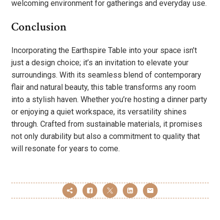
welcoming environment for gatherings and everyday use.
Conclusion
Incorporating the Earthspire Table into your space isn’t
just a design choice; it’s an invitation to elevate your
surroundings. With its seamless blend of contemporary
flair and natural beauty, this table transforms any room
into a stylish haven. Whether you’re hosting a dinner party
or enjoying a quiet workspace, its versatility shines
through. Crafted from sustainable materials, it promises
not only durability but also a commitment to quality that
will resonate for years to come.