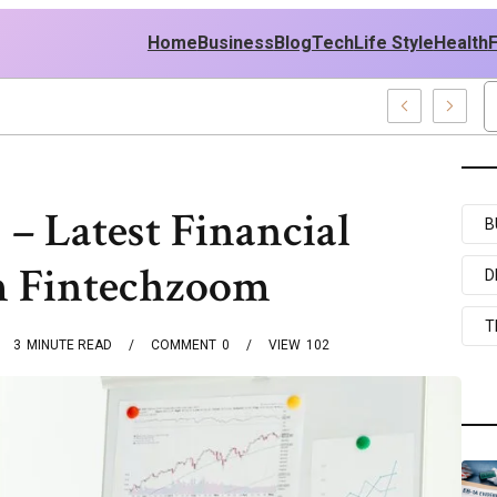
Home
Business
Blog
Tech
Life Style
Health
556 Web Development Pro
– Latest Financial
B
 Fintechzoom
D
T
3
MINUTE READ
COMMENT
0
VIEW
102