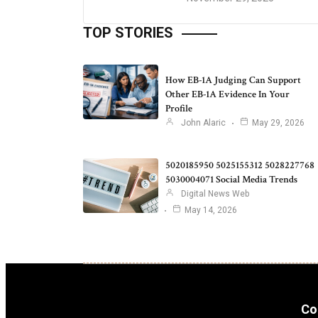
TOP STORIES
How EB-1A Judging Can Support
Other EB-1A Evidence In Your
Profile
John Alaric
May 29, 2026
5020185950 5025155312 5028227768
5030004071 Social Media Trends
Digital News Web
May 14, 2026
Co