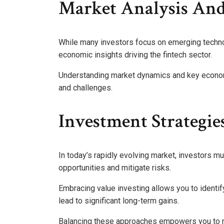
Market Analysis And
While many investors focus on emerging techno
economic insights driving the fintech sector.
Understanding market dynamics and key economi
and challenges.
Investment Strategie
In today’s rapidly evolving market, investors mu
opportunities and mitigate risks.
Embracing value investing allows you to identi
lead to significant long-term gains.
Balancing these approaches empowers you to nav