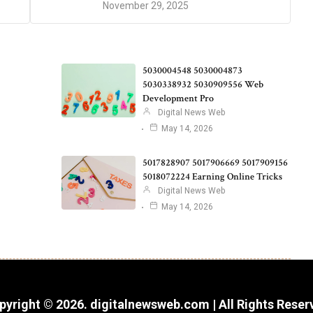
November 29, 2025
5030004548 5030004873
5030338932 5030909556 Web
Development Pro
Digital News Web
May 14, 2026
5017828907 5017906669 5017909156
5018072224 Earning Online Tricks
Digital News Web
May 14, 2026
pyright © 2026. digitalnewsweb.com | All Rights Reser