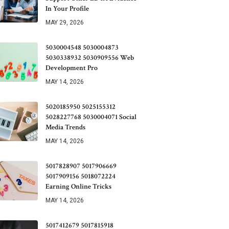
In Your Profile
MAY 29, 2026
5030004548 5030004873
5030338932 5030909556 Web
Development Pro
MAY 14, 2026
5020185950 5025155312
5028227768 5030004071 Social
Media Trends
MAY 14, 2026
5017828907 5017906669
5017909156 5018072224
Earning Online Tricks
MAY 14, 2026
5017412679 5017815918