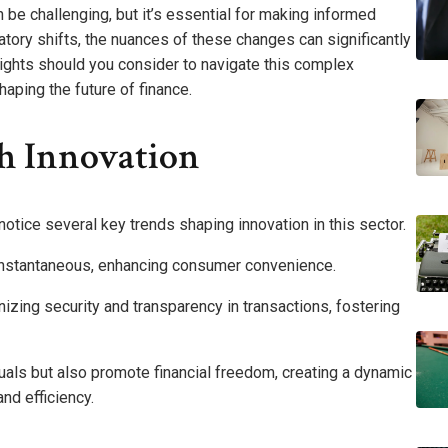
 be challenging, but it’s essential for making informed
atory shifts, the nuances of these changes can significantly
sights should you consider to navigate this complex
aping the future of finance.
ch Innovation
 notice several key trends shaping innovation in this sector.
nstantaneous, enhancing consumer convenience.
nizing security and transparency in transactions, fostering
ls but also promote financial freedom, creating a dynamic
nd efficiency.