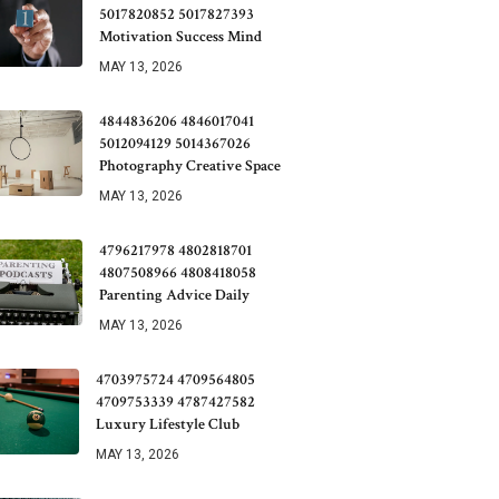
5017820852 5017827393
Motivation Success Mind
MAY 13, 2026
4844836206 4846017041
5012094129 5014367026
Photography Creative Space
MAY 13, 2026
4796217978 4802818701
4807508966 4808418058
Parenting Advice Daily
MAY 13, 2026
4703975724 4709564805
4709753339 4787427582
Luxury Lifestyle Club
MAY 13, 2026