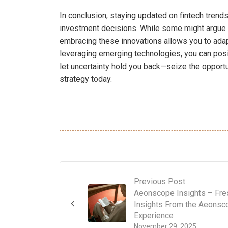
In conclusion, staying updated on fintech trend
investment decisions. While some might argue 
embracing these innovations allows you to adapt
leveraging emerging technologies, you can posit
let uncertainty hold you back—seize the opportun
strategy today.
Previous Post
Aeonscope Insights – Fre
Insights From the Aeonsc
Experience
November 29, 2025