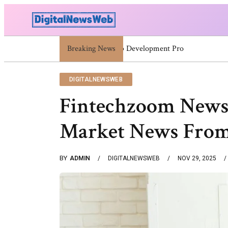
Breaking News
5030004548 5030004873 5030338932 5030909
DIGITALNEWSWEB
Fintechzoom News 
Market News From
BY
ADMIN
DIGITALNEWSWEB
NOV 29, 2025