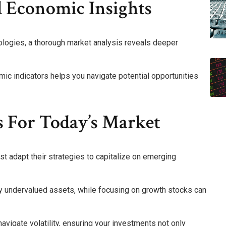
 Economic Insights
logies, a thorough market analysis reveals deeper
c indicators helps you navigate potential opportunities
s For Today’s Market
st adapt their strategies to capitalize on emerging
fy undervalued assets, while focusing on growth stocks can
igate volatility, ensuring your investments not only