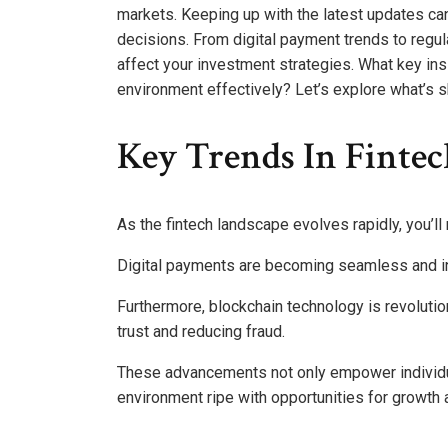
markets. Keeping up with the latest updates can
decisions. From digital payment trends to regul
affect your investment strategies. What key in
environment effectively? Let’s explore what’s sh
Key Trends In Finte
As the fintech landscape evolves rapidly, you’ll
Digital payments are becoming seamless and i
Furthermore, blockchain technology is revolutio
trust and reducing fraud.
These advancements not only empower individua
environment ripe with opportunities for growth a