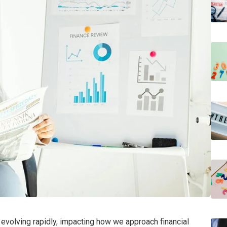
s evolving rapidly, impacting how we approach financial