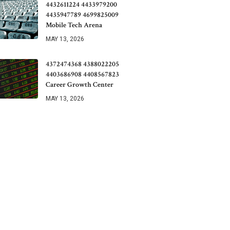
4432611224 4433979200
4435947789 4699825009
Mobile Tech Arena
MAY 13, 2026
4372474368 4388022205
4403686908 4408567823
Career Growth Center
MAY 13, 2026