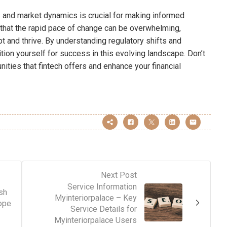
s and market dynamics is crucial for making informed
that the rapid pace of change can be overwhelming,
 and thrive. By understanding regulatory shifts and
ion yourself for success in this evolving landscape. Don’t
ities that fintech offers and enhance your financial
Next Post
Service Information
sh
Myinteriorpalace – Key
ope
Service Details for
Myinteriorpalace Users