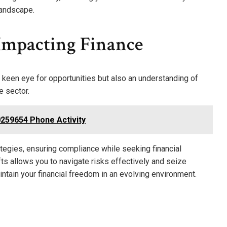
 landscape.
Impacting Finance
a keen eye for opportunities but also an understanding of
e sector.
259654 Phone Activity
tegies, ensuring compliance while seeking financial
ts allows you to navigate risks effectively and seize
ntain your financial freedom in an evolving environment.