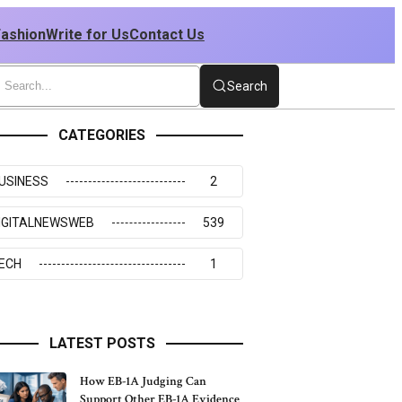
Fashion
Write for Us
Contact Us
Search
CATEGORIES
USINESS
2
IGITALNEWSWEB
539
ECH
1
LATEST POSTS
How EB-1A Judging Can
Support Other EB-1A Evidence