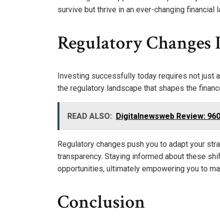
survive but thrive in an ever-changing financial
Regulatory Changes 
Investing successfully today requires not just 
the regulatory landscape that shapes the financ
READ ALSO:
Digitalnewsweb Review: 960
Regulatory changes push you to adapt your stra
transparency. Staying informed about these shif
opportunities, ultimately empowering you to mai
Conclusion