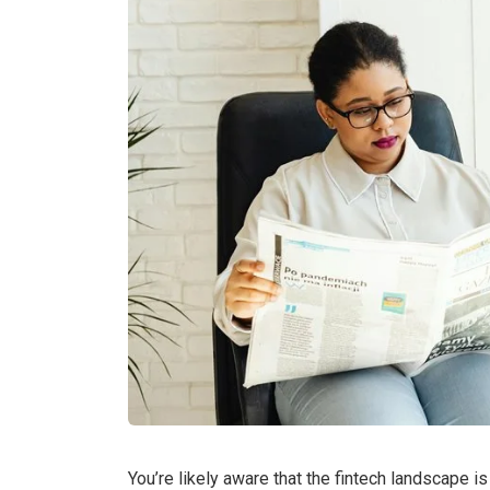
You’re likely aware that the fintech landscape i