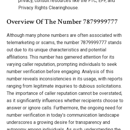
privacy, consult resources like the FTC, EFF, and
Privacy Rights Clearinghouse.
Overview Of The Number 7879999777
Although many phone numbers are often associated with
telemarketing or scams, the number 7879999777 stands
out due to its unique characteristics and potential
affiliations. This number has garnered attention for its
varying caller reputation, prompting individuals to seek
number verification before engaging. Analysis of this
number reveals inconsistencies in its usage, with reports
ranging from legitimate inquiries to dubious solicitations.
The importance of caller reputation cannot be overstated,
as it significantly influences whether recipients choose to
answer or ignore calls. Furthermore, the ongoing need for
number verification in today’s communication landscape
underscores a growing desire for transparency and
autonomy among individuals. As such, understanding the