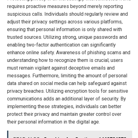
requires proactive measures beyond merely reporting
suspicious calls. Individuals should regularly review and
adjust their privacy settings across various platforms,
ensuring that personal information is only shared with
trusted sources. Utilizing strong, unique passwords and
enabling two-factor authentication can significantly
enhance online safety. Awareness of phishing scams and
understanding how to recognize them is crucial; users
must remain vigilant against deceptive emails and
messages. Furthermore, limiting the amount of personal
data shared on social media can help safeguard against
privacy breaches. Utilizing encryption tools for sensitive
communications adds an additional layer of security. By
implementing these strategies, individuals can better
protect their privacy and maintain greater control over
their personal information in the digital age.