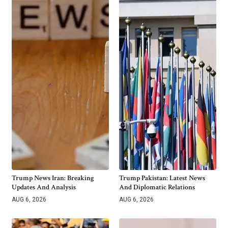
Trump News Iran: Breaking
Trump Pakistan: Latest News
Updates And Analysis
And Diplomatic Relations
AUG 6, 2026
AUG 6, 2026