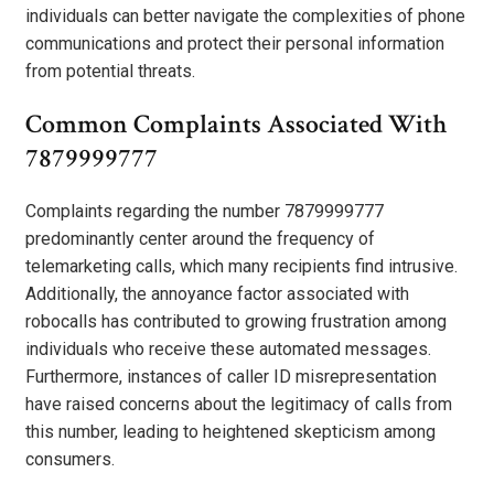
individuals can better navigate the complexities of phone
communications and protect their personal information
from potential threats.
Common Complaints Associated With
7879999777
Complaints regarding the number 7879999777
predominantly center around the frequency of
telemarketing calls, which many recipients find intrusive.
Additionally, the annoyance factor associated with
robocalls has contributed to growing frustration among
individuals who receive these automated messages.
Furthermore, instances of caller ID misrepresentation
have raised concerns about the legitimacy of calls from
this number, leading to heightened skepticism among
consumers.