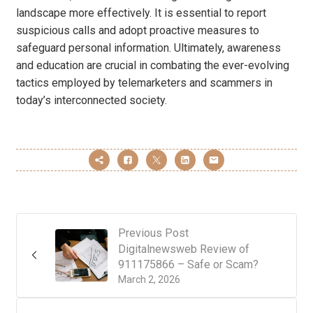
landscape more effectively. It is essential to report
suspicious calls and adopt proactive measures to
safeguard personal information. Ultimately, awareness
and education are crucial in combating the ever-evolving
tactics employed by telemarketers and scammers in
today’s interconnected society.
Previous Post
Digitalnewsweb Review of
911175866 – Safe or Scam?
March 2, 2026