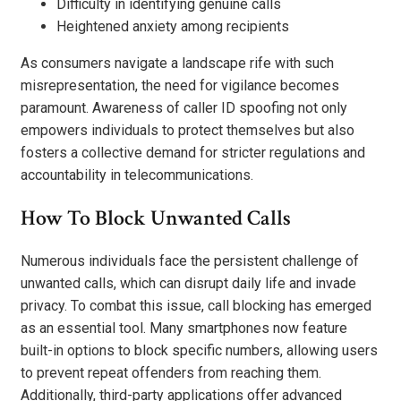
Difficulty in identifying genuine calls
Heightened anxiety among recipients
As consumers navigate a landscape rife with such
misrepresentation, the need for vigilance becomes
paramount. Awareness of caller ID spoofing not only
empowers individuals to protect themselves but also
fosters a collective demand for stricter regulations and
accountability in telecommunications.
How To Block Unwanted Calls
Numerous individuals face the persistent challenge of
unwanted calls, which can disrupt daily life and invade
privacy. To combat this issue, call blocking has emerged
as an essential tool. Many smartphones now feature
built-in options to block specific numbers, allowing users
to prevent repeat offenders from reaching them.
Additionally, third-party applications offer advanced