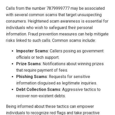
Calls from the number 7879999777 may be associated
with several common scams that target unsuspecting
consumers. Heightened scam awareness is essential for
individuals who wish to safeguard their personal
information. Fraud prevention measures can help mitigate
risks linked to such calls. Common scams include:
Imposter Scams
: Callers posing as government
officials or tech support.
Prize Scams
: Notifications about winning prizes
that require payment of fees.
Phishing Scams
: Requests for sensitive
information disguised as legitimate inquiries.
Debt Collection Scams
: Aggressive tactics to
recover non-existent debts.
Being informed about these tactics can empower
individuals to recognize red flags and take proactive