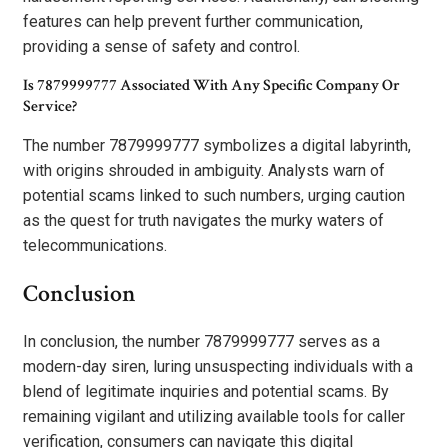
features can help prevent further communication,
providing a sense of safety and control.
Is 7879999777 Associated With Any Specific Company Or
Service?
The number 7879999777 symbolizes a digital labyrinth,
with origins shrouded in ambiguity. Analysts warn of
potential scams linked to such numbers, urging caution
as the quest for truth navigates the murky waters of
telecommunications.
Conclusion
In conclusion, the number 7879999777 serves as a
modern-day siren, luring unsuspecting individuals with a
blend of legitimate inquiries and potential scams. By
remaining vigilant and utilizing available tools for caller
verification, consumers can navigate this digital