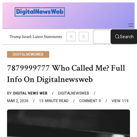
eaking Updates And Analysis
Search
DIGITALNEWSWEB
7879999777 Who Called Me? Full
Info On Digitalnewsweb
BY
DIGITAL NEWS WEB
DIGITALNEWSWEB
MAR 2, 2026
13
MINUTE READ
COMMENT
0
VIEW
119