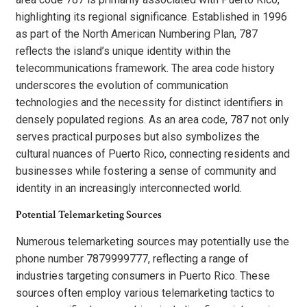
highlighting its regional significance. Established in 1996
as part of the North American Numbering Plan, 787
reflects the island’s unique identity within the
telecommunications framework. The area code history
underscores the evolution of communication
technologies and the necessity for distinct identifiers in
densely populated regions. As an area code, 787 not only
serves practical purposes but also symbolizes the
cultural nuances of Puerto Rico, connecting residents and
businesses while fostering a sense of community and
identity in an increasingly interconnected world.
Potential Telemarketing Sources
Numerous telemarketing sources may potentially use the
phone number 7879999777, reflecting a range of
industries targeting consumers in Puerto Rico. These
sources often employ various telemarketing tactics to