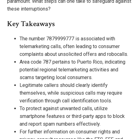
paramount. What steps can one take to safeguard against
these interruptions?
Key Takeaways
The number 7879999777 is associated with
telemarketing calls, often leading to consumer
complaints about unsolicited offers and robocalls.
Area code 787 pertains to Puerto Rico, indicating
potential regional telemarketing activities and
scams targeting local consumers.
Legitimate callers should clearly identify
themselves, while suspicious calls may require
verification through call identification tools.
To protect against unwanted calls, utilize
smartphone features or third-party apps to block
and report spam numbers effectively.
For further information on consumer rights and