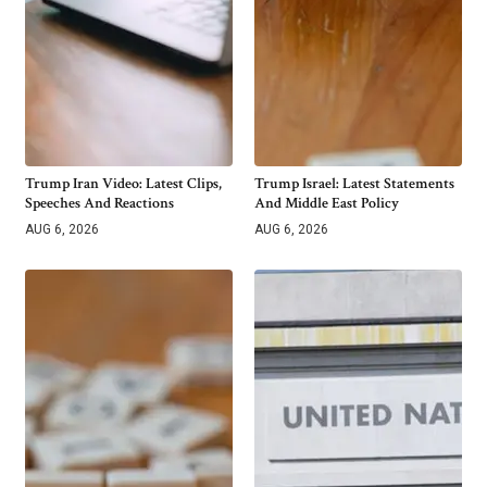
Trump Iran Video: Latest Clips,
Trump Israel: Latest Statements
Speeches And Reactions
And Middle East Policy
AUG 6, 2026
AUG 6, 2026