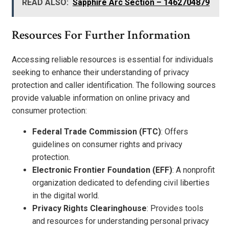
READ ALSO:
Sapphire Arc Section – 1462704879
Resources For Further Information
Accessing reliable resources is essential for individuals
seeking to enhance their understanding of privacy
protection and caller identification. The following sources
provide valuable information on online privacy and
consumer protection:
Federal Trade Commission (FTC)
: Offers
guidelines on consumer rights and privacy
protection.
Electronic Frontier Foundation (EFF)
: A nonprofit
organization dedicated to defending civil liberties
in the digital world.
Privacy Rights Clearinghouse
: Provides tools
and resources for understanding personal privacy