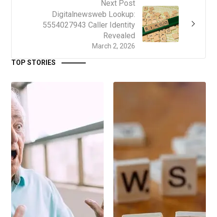
Next Post
Digitalnewsweb Lookup:
5554027943 Caller Identity
Revealed
March 2, 2026
TOP STORIES