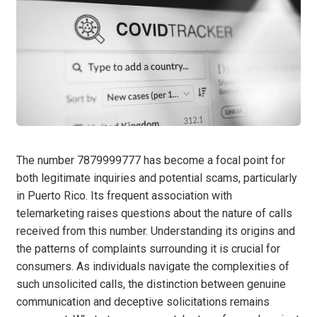
The number 7879999777 has become a focal point for
both legitimate inquiries and potential scams, particularly
in Puerto Rico. Its frequent association with
telemarketing raises questions about the nature of calls
received from this number. Understanding its origins and
the patterns of complaints surrounding it is crucial for
consumers. As individuals navigate the complexities of
such unsolicited calls, the distinction between genuine
communication and deceptive solicitations remains