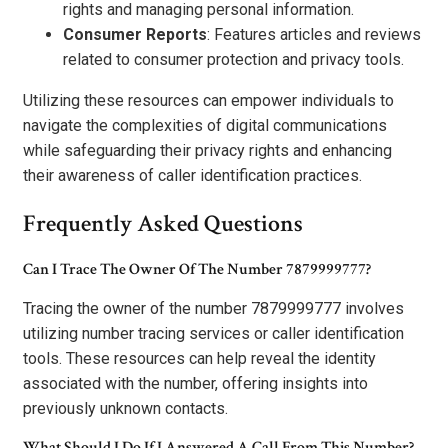
rights and managing personal information.
Consumer Reports
: Features articles and reviews
related to consumer protection and privacy tools.
Utilizing these resources can empower individuals to
navigate the complexities of digital communications
while safeguarding their privacy rights and enhancing
their awareness of caller identification practices.
Frequently Asked Questions
Can I Trace The Owner Of The Number 7879999777?
Tracing the owner of the number 7879999777 involves
utilizing number tracing services or caller identification
tools. These resources can help reveal the identity
associated with the number, offering insights into
previously unknown contacts.
What Should I Do If I Answered A Call From This Number?