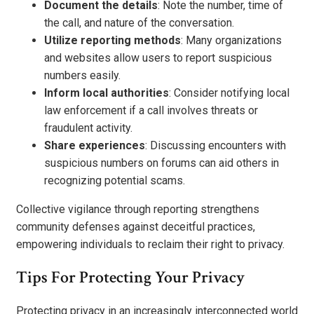
Document the details
: Note the number, time of
the call, and nature of the conversation.
Utilize reporting methods
: Many organizations
and websites allow users to report suspicious
numbers easily.
Inform local authorities
: Consider notifying local
law enforcement if a call involves threats or
fraudulent activity.
Share experiences
: Discussing encounters with
suspicious numbers on forums can aid others in
recognizing potential scams.
Collective vigilance through reporting strengthens
community defenses against deceitful practices,
empowering individuals to reclaim their right to privacy.
Tips For Protecting Your Privacy
Protecting privacy in an increasingly interconnected world