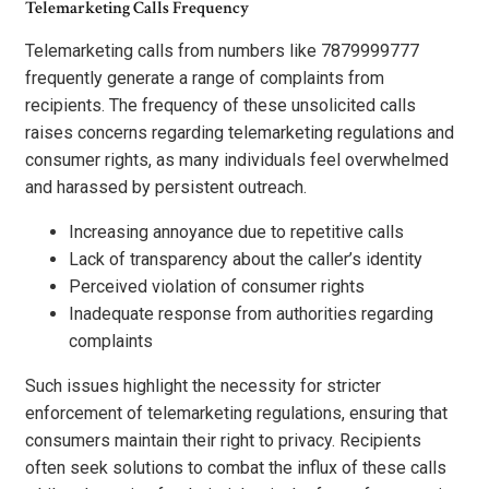
Telemarketing Calls Frequency
Telemarketing calls from numbers like 7879999777
frequently generate a range of complaints from
recipients. The frequency of these unsolicited calls
raises concerns regarding telemarketing regulations and
consumer rights, as many individuals feel overwhelmed
and harassed by persistent outreach.
Increasing annoyance due to repetitive calls
Lack of transparency about the caller’s identity
Perceived violation of consumer rights
Inadequate response from authorities regarding
complaints
Such issues highlight the necessity for stricter
enforcement of telemarketing regulations, ensuring that
consumers maintain their right to privacy. Recipients
often seek solutions to combat the influx of these calls