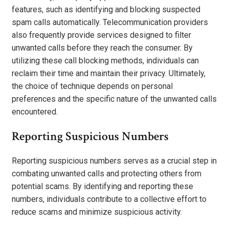
features, such as identifying and blocking suspected
spam calls automatically. Telecommunication providers
also frequently provide services designed to filter
unwanted calls before they reach the consumer. By
utilizing these call blocking methods, individuals can
reclaim their time and maintain their privacy. Ultimately,
the choice of technique depends on personal
preferences and the specific nature of the unwanted calls
encountered.
Reporting Suspicious Numbers
Reporting suspicious numbers serves as a crucial step in
combating unwanted calls and protecting others from
potential scams. By identifying and reporting these
numbers, individuals contribute to a collective effort to
reduce scams and minimize suspicious activity.