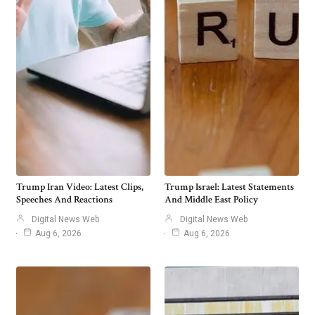
Trump Iran Video: Latest Clips,
Trump Israel: Latest Statements
Speeches And Reactions
And Middle East Policy
Digital News Web
Digital News Web
Aug 6, 2026
Aug 6, 2026