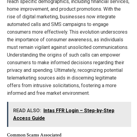
reach specific demographics, including financial services,
home improvement, and product promotions. With the
rise of digital marketing, businesses now integrate
automated calls and SMS campaigns to engage
consumers more effectively. This evolution underscores
the importance of consumer awareness, as individuals
must remain vigilant against unsolicited communications.
Understanding the origins of such calls can empower
consumers to make informed decisions regarding their
privacy and spending. Ultimately, recognizing potential
telemarketing sources aids in discerning legitimate
offers from intrusive solicitations, fostering a more
informed and free market environment.
READ ALSO:
Intas FFR Login – Step-by-Step
Access Guide
Common Scams Associated