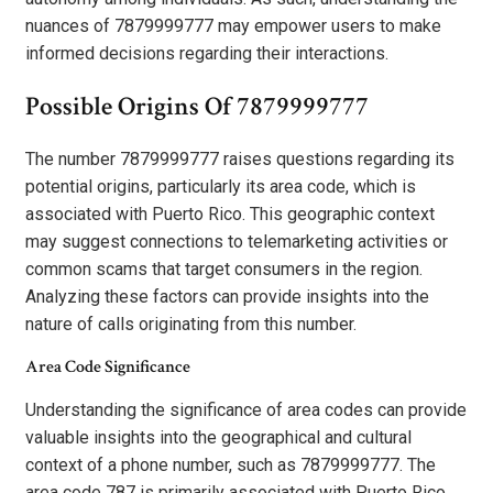
nuances of 7879999777 may empower users to make
informed decisions regarding their interactions.
Possible Origins Of 7879999777
The number 7879999777 raises questions regarding its
potential origins, particularly its area code, which is
associated with Puerto Rico. This geographic context
may suggest connections to telemarketing activities or
common scams that target consumers in the region.
Analyzing these factors can provide insights into the
nature of calls originating from this number.
Area Code Significance
Understanding the significance of area codes can provide
valuable insights into the geographical and cultural
context of a phone number, such as 7879999777. The
area code 787 is primarily associated with Puerto Rico,