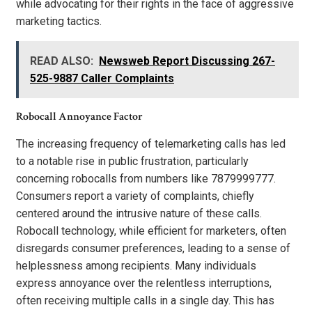
while advocating for their rights in the face of aggressive
marketing tactics.
READ ALSO:
Newsweb Report Discussing 267-
525-9887 Caller Complaints
Robocall Annoyance Factor
The increasing frequency of telemarketing calls has led
to a notable rise in public frustration, particularly
concerning robocalls from numbers like 7879999777.
Consumers report a variety of complaints, chiefly
centered around the intrusive nature of these calls.
Robocall technology, while efficient for marketers, often
disregards consumer preferences, leading to a sense of
helplessness among recipients. Many individuals
express annoyance over the relentless interruptions,
often receiving multiple calls in a single day. This has