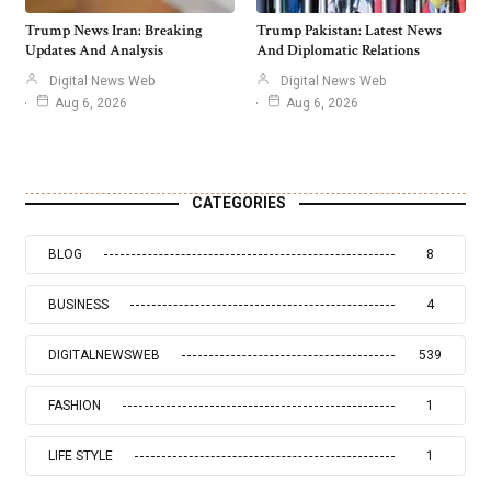
Trump News Iran: Breaking
Trump Pakistan: Latest News
Updates And Analysis
And Diplomatic Relations
Digital News Web
Digital News Web
Aug 6, 2026
Aug 6, 2026
CATEGORIES
BLOG
8
BUSINESS
4
DIGITALNEWSWEB
539
FASHION
1
LIFE STYLE
1