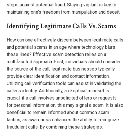
steps against potential fraud. Staying vigilant is key to
maintaining one’s freedom from manipulation and deceit.
Identifying Legitimate Calls Vs. Scams
How can one effectively discern between legitimate calls
and potential scams in an age where technology blurs
these lines? Effective scam detection relies on a
multifaceted approach. First, individuals should consider
the source of the call; legitimate businesses typically
provide clear identification and contact information.
Utilizing call verification tools can assist in validating the
caller’s identity. Additionally, a skeptical mindset is
crucial; if a call involves unsolicited offers or requests
for personal information, this may signal a scam. It is also
beneficial to remain informed about common scam
tactics, as awareness enhances the ability to recognize
fraudulent calls. By combining these strategies,