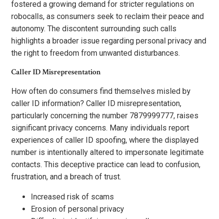
fostered a growing demand for stricter regulations on
robocalls, as consumers seek to reclaim their peace and
autonomy. The discontent surrounding such calls
highlights a broader issue regarding personal privacy and
the right to freedom from unwanted disturbances.
Caller ID Misrepresentation
How often do consumers find themselves misled by
caller ID information? Caller ID misrepresentation,
particularly concerning the number 7879999777, raises
significant privacy concerns. Many individuals report
experiences of caller ID spoofing, where the displayed
number is intentionally altered to impersonate legitimate
contacts. This deceptive practice can lead to confusion,
frustration, and a breach of trust.
Increased risk of scams
Erosion of personal privacy