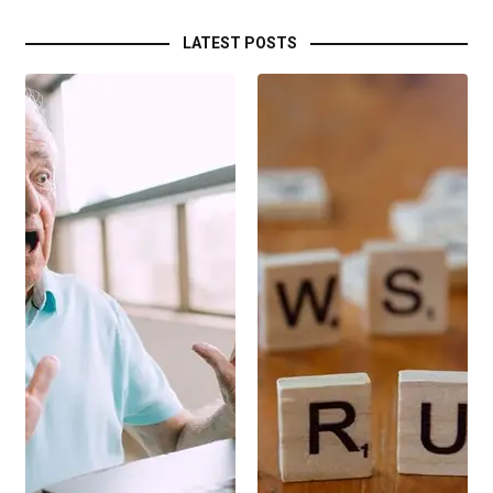
LATEST POSTS