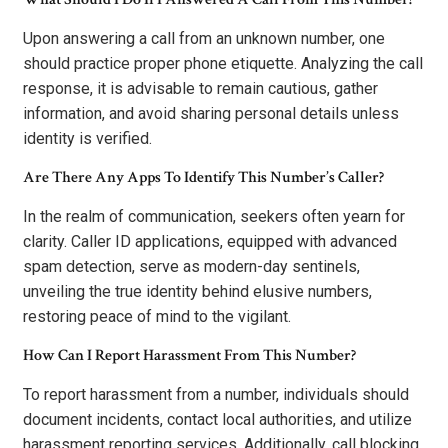
Upon answering a call from an unknown number, one
should practice proper phone etiquette. Analyzing the call
response, it is advisable to remain cautious, gather
information, and avoid sharing personal details unless
identity is verified.
Are There Any Apps To Identify This Number’s Caller?
In the realm of communication, seekers often yearn for
clarity. Caller ID applications, equipped with advanced
spam detection, serve as modern-day sentinels,
unveiling the true identity behind elusive numbers,
restoring peace of mind to the vigilant.
How Can I Report Harassment From This Number?
To report harassment from a number, individuals should
document incidents, contact local authorities, and utilize
harassment reporting services. Additionally, call blocking