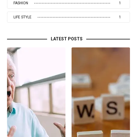
FASHION
1
LIFE STYLE
1
LATEST POSTS