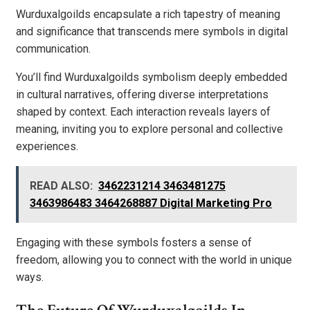
Wurduxalgoilds encapsulate a rich tapestry of meaning
and significance that transcends mere symbols in digital
communication.
You’ll find Wurduxalgoilds symbolism deeply embedded
in cultural narratives, offering diverse interpretations
shaped by context. Each interaction reveals layers of
meaning, inviting you to explore personal and collective
experiences.
READ ALSO:
3462231214 3463481275
3463986483 3464268887 Digital Marketing Pro
Engaging with these symbols fosters a sense of
freedom, allowing you to connect with the world in unique
ways.