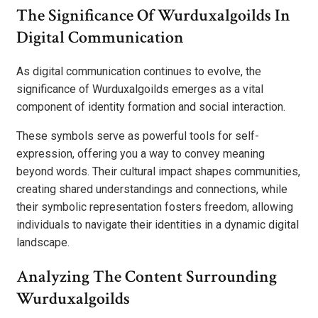
The Significance Of Wurduxalgoilds In
Digital Communication
As digital communication continues to evolve, the
significance of Wurduxalgoilds emerges as a vital
component of identity formation and social interaction.
These symbols serve as powerful tools for self-
expression, offering you a way to convey meaning
beyond words. Their cultural impact shapes communities,
creating shared understandings and connections, while
their symbolic representation fosters freedom, allowing
individuals to navigate their identities in a dynamic digital
landscape.
Analyzing The Content Surrounding
Wurduxalgoilds