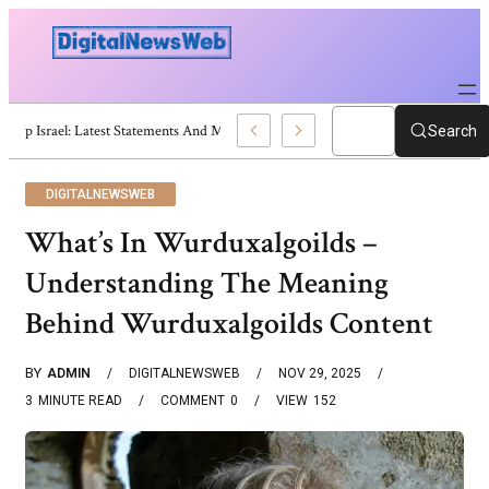
Trump Israel: Latest Statements And Middle East Policy
Search
DIGITALNEWSWEB
What’s In Wurduxalgoilds –
Understanding The Meaning
Behind Wurduxalgoilds Content
BY
ADMIN
DIGITALNEWSWEB
NOV 29, 2025
3
MINUTE READ
COMMENT
0
VIEW
152