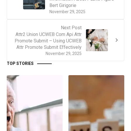
Bert Girigorie
November 29, 2025
Next Post
Attr2 Union UCWEB Com Api Attr
Promote Submit – Using UCWEB
Attr Promote Submit Effectively
November 29, 2025
TOP STORIES