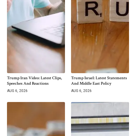
Trump Iran Video: Latest Clips,
Trump Israel: Latest Statements
Speeches And Reactions
And Middle East Policy
AUG 6, 2026
AUG 6, 2026