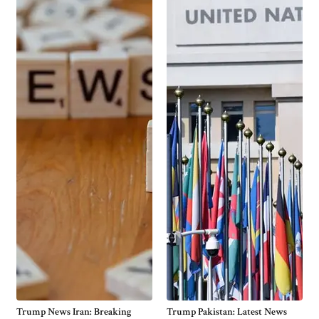
Trump News Iran: Breaking
Trump Pakistan: Latest News