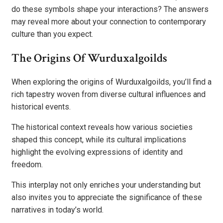
do these symbols shape your interactions? The answers
may reveal more about your connection to contemporary
culture than you expect.
The Origins Of Wurduxalgoilds
When exploring the origins of Wurduxalgoilds, you’ll find a
rich tapestry woven from diverse cultural influences and
historical events.
The historical context reveals how various societies
shaped this concept, while its cultural implications
highlight the evolving expressions of identity and
freedom.
This interplay not only enriches your understanding but
also invites you to appreciate the significance of these
narratives in today’s world.