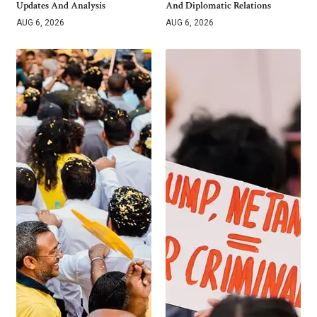
Updates And Analysis
And Diplomatic Relations
AUG 6, 2026
AUG 6, 2026