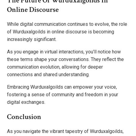
The Future Of Wurduxalgoilds In
Online Discourse
While digital communication continues to evolve, the role
of Wurduxalgoilds in online discourse is becoming
increasingly significant.
As you engage in virtual interactions, you’ll notice how
these terms shape your conversations. They reflect the
communication evolution, allowing for deeper
connections and shared understanding.
Embracing Wurduxalgoilds can empower your voice,
fostering a sense of community and freedom in your
digital exchanges.
Conclusion
As you navigate the vibrant tapestry of Wurduxalgoilds,