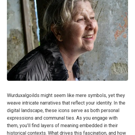
Wurduxalgoilds might seem like mere symbols, yet they
weave intricate narratives that reflect your identity. In the
digital landscape, these icons serve as both personal
expressions and communal ties. As you engage with
them, you’ll find layers of meaning embedded in their
historical contexts. What drives this fascination, and how