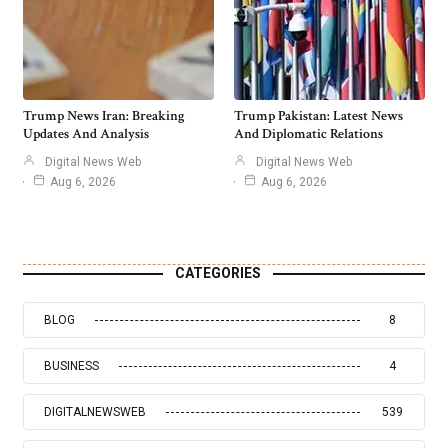
Trump News Iran: Breaking
Trump Pakistan: Latest News
Updates And Analysis
And Diplomatic Relations
Digital News Web
Digital News Web
Aug 6, 2026
Aug 6, 2026
CATEGORIES
BLOG
8
BUSINESS
4
DIGITALNEWSWEB
539