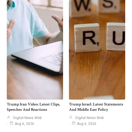
Trump Iran Video: Latest Clips,
Trump Israel: Latest Statements
Speeches And Reactions
And Middle East Policy
Digital News Web
Digital News Web
Aug 6, 2026
Aug 6, 2026