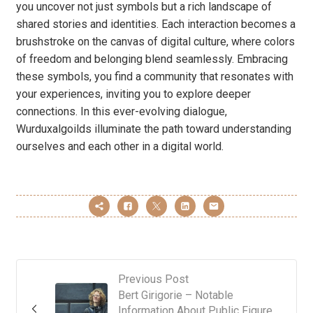
you uncover not just symbols but a rich landscape of
shared stories and identities. Each interaction becomes a
brushstroke on the canvas of digital culture, where colors
of freedom and belonging blend seamlessly. Embracing
these symbols, you find a community that resonates with
your experiences, inviting you to explore deeper
connections. In this ever-evolving dialogue,
Wurduxalgoilds illuminate the path toward understanding
ourselves and each other in a digital world.
Previous Post
Bert Girigorie – Notable
Information About Public Figure