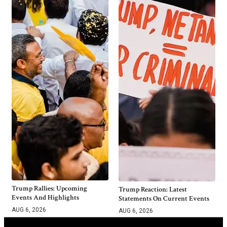
Trump Rallies: Upcoming
Trump Reaction: Latest
Events And Highlights
Statements On Current Events
AUG 6, 2026
AUG 6, 2026