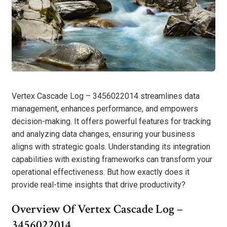
Vertex Cascade Log – 3456022014 streamlines data
management, enhances performance, and empowers
decision-making. It offers powerful features for tracking
and analyzing data changes, ensuring your business
aligns with strategic goals. Understanding its integration
capabilities with existing frameworks can transform your
operational effectiveness. But how exactly does it
provide real-time insights that drive productivity?
Overview Of Vertex Cascade Log –
3456022014