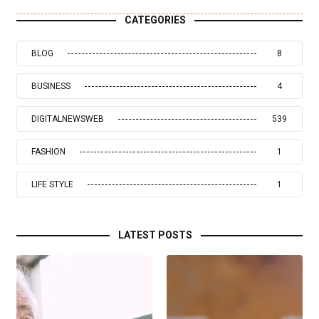
CATEGORIES
BLOG
8
BUSINESS
4
DIGITALNEWSWEB
539
FASHION
1
LIFE STYLE
1
LATEST POSTS