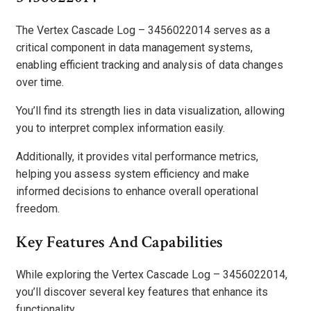
The Vertex Cascade Log – 3456022014 serves as a
critical component in data management systems,
enabling efficient tracking and analysis of data changes
over time.
You’ll find its strength lies in data visualization, allowing
you to interpret complex information easily.
Additionally, it provides vital performance metrics,
helping you assess system efficiency and make
informed decisions to enhance overall operational
freedom.
Key Features And Capabilities
While exploring the Vertex Cascade Log – 3456022014,
you’ll discover several key features that enhance its
functionality.