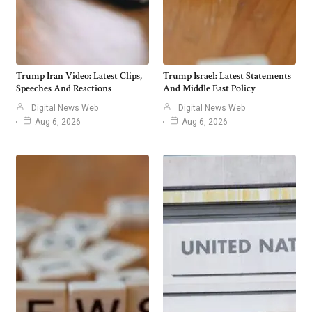
Trump Iran Video: Latest Clips,
Trump Israel: Latest Statements
Speeches And Reactions
And Middle East Policy
Digital News Web
Digital News Web
Aug 6, 2026
Aug 6, 2026