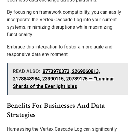
By focusing on framework compatibility, you can easily
incorporate the Vertex Cascade Log into your current
systems, minimizing disruptions while maximizing
functionality.
Embrace this integration to foster a more agile and
responsive data environment.
READ ALSO:
8773970373, 2269060813,
2178848984, 23390115, 20789175 — “Luminar
Shards of the Everlight Isles
Benefits For Businesses And Data
Strategies
Harnessing the Vertex Cascade Log can significantly