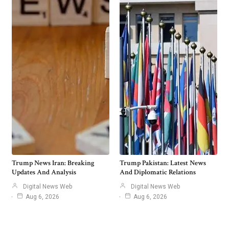
Trump News Iran: Breaking
Trump Pakistan: Latest News
Updates And Analysis
And Diplomatic Relations
Digital News Web
Digital News Web
Aug 6, 2026
Aug 6, 2026