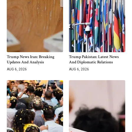
Trump News Iran: Breaking
Trump Pakistan: Latest News
Updates And Analysis
And Diplomatic Relations
AUG 6, 2026
AUG 6, 2026