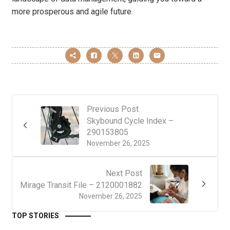
more prosperous and agile future.
Previous Post
Skybound Cycle Index –
290153805
November 26, 2025
Next Post
Mirage Transit File – 2120001882
November 26, 2025
TOP STORIES