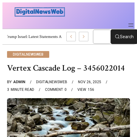
Trump Israel: Latest Statements And Middle East Policy
Search
DIGITALNEWSWEB
Vertex Cascade Log – 3456022014
BY
ADMIN
DIGITALNEWSWEB
NOV 26, 2025
3
MINUTE READ
COMMENT
0
VIEW
156