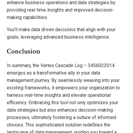
enhance business operations and data strategies by
providing real-time insights and improved decision-
making capabilities.
You’ll make data driven decisions that align with your
goals, leveraging advanced business intelligence.
Conclusion
In summary, the Vertex Cascade Log – 3456022014
emerges as a transformative ally in your data
management journey. By seamlessly weaving into your
existing frameworks, it empowers your organization to
harness real-time insights and elevate operational
efficiency. Embracing this tool not only optimizes your
data strategies but also enhances decision-making
processes, ultimately fostering a culture of informed
choices. This sophisticated solution redefines the
landscape of data management, guiding you toward a