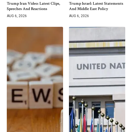
Trump Iran Video: Latest Clips,
Trump Israel: Latest Statements
Speeches And Reactions
And Middle East Policy
AUG 6, 2026
AUG 6, 2026