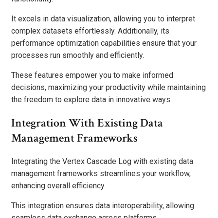
It excels in data visualization, allowing you to interpret
complex datasets effortlessly. Additionally, its
performance optimization capabilities ensure that your
processes run smoothly and efficiently.
These features empower you to make informed
decisions, maximizing your productivity while maintaining
the freedom to explore data in innovative ways.
Integration With Existing Data
Management Frameworks
Integrating the Vertex Cascade Log with existing data
management frameworks streamlines your workflow,
enhancing overall efficiency.
This integration ensures data interoperability, allowing
seamless data exchange across platforms.