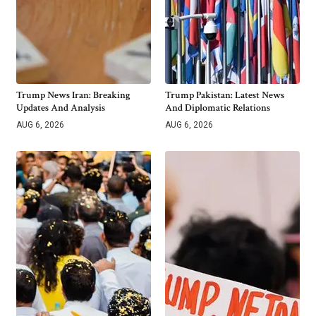
Trump News Iran: Breaking
Trump Pakistan: Latest News
Updates And Analysis
And Diplomatic Relations
AUG 6, 2026
AUG 6, 2026