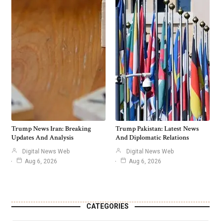
Trump News Iran: Breaking
Trump Pakistan: Latest News
Updates And Analysis
And Diplomatic Relations
Digital News Web
Digital News Web
Aug 6, 2026
Aug 6, 2026
CATEGORIES