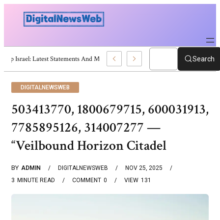
Trump Israel: Latest Statements And Middle East Policy
Search
DIGITALNEWSWEB
503413770, 1800679715, 600031913,
7785895126, 314007277 —
“Veilbound Horizon Citadel
BY
ADMIN
DIGITALNEWSWEB
NOV 25, 2025
3
MINUTE READ
COMMENT
0
VIEW
131