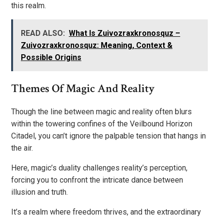
this realm.
READ ALSO:
What Is Zuivozraxkronosquz –
Zuivozraxkronosquz: Meaning, Context &
Possible Origins
Themes Of Magic And Reality
Though the line between magic and reality often blurs
within the towering confines of the Veilbound Horizon
Citadel, you can’t ignore the palpable tension that hangs in
the air.
Here, magic’s duality challenges reality’s perception,
forcing you to confront the intricate dance between
illusion and truth.
It’s a realm where freedom thrives, and the extraordinary