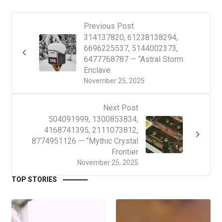
Previous Post
314137820, 61238138294,
6696225537, 5144002373,
6477768787 — “Astral Storm
Enclave
November 25, 2025
Next Post
504091999, 1300853834,
4168741395, 2111073812,
8774951126 — “Mythic Crystal
Frontier
November 25, 2025
TOP STORIES