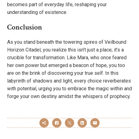
becomes part of everyday life, reshaping your
understanding of existence.
Conclusion
As you stand beneath the towering spires of Veilbound
Horizon Citadel, you realize this isn’t just a place; it’s a
crucible for transformation. Like Mara, who once feared
her own power but emerged a beacon of hope, you too
are on the brink of discovering your true self. In this
labyrinth of shadows and light, every choice reverberates
with potential, urging you to embrace the magic within and
forge your own destiny amidst the whispers of prophecy.