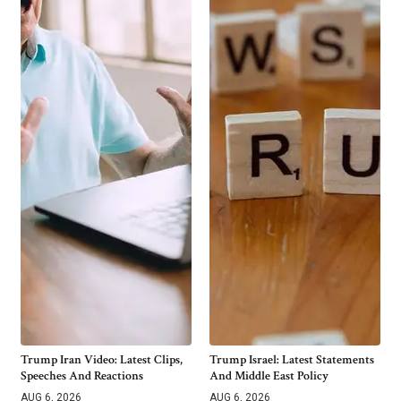
Trump Iran Video: Latest Clips,
Trump Israel: Latest Statements
Speeches And Reactions
And Middle East Policy
AUG 6, 2026
AUG 6, 2026