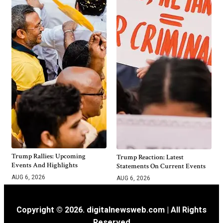
Trump Rallies: Upcoming
Trump Reaction: Latest
Events And Highlights
Statements On Current Events
AUG 6, 2026
AUG 6, 2026
Copyright © 2026. digitalnewsweb.com | All Rights
Reserved