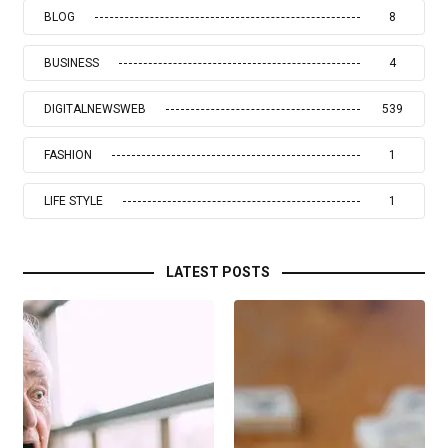
BLOG
8
BUSINESS
4
DIGITALNEWSWEB
539
FASHION
1
LIFE STYLE
1
LATEST POSTS