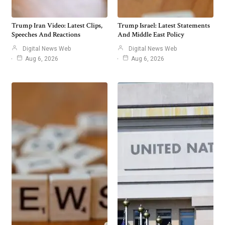
Trump Iran Video: Latest Clips,
Trump Israel: Latest Statements
Speeches And Reactions
And Middle East Policy
Digital News Web
Digital News Web
Aug 6, 2026
Aug 6, 2026