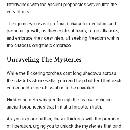
intertwines with the ancient prophecies woven into the
very stones.
Their journeys reveal profound character evolution and
personal growth, as they confront fears, forge alliances,
and embrace their destinies, all seeking freedom within
the citadel’s enigmatic embrace.
Unraveling The Mysteries
While the flickering torches cast long shadows across
the citadel’s stone walls, you can’t help but feel that each
corner holds secrets waiting to be unveiled.
Hidden secrets whisper through the cracks, echoing
ancient prophecies that hint at a forgotten truth.
As you explore further, the air thickens with the promise
of liberation, urging you to unlock the mysteries that bind