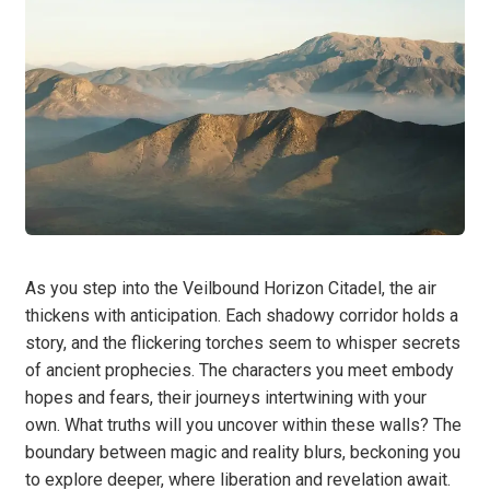
As you step into the Veilbound Horizon Citadel, the air
thickens with anticipation. Each shadowy corridor holds a
story, and the flickering torches seem to whisper secrets
of ancient prophecies. The characters you meet embody
hopes and fears, their journeys intertwining with your
own. What truths will you uncover within these walls? The
boundary between magic and reality blurs, beckoning you
to explore deeper, where liberation and revelation await.