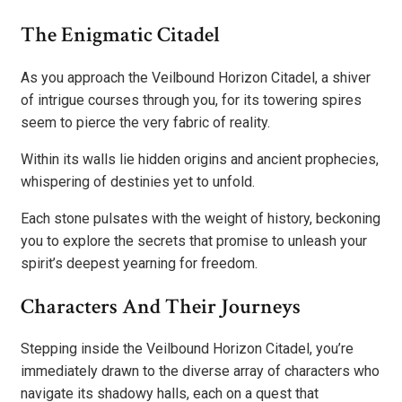
The Enigmatic Citadel
As you approach the Veilbound Horizon Citadel, a shiver
of intrigue courses through you, for its towering spires
seem to pierce the very fabric of reality.
Within its walls lie hidden origins and ancient prophecies,
whispering of destinies yet to unfold.
Each stone pulsates with the weight of history, beckoning
you to explore the secrets that promise to unleash your
spirit’s deepest yearning for freedom.
Characters And Their Journeys
Stepping inside the Veilbound Horizon Citadel, you’re
immediately drawn to the diverse array of characters who
navigate its shadowy halls, each on a quest that