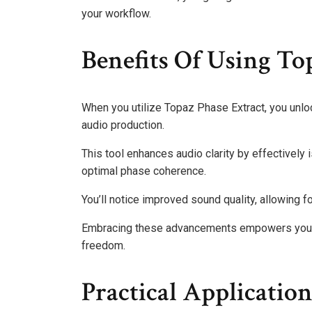
your workflow.
Benefits Of Using To
When you utilize Topaz Phase Extract, you unlock
audio production.
This tool enhances audio clarity by effectively 
optimal phase coherence.
You’ll notice improved sound quality, allowing 
Embracing these advancements empowers you to
freedom.
Practical Applicatio