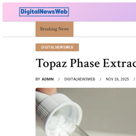
Trump Israel: Latest Statements And Middle East 
Breaking News
DIGITALNEWSWEB
Topaz Phase Extra
BY
ADMIN
DIGITALNEWSWEB
NOV 26, 2025