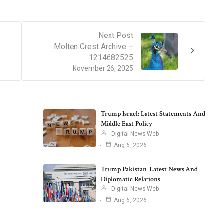
Next Post
Molten Crest Archive –
1214682525
November 26, 2025
Trump Israel: Latest Statements And
Middle East Policy
Digital News Web
Aug 6, 2026
Trump Pakistan: Latest News And
Diplomatic Relations
Digital News Web
Aug 6, 2026