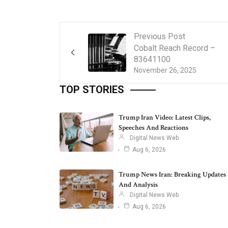
Previous Post
Cobalt Reach Record –
83641100
November 26, 2025
TOP STORIES
Trump Iran Video: Latest Clips,
Speeches And Reactions
Digital News Web
Aug 6, 2026
Trump News Iran: Breaking Updates
And Analysis
Digital News Web
Aug 6, 2026