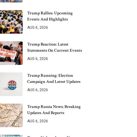
Trump Rallies: Upcoming
Events And Highlights
AUG 6, 2026
Trump Reaction: Latest
Statements On Current Events
AUG 6, 2026
Trump Running: Election
Campaign And Latest Updates
AUG 6, 2026
Trump Russia News: Breaking
Updates And Reports
AUG 6, 2026