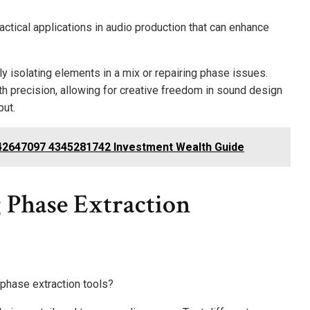
ctical applications in audio production that can enhance
vely isolating elements in a mix or repairing phase issues.
h precision, allowing for creative freedom in sound design
put.
2647097 4345281742 Investment Wealth Guide
 Phase Extraction
phase extraction tools?