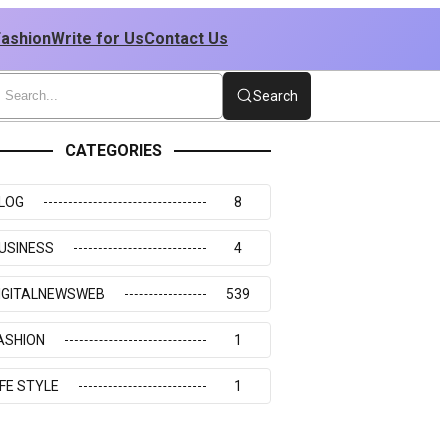
Fashion
Write for Us
Contact Us
Search
CATEGORIES
LOG
8
USINESS
4
IGITALNEWSWEB
539
ASHION
1
IFE STYLE
1