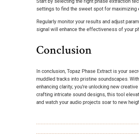
Start by selecting the right phase extraction te
settings to find the sweet spot for maximizing e
Regularly monitor your results and adjust param
signal will enhance the effectiveness of your ph
Conclusion
In conclusion, Topaz Phase Extract is your secr
muddled tracks into pristine soundscapes. With
enhancing clarity; you’re unlocking new creative
crafting intricate sound designs, this tool ele
and watch your audio projects soar to new heigh