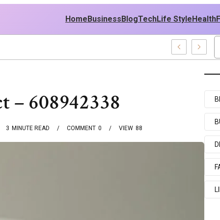
Home
Business
Blog
Tech
Life Style
Health
Policy
ct – 608942338
B
B
3
MINUTE READ
COMMENT
0
VIEW
88
D
F
L