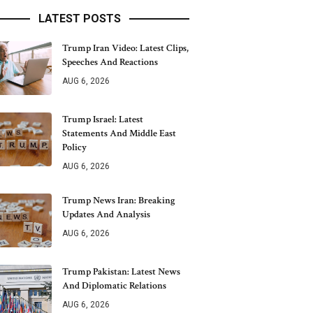
LATEST POSTS
Trump Iran Video: Latest Clips,
Speeches And Reactions
AUG 6, 2026
Trump Israel: Latest
Statements And Middle East
Policy
AUG 6, 2026
Trump News Iran: Breaking
Updates And Analysis
AUG 6, 2026
Trump Pakistan: Latest News
And Diplomatic Relations
AUG 6, 2026