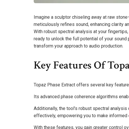
Imagine a sculptor chiseling away at raw stone—
meticulously refines sound, enhancing clarity a
With robust spectral analysis at your fingertips
ready to unlock the full potential of your sound
transform your approach to audio production.
Key Features Of Topa
Topaz Phase Extract offers several key features 
Its advanced phase coherence algorithms enable
Additionally, the tool’s robust spectral analysi
effectively, empowering you to make informed 
With these features, you gain greater control ov