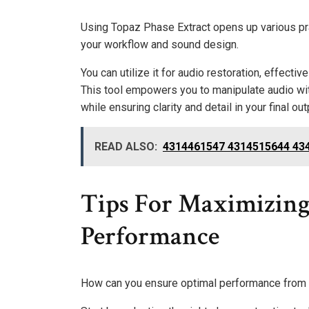
Using Topaz Phase Extract opens up various pra
your workflow and sound design.
You can utilize it for audio restoration, effecti
This tool empowers you to manipulate audio wit
while ensuring clarity and detail in your final out
READ ALSO:
4314461547 4314515644 434
Tips For Maximizing
Performance
How can you ensure optimal performance from 