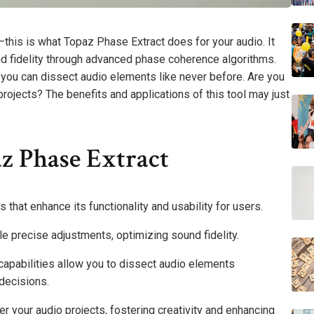
this is what Topaz Phase Extract does for your audio. It
nd fidelity through advanced phase coherence algorithms.
, you can dissect audio elements like never before. Are you
 projects? The benefits and applications of this tool may just
z Phase Extract
that enhance its functionality and usability for users.
 precise adjustments, optimizing sound fidelity.
s capabilities allow you to dissect audio elements
decisions.
er your audio projects, fostering creativity and enhancing