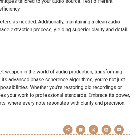
chniques tailored to your audio source. Test different
fficiency.
eters as needed. Additionally, maintaining a clean audio
ase extraction process, yielding superior clarity and detail.
et weapon in the world of audio production, transforming
 its advanced phase coherence algorithms, you’re not just
 possibilities. Whether you’re restoring old recordings or
vates your work to professional standards. Embrace its power,
ts, where every note resonates with clarity and precision.