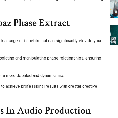
paz Phase Extract
 a range of benefits that can significantly elevate your
isolating and manipulating phase relationships, ensuring
for a more detailed and dynamic mix.
 achieve professional results with greater creative
ns In Audio Production