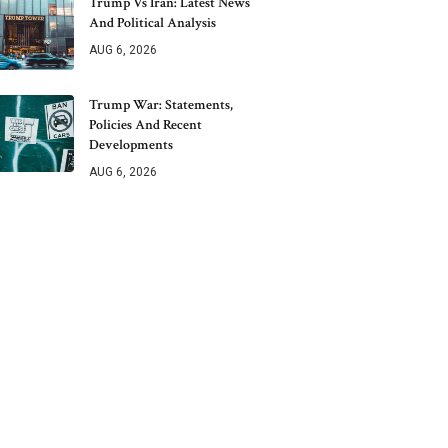
Trump Vs Iran: Latest News
And Political Analysis
AUG 6, 2026
Trump War: Statements,
Policies And Recent
Developments
AUG 6, 2026