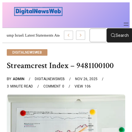
Trump Israel: Latest Statements And Middle East Policy
Search
DIGITALNEWSWEB
Streamcrest Index – 9481100100
BY
ADMIN
DIGITALNEWSWEB
NOV 26, 2025
3
MINUTE READ
COMMENT
0
VIEW
106