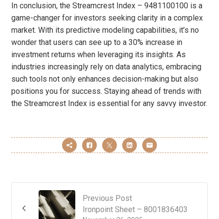
In conclusion, the Streamcrest Index – 9481100100 is a
game-changer for investors seeking clarity in a complex
market. With its predictive modeling capabilities, it’s no
wonder that users can see up to a 30% increase in
investment returns when leveraging its insights. As
industries increasingly rely on data analytics, embracing
such tools not only enhances decision-making but also
positions you for success. Staying ahead of trends with
the Streamcrest Index is essential for any savvy investor.
Previous Post
Ironpoint Sheet – 8001836403