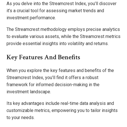
As you delve into the Streamcrest Index, you’ll discover
it’s a crucial tool for assessing market trends and
investment performance.
The Streamcrest methodology employs precise analytics
to evaluate various assets, while the Streamcrest metrics
provide essential insights into volatility and returns.
Key Features And Benefits
When you explore the key features and benefits of the
Streamcrest Index, you’ll find it offers a robust
framework for informed decision-making in the
investment landscape.
Its key advantages include real-time data analysis and
customizable metrics, empowering you to tailor insights
to your needs.