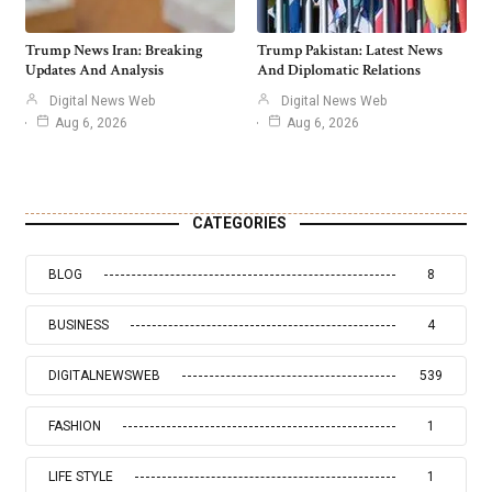
Trump News Iran: Breaking
Trump Pakistan: Latest News
Updates And Analysis
And Diplomatic Relations
Digital News Web
Digital News Web
Aug 6, 2026
Aug 6, 2026
CATEGORIES
BLOG
8
BUSINESS
4
DIGITALNEWSWEB
539
FASHION
1
LIFE STYLE
1