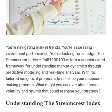
You’re navigating market trends. You’re assessing
investment performance. You’re looking for an edge. The
Streamcrest Index – 9481100100 offers a sophisticated
framework for understanding market dynamics through
predictive modeling and real-time analysis. With its
tailored insights, it promises to enhance your decision-
making process. What might you uncover about asset
volatility and returns that could reshape your strategy?
Understanding The Streamcrest Index