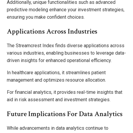
Additionally, unique functionalities such as advanced
predictive modeling enhance your investment strategies,
ensuring you make confident choices.
Applications Across Industries
The Streamcrest Index finds diverse applications across
various industries, enabling businesses to leverage data-
driven insights for enhanced operational efficiency.
In healthcare applications, it streamlines patient
management and optimizes resource allocation.
For financial analytics, it provides real-time insights that
aid in risk assessment and investment strategies.
Future Implications For Data Analytics
While advancements in data analytics continue to