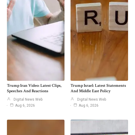
Trump Iran Video: Latest Clips,
Trump Israel: Latest Statements
Speeches And Reactions
And Middle East Policy
Digital News Web
Digital News Web
Aug 6, 2026
Aug 6, 2026