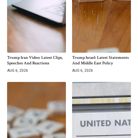
Trump Iran Video: Latest Clips,
Trump Israel: Latest Statements
Speeches And Reactions
And Middle East Policy
AUG 6, 2026
AUG 6, 2026