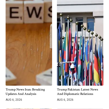
Trump News Iran: Breaking
Trump Pakistan: Latest News
Updates And Analysis
And Diplomatic Relations
AUG 6, 2026
AUG 6, 2026