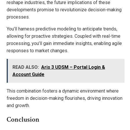
reshape industries, the future implications of these
developments promise to revolutionize decision-making
processes.
You’ll harness predictive modeling to anticipate trends,
allowing for proactive strategies. Coupled with real-time
processing, you’ll gain immediate insights, enabling agile
responses to market changes.
READ ALSO:
Aris 3 UDSM – Portal Login &
Account Guide
This combination fosters a dynamic environment where
freedom in decision-making flourishes, driving innovation
and growth.
Conclusion