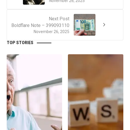
November 26, 2025
Next Post
Boldflare Note – 399093110
November 26, 2025
TOP STORIES