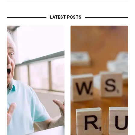
LATEST POSTS