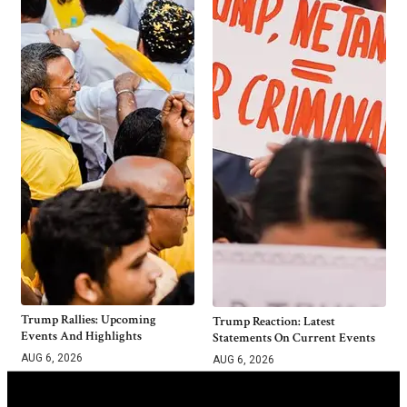
Trump Rallies: Upcoming
Trump Reaction: Latest
Events And Highlights
Statements On Current Events
AUG 6, 2026
AUG 6, 2026