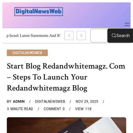
Trump Israel: Latest Statements And Middle East Policy
Search
DIGITALNEWSWEB
Start Blog Redandwhitemagz. Com
– Steps To Launch Your
Redandwhitemagz Blog
BY
ADMIN
DIGITALNEWSWEB
NOV 29, 2025
3
MINUTE READ
COMMENT
0
VIEW
118