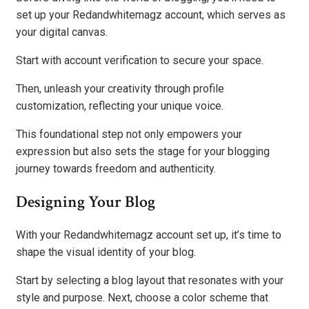
set up your Redandwhitemagz account, which serves as
your digital canvas.
Start with account verification to secure your space.
Then, unleash your creativity through profile
customization, reflecting your unique voice.
This foundational step not only empowers your
expression but also sets the stage for your blogging
journey towards freedom and authenticity.
Designing Your Blog
With your Redandwhitemagz account set up, it’s time to
shape the visual identity of your blog.
Start by selecting a blog layout that resonates with your
style and purpose. Next, choose a color scheme that