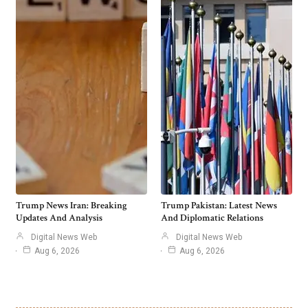
Trump News Iran: Breaking
Trump Pakistan: Latest News
Updates And Analysis
And Diplomatic Relations
Digital News Web
Digital News Web
Aug 6, 2026
Aug 6, 2026