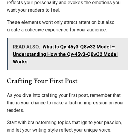
reflects your personality and evokes the emotions you
want your readers to feel.
These elements won’t only attract attention but also
create a cohesive experience for your audience.
READ ALSO:
What Is Qy-45y3-Q8w32 Model –
Understanding How the Qy-45y3-Q8w32 Model
Works
Crafting Your First Post
As you dive into crafting your first post, remember that
this is your chance to make a lasting impression on your
readers.
Start with brainstorming topics that ignite your passion,
and let your writing style reflect your unique voice.