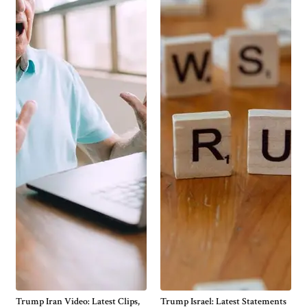
Trump Iran Video: Latest Clips,
Trump Israel: Latest Statements