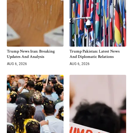
Trump News Iran: Breaking
Trump Pakistan: Latest News
Updates And Analysis
And Diplomatic Relations
AUG 6, 2026
AUG 6, 2026