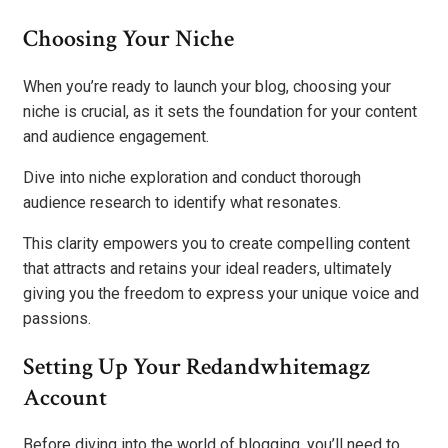
Choosing Your Niche
When you’re ready to launch your blog, choosing your
niche is crucial, as it sets the foundation for your content
and audience engagement.
Dive into niche exploration and conduct thorough
audience research to identify what resonates.
This clarity empowers you to create compelling content
that attracts and retains your ideal readers, ultimately
giving you the freedom to express your unique voice and
passions.
Setting Up Your Redandwhitemagz
Account
Before diving into the world of blogging, you’ll need to