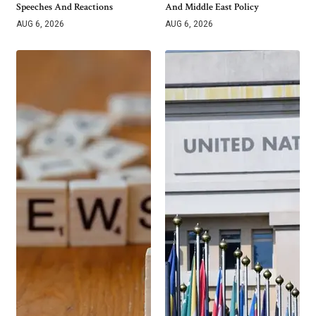
Speeches And Reactions
And Middle East Policy
AUG 6, 2026
AUG 6, 2026