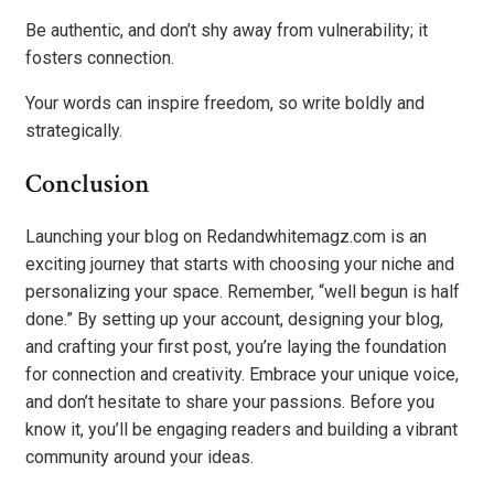
Be authentic, and don’t shy away from vulnerability; it
fosters connection.
Your words can inspire freedom, so write boldly and
strategically.
Conclusion
Launching your blog on Redandwhitemagz.com is an
exciting journey that starts with choosing your niche and
personalizing your space. Remember, “well begun is half
done.” By setting up your account, designing your blog,
and crafting your first post, you’re laying the foundation
for connection and creativity. Embrace your unique voice,
and don’t hesitate to share your passions. Before you
know it, you’ll be engaging readers and building a vibrant
community around your ideas.