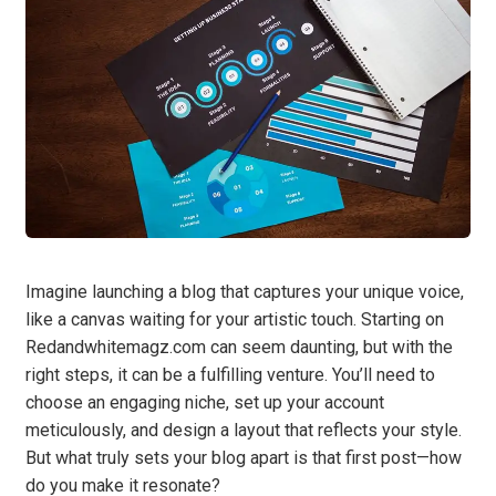
Imagine launching a blog that captures your unique voice,
like a canvas waiting for your artistic touch. Starting on
Redandwhitemagz.com can seem daunting, but with the
right steps, it can be a fulfilling venture. You’ll need to
choose an engaging niche, set up your account
meticulously, and design a layout that reflects your style.
But what truly sets your blog apart is that first post—how
do you make it resonate?