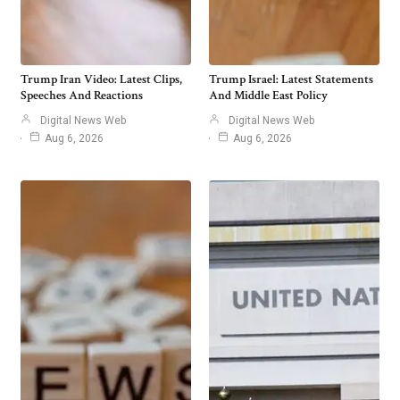
Trump Iran Video: Latest Clips,
Trump Israel: Latest Statements
Speeches And Reactions
And Middle East Policy
Digital News Web
Digital News Web
Aug 6, 2026
Aug 6, 2026