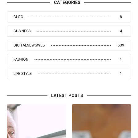
CATEGORIES
BLOG
8
BUSINESS
4
DIGITALNEWSWEB
539
FASHION
1
LIFE STYLE
1
LATEST POSTS