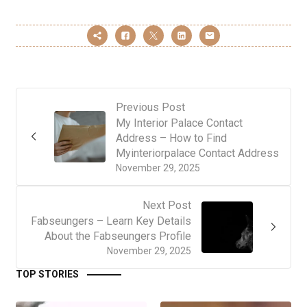
Previous Post
My Interior Palace Contact
Address – How to Find
Myinteriorpalace Contact Address
November 29, 2025
Next Post
Fabseungers – Learn Key Details
About the Fabseungers Profile
November 29, 2025
TOP STORIES