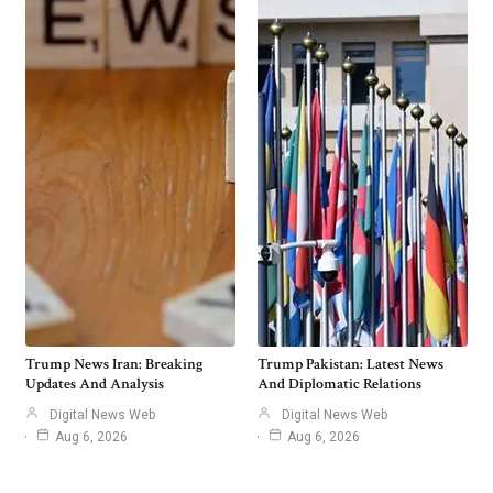
Trump News Iran: Breaking
Trump Pakistan: Latest News
Updates And Analysis
And Diplomatic Relations
Digital News Web
Digital News Web
Aug 6, 2026
Aug 6, 2026