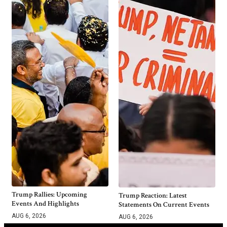
Trump Rallies: Upcoming
Trump Reaction: Latest
Events And Highlights
Statements On Current Events
AUG 6, 2026
AUG 6, 2026