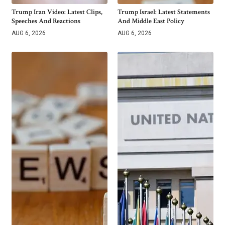
Trump Iran Video: Latest Clips,
Trump Israel: Latest Statements
Speeches And Reactions
And Middle East Policy
AUG 6, 2026
AUG 6, 2026