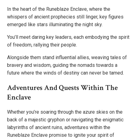
In the heart of the Runeblaze Enclave, where the
whispers of ancient prophecies still linger, key figures
emerged like stars illuminating the night sky.
You’ll meet daring key leaders, each embodying the spirit
of freedom, rallying their people.
Alongside them stand influential allies, weaving tales of
bravery and wisdom, guiding the nomads towards a
future where the winds of destiny can never be tamed.
Adventures And Quests Within The
Enclave
Whether you’re soaring through the azure skies on the
back of a majestic gryphon or navigating the enigmatic
labyrinths of ancient ruins, adventures within the
Runeblaze Enclave promise to ignite your spirit of