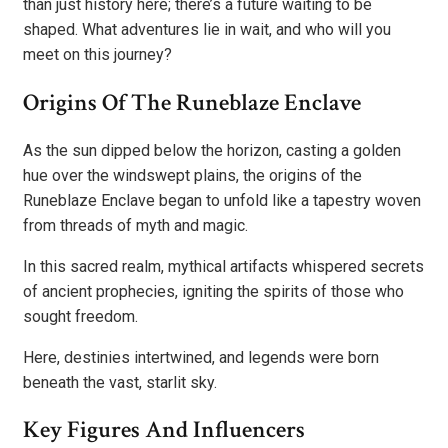
than just history here; there’s a future waiting to be
shaped. What adventures lie in wait, and who will you
meet on this journey?
Origins Of The Runeblaze Enclave
As the sun dipped below the horizon, casting a golden
hue over the windswept plains, the origins of the
Runeblaze Enclave began to unfold like a tapestry woven
from threads of myth and magic.
In this sacred realm, mythical artifacts whispered secrets
of ancient prophecies, igniting the spirits of those who
sought freedom.
Here, destinies intertwined, and legends were born
beneath the vast, starlit sky.
Key Figures And Influencers