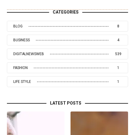
CATEGORIES
BLOG
8
BUSINESS
4
DIGITALNEWSWEB
539
FASHION
1
LIFE STYLE
1
LATEST POSTS