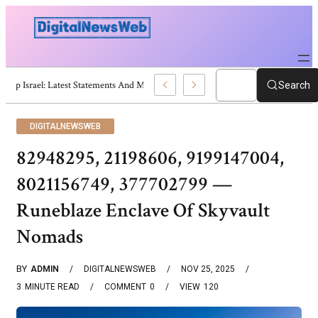
Trump Israel: Latest Statements And Middle East Policy
Search
DIGITALNEWSWEB
82948295, 21198606, 9199147004,
8021156749, 377702799 —
Runeblaze Enclave Of Skyvault
Nomads
BY
ADMIN
DIGITALNEWSWEB
NOV 25, 2025
3
MINUTE READ
COMMENT
0
VIEW
120