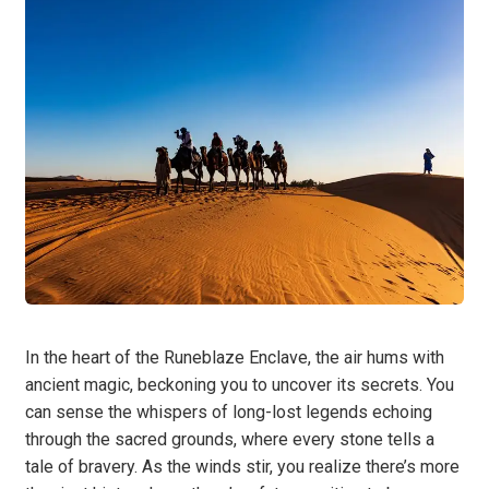
In the heart of the Runeblaze Enclave, the air hums with
ancient magic, beckoning you to uncover its secrets. You
can sense the whispers of long-lost legends echoing
through the sacred grounds, where every stone tells a
tale of bravery. As the winds stir, you realize there’s more