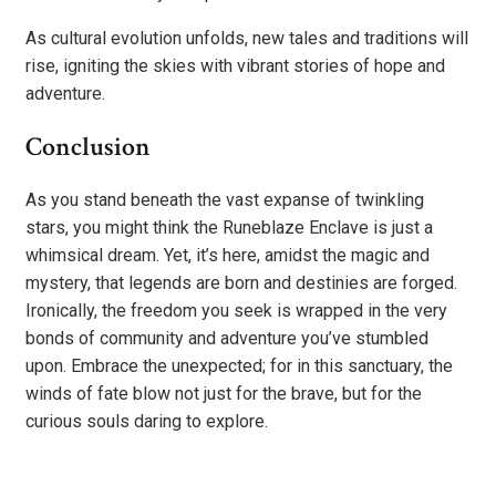
As cultural evolution unfolds, new tales and traditions will
rise, igniting the skies with vibrant stories of hope and
adventure.
Conclusion
As you stand beneath the vast expanse of twinkling
stars, you might think the Runeblaze Enclave is just a
whimsical dream. Yet, it’s here, amidst the magic and
mystery, that legends are born and destinies are forged.
Ironically, the freedom you seek is wrapped in the very
bonds of community and adventure you’ve stumbled
upon. Embrace the unexpected; for in this sanctuary, the
winds of fate blow not just for the brave, but for the
curious souls daring to explore.