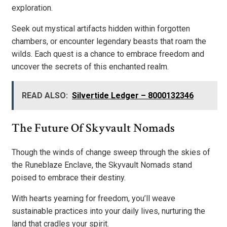
exploration.
Seek out mystical artifacts hidden within forgotten
chambers, or encounter legendary beasts that roam the
wilds. Each quest is a chance to embrace freedom and
uncover the secrets of this enchanted realm.
READ ALSO:
Silvertide Ledger – 8000132346
The Future Of Skyvault Nomads
Though the winds of change sweep through the skies of
the Runeblaze Enclave, the Skyvault Nomads stand
poised to embrace their destiny.
With hearts yearning for freedom, you’ll weave
sustainable practices into your daily lives, nurturing the
land that cradles your spirit.