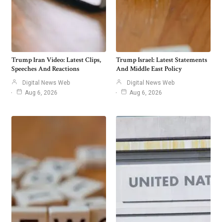
Trump Iran Video: Latest Clips,
Trump Israel: Latest Statements
Speeches And Reactions
And Middle East Policy
Digital News Web
Digital News Web
Aug 6, 2026
Aug 6, 2026