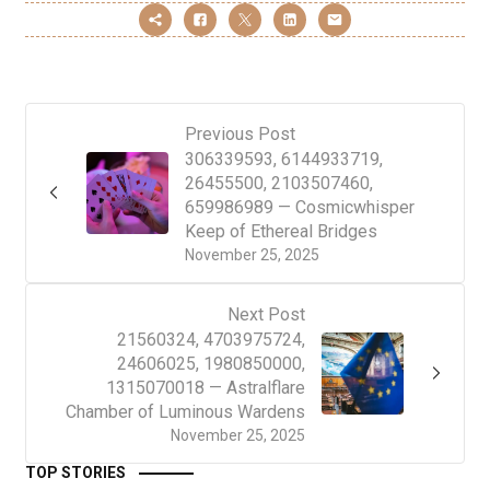
Previous Post
306339593, 6144933719,
26455500, 2103507460,
659986989 — Cosmicwhisper
Keep of Ethereal Bridges
November 25, 2025
Next Post
21560324, 4703975724,
24606025, 1980850000,
1315070018 — Astralflare
Chamber of Luminous Wardens
November 25, 2025
TOP STORIES