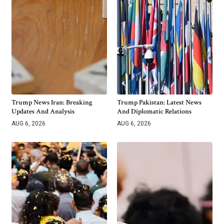
Trump News Iran: Breaking
Trump Pakistan: Latest News
Updates And Analysis
And Diplomatic Relations
AUG 6, 2026
AUG 6, 2026