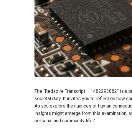
The “Redspire Transcript – 1482293882” is a b
societal duty. It invites you to reflect on how
As you explore the nuances of human connection
insights might emerge from this examination, a
personal and community life?