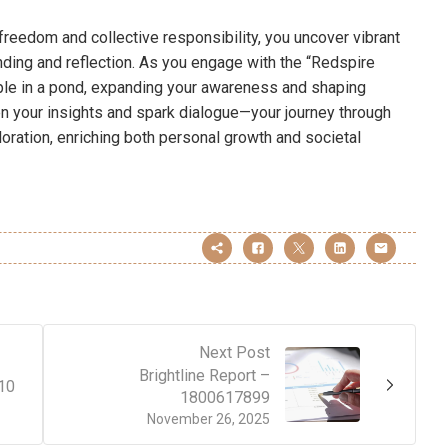
l freedom and collective responsibility, you uncover vibrant
ding and reflection. As you engage with the “Redspire
pple in a pond, expanding your awareness and shaping
n your insights and spark dialogue—your journey through
loration, enriching both personal growth and societal
Next Post
Brightline Report –
10
1800617899
November 26, 2025