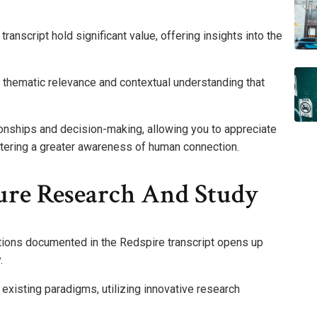
nscript hold significant value, offering insights into the
 thematic relevance and contextual understanding that
onships and decision-making, allowing you to appreciate
tering a greater awareness of human connection.
ture Research And Study
tions documented in the Redspire transcript opens up
.
 existing paradigms, utilizing innovative research