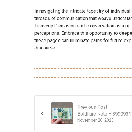
In navigating the intricate tapestry of individua
threads of communication that weave understan
Transcript,” envision each conversation as a ri
perceptions. Embrace this opportunity to deepe
these pages can illuminate paths for future exp
discourse.
Previous Post
Boldflare Note – 3990931
November 26, 2025