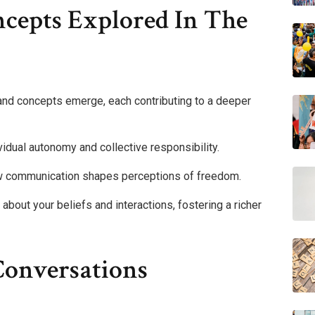
cepts Explored In The
 and concepts emerge, each contributing to a deeper
ividual autonomy and collective responsibility.
ow communication shapes perceptions of freedom.
 about your beliefs and interactions, fostering a richer
Conversations