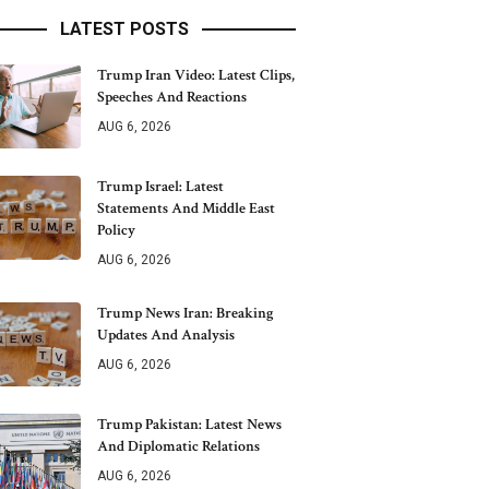
LATEST POSTS
Trump Iran Video: Latest Clips,
Speeches And Reactions
AUG 6, 2026
Trump Israel: Latest
Statements And Middle East
Policy
AUG 6, 2026
Trump News Iran: Breaking
Updates And Analysis
AUG 6, 2026
Trump Pakistan: Latest News
And Diplomatic Relations
AUG 6, 2026