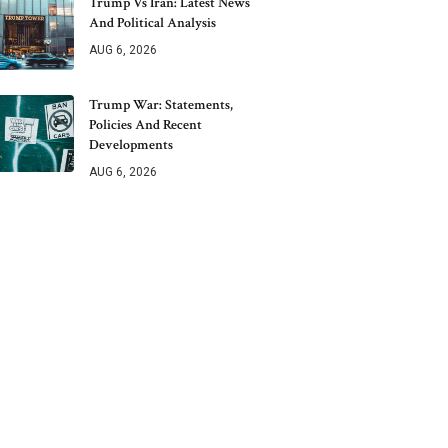
Trump Vs Iran: Latest News
And Political Analysis
AUG 6, 2026
Trump War: Statements,
Policies And Recent
Developments
AUG 6, 2026