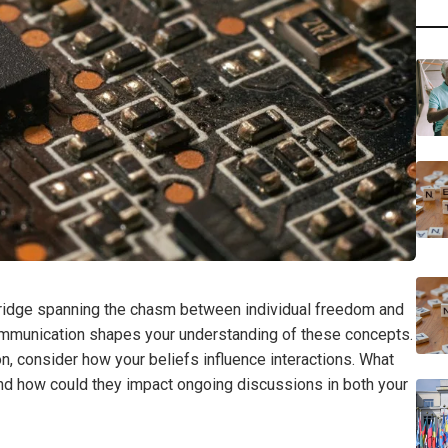
ridge spanning the chasm between individual freedom and
 communication shapes your understanding of these concepts.
, consider how your beliefs influence interactions. What
nd how could they impact ongoing discussions in both your