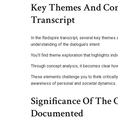
Key Themes And Con
Transcript
In the Redspire transcript, several key themes
understanding of the dialogue’s intent.
You’ll find theme exploration that highlights ind
Through concept analysis, it becomes clear h
These elements challenge you to think critically
awareness of personal and societal dynamics.
Significance Of The 
Documented