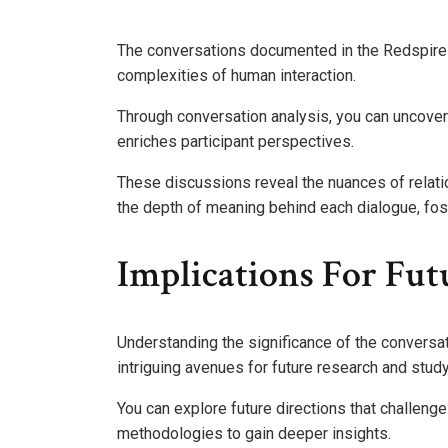
The conversations documented in the Redspire tra
complexities of human interaction.
Through conversation analysis, you can uncover
enriches participant perspectives.
These discussions reveal the nuances of relati
the depth of meaning behind each dialogue, fos
Implications For Fu
Understanding the significance of the conversa
intriguing avenues for future research and study
You can explore future directions that challenge
methodologies to gain deeper insights.