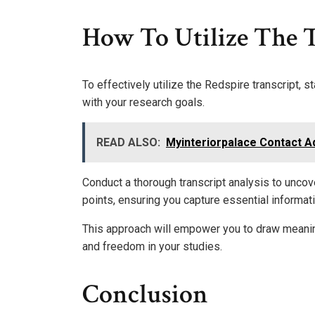
How To Utilize The T
To effectively utilize the Redspire transcript, 
with your research goals.
READ ALSO:
Myinteriorpalace Contact A
Conduct a thorough transcript analysis to uncov
points, ensuring you capture essential informat
This approach will empower you to draw meanin
and freedom in your studies.
Conclusion