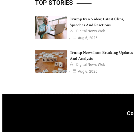
TOP STORIES
Trump Iran Video: Latest Clips,
Speeches And Reactions
Digital News Web
Aug 6, 2026
Trump News Iran: Breaking Updates
And Analysis
Digital News Web
Aug 6, 2026
Co