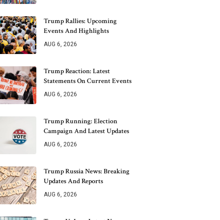
Trump Rallies: Upcoming
Events And Highlights
AUG 6, 2026
Trump Reaction: Latest
Statements On Current Events
AUG 6, 2026
Trump Running: Election
Campaign And Latest Updates
AUG 6, 2026
Trump Russia News: Breaking
Updates And Reports
AUG 6, 2026