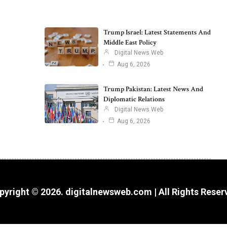
Trump Israel: Latest Statements And
Middle East Policy
Digital News Web
Aug 6, 2026
Trump Pakistan: Latest News And
Diplomatic Relations
Digital News Web
Aug 6, 2026
pyright © 2026. digitalnewsweb.com | All Rights Reser