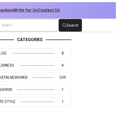
Fashion
Write for Us
Contact Us
Search
CATEGORIES
LOG
8
USINESS
4
IGITALNEWSWEB
539
ASHION
1
IFE STYLE
1