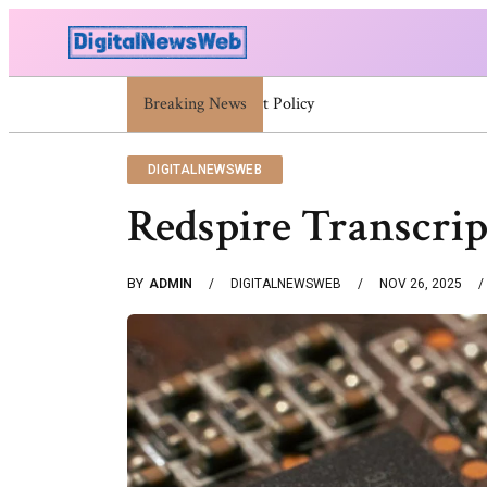
Breaking News
Trump Israel: Latest Statements And Middle
DIGITALNEWSWEB
Redspire Transcri
BY
ADMIN
DIGITALNEWSWEB
NOV 26, 2025