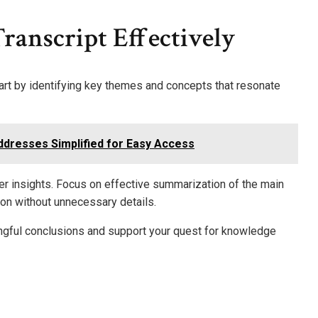
ranscript Effectively
start by identifying key themes and concepts that resonate
ddresses Simplified for Easy Access
er insights. Focus on effective summarization of the main
ion without unnecessary details.
gful conclusions and support your quest for knowledge