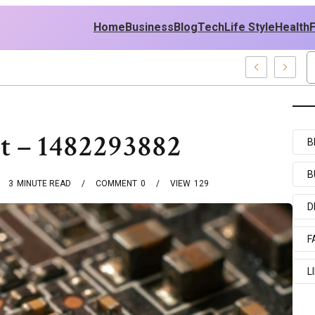
Home
Business
Blog
Tech
Life Style
Health
 East Policy
pt – 1482293882
B
B
3
MINUTE READ
COMMENT
0
VIEW
129
D
F
L