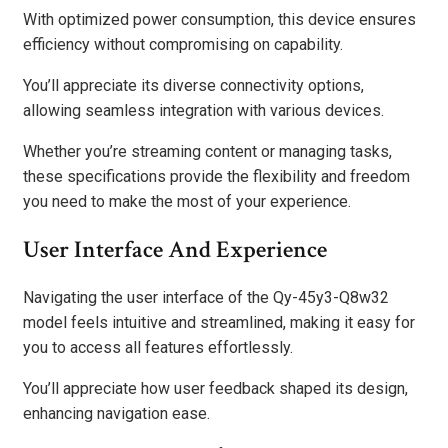
With optimized power consumption, this device ensures
efficiency without compromising on capability.
You’ll appreciate its diverse connectivity options,
allowing seamless integration with various devices.
Whether you’re streaming content or managing tasks,
these specifications provide the flexibility and freedom
you need to make the most of your experience.
User Interface And Experience
Navigating the user interface of the Qy-45y3-Q8w32
model feels intuitive and streamlined, making it easy for
you to access all features effortlessly.
You’ll appreciate how user feedback shaped its design,
enhancing navigation ease.