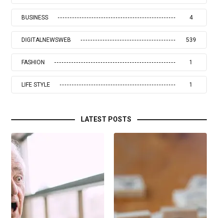
BUSINESS
4
DIGITALNEWSWEB
539
FASHION
1
LIFE STYLE
1
LATEST POSTS