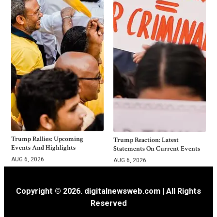
Trump Rallies: Upcoming
Trump Reaction: Latest
Events And Highlights
Statements On Current Events
AUG 6, 2026
AUG 6, 2026
Copyright © 2026. digitalnewsweb.com | All Rights
Reserved