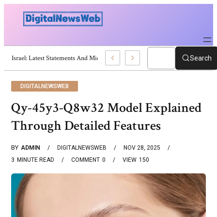
Trump Israel: Latest Statements And Middle East Policy
Search
DIGITALNEWSWEB
Qy-45y3-Q8w32 Model Explained
Through Detailed Features
BY
ADMIN
DIGITALNEWSWEB
NOV 28, 2025
3
MINUTE READ
COMMENT
0
VIEW
150