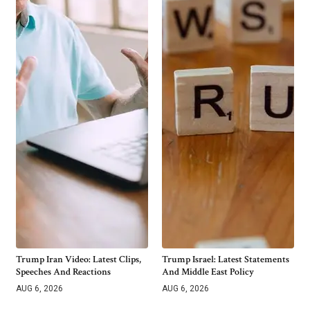
Trump Iran Video: Latest Clips,
Trump Israel: Latest Statements
Speeches And Reactions
And Middle East Policy
AUG 6, 2026
AUG 6, 2026