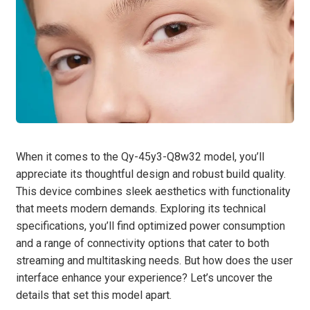
When it comes to the Qy-45y3-Q8w32 model, you’ll
appreciate its thoughtful design and robust build quality.
This device combines sleek aesthetics with functionality
that meets modern demands. Exploring its technical
specifications, you’ll find optimized power consumption
and a range of connectivity options that cater to both
streaming and multitasking needs. But how does the user
interface enhance your experience? Let’s uncover the
details that set this model apart.