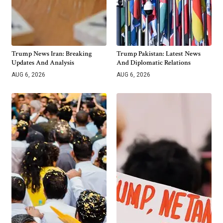
Trump News Iran: Breaking
Trump Pakistan: Latest News
Updates And Analysis
And Diplomatic Relations
AUG 6, 2026
AUG 6, 2026