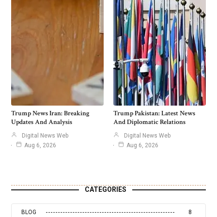
Trump News Iran: Breaking
Trump Pakistan: Latest News
Updates And Analysis
And Diplomatic Relations
Digital News Web
Digital News Web
Aug 6, 2026
Aug 6, 2026
CATEGORIES
BLOG
8