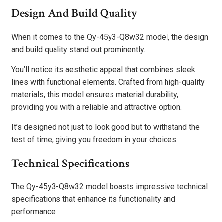
Design And Build Quality
When it comes to the Qy-45y3-Q8w32 model, the design
and build quality stand out prominently.
You’ll notice its aesthetic appeal that combines sleek
lines with functional elements. Crafted from high-quality
materials, this model ensures material durability,
providing you with a reliable and attractive option.
It’s designed not just to look good but to withstand the
test of time, giving you freedom in your choices.
Technical Specifications
The Qy-45y3-Q8w32 model boasts impressive technical
specifications that enhance its functionality and
performance.