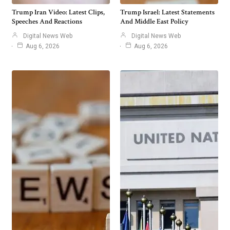
Trump Iran Video: Latest Clips,
Trump Israel: Latest Statements
Speeches And Reactions
And Middle East Policy
Digital News Web
Digital News Web
Aug 6, 2026
Aug 6, 2026