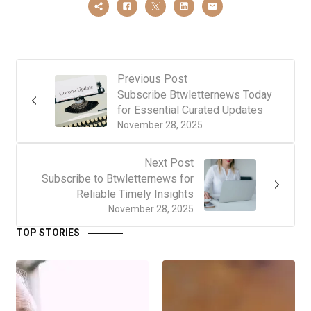
Previous Post
Subscribe Btwletternews Today
for Essential Curated Updates
November 28, 2025
Next Post
Subscribe to Btwletternews for
Reliable Timely Insights
November 28, 2025
TOP STORIES