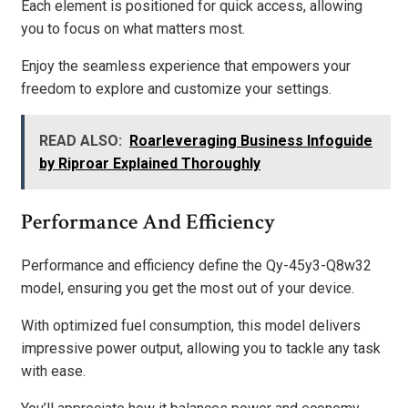
Each element is positioned for quick access, allowing
you to focus on what matters most.
Enjoy the seamless experience that empowers your
freedom to explore and customize your settings.
READ ALSO:
Roarleveraging Business Infoguide
by Riproar Explained Thoroughly
Performance And Efficiency
Performance and efficiency define the Qy-45y3-Q8w32
model, ensuring you get the most out of your device.
With optimized fuel consumption, this model delivers
impressive power output, allowing you to tackle any task
with ease.