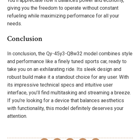
You’ll appreciate how it balances power and economy,
giving you the freedom to operate without constant
refueling while maximizing performance for all your
needs.
Conclusion
In conclusion, the Qy-45y3-Q8w32 model combines style
and performance like a finely tuned sports car, ready to
take you on an exhilarating ride. Its sleek design and
robust build make it a standout choice for any user. With
its impressive technical specs and intuitive user
interface, you’ll find multitasking and streaming a breeze.
If you’re looking for a device that balances aesthetics
with functionality, this model definitely deserves your
attention.