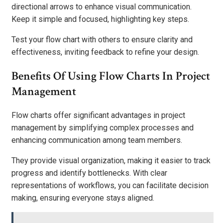
directional arrows to enhance visual communication.
Keep it simple and focused, highlighting key steps.
Test your flow chart with others to ensure clarity and
effectiveness, inviting feedback to refine your design.
Benefits Of Using Flow Charts In Project
Management
Flow charts offer significant advantages in project
management by simplifying complex processes and
enhancing communication among team members.
They provide visual organization, making it easier to track
progress and identify bottlenecks. With clear
representations of workflows, you can facilitate decision
making, ensuring everyone stays aligned.