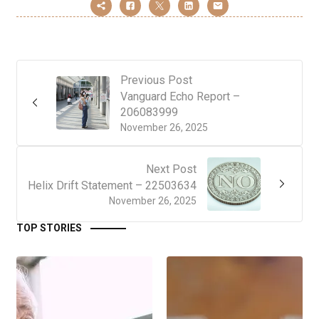
Previous Post
Vanguard Echo Report –
206083999
November 26, 2025
Next Post
Helix Drift Statement – 22503634
November 26, 2025
TOP STORIES