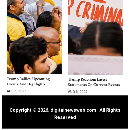
Trump Rallies: Upcoming
Trump Reaction: Latest
Events And Highlights
Statements On Current Events
AUG 6, 2026
AUG 6, 2026
Copyright © 2026. digitalnewsweb.com | All Rights
Reserved