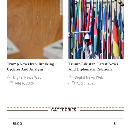
Trump News Iran: Breaking
Trump Pakistan: Latest News
Updates And Analysis
And Diplomatic Relations
Digital News Web
Digital News Web
Aug 6, 2026
Aug 6, 2026
CATEGORIES
BLOG
8