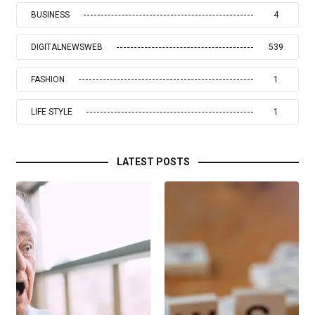
BUSINESS
4
DIGITALNEWSWEB
539
FASHION
1
LIFE STYLE
1
LATEST POSTS