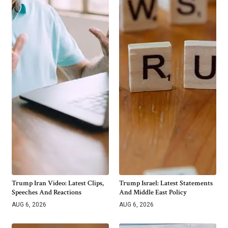
Trump Iran Video: Latest Clips,
Trump Israel: Latest Statements
Speeches And Reactions
And Middle East Policy
AUG 6, 2026
AUG 6, 2026