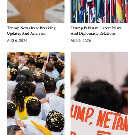
Trump News Iran: Breaking
Trump Pakistan: Latest News
Updates And Analysis
And Diplomatic Relations
AUG 6, 2026
AUG 6, 2026