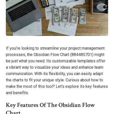
If you’re looking to streamline your project management
processes, the Obsidian Flow Chart (884485701) might
be just what you need. Its customizable templates offer
a vibrant way to visualize your ideas and enhance team
communication. With its flexibility, you can easily adapt
the charts to fit your unique style. Curious about how to
make the most of this tool? Let’s explore its key features
and benefits.
Key Features Of The Obsidian Flow
Chart