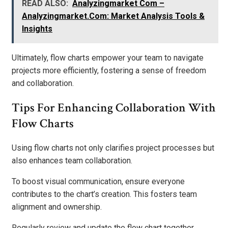
READ ALSO:
Analyzingmarket Com –
Analyzingmarket.Com: Market Analysis Tools &
Insights
Ultimately, flow charts empower your team to navigate
projects more efficiently, fostering a sense of freedom
and collaboration.
Tips For Enhancing Collaboration With
Flow Charts
Using flow charts not only clarifies project processes but
also enhances team collaboration.
To boost visual communication, ensure everyone
contributes to the chart’s creation. This fosters team
alignment and ownership.
Regularly review and update the flow chart together,