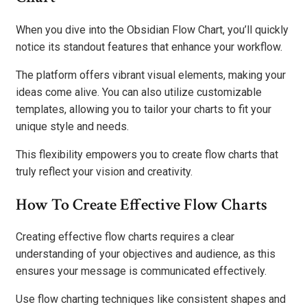
When you dive into the Obsidian Flow Chart, you’ll quickly
notice its standout features that enhance your workflow.
The platform offers vibrant visual elements, making your
ideas come alive. You can also utilize customizable
templates, allowing you to tailor your charts to fit your
unique style and needs.
This flexibility empowers you to create flow charts that
truly reflect your vision and creativity.
How To Create Effective Flow Charts
Creating effective flow charts requires a clear
understanding of your objectives and audience, as this
ensures your message is communicated effectively.
Use flow charting techniques like consistent shapes and