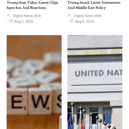
Trump Iran Video: Latest Clips,
Trump Israel: Latest Statements
Speeches And Reactions
And Middle East Policy
Digital News Web
Digital News Web
Aug 6, 2026
Aug 6, 2026