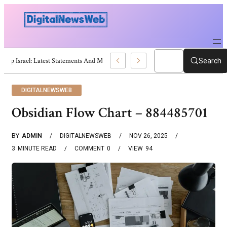
Trump Israel: Latest Statements And Middle East Policy
Search
DIGITALNEWSWEB
Obsidian Flow Chart – 884485701
BY
ADMIN
DIGITALNEWSWEB
NOV 26, 2025
3
MINUTE READ
COMMENT
0
VIEW
94