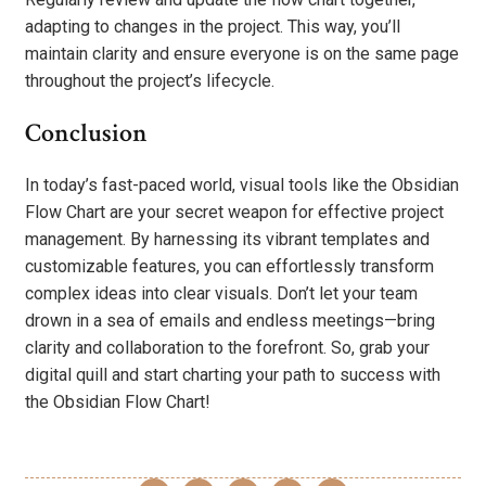
adapting to changes in the project. This way, you’ll
maintain clarity and ensure everyone is on the same page
throughout the project’s lifecycle.
Conclusion
In today’s fast-paced world, visual tools like the Obsidian
Flow Chart are your secret weapon for effective project
management. By harnessing its vibrant templates and
customizable features, you can effortlessly transform
complex ideas into clear visuals. Don’t let your team
drown in a sea of emails and endless meetings—bring
clarity and collaboration to the forefront. So, grab your
digital quill and start charting your path to success with
the Obsidian Flow Chart!