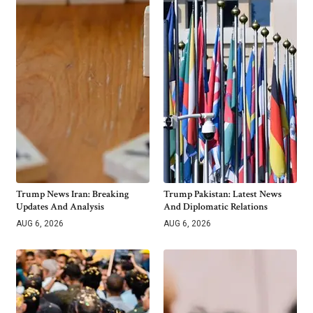
Trump News Iran: Breaking
Trump Pakistan: Latest News
Updates And Analysis
And Diplomatic Relations
AUG 6, 2026
AUG 6, 2026