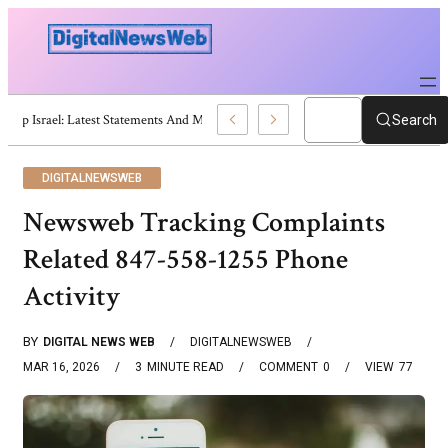
Trump Israel: Latest Statements And Middle East Policy
Search
DIGITALNEWSWEB
Newsweb Tracking Complaints
Related 847-558-1255 Phone
Activity
BY
DIGITAL NEWS WEB
DIGITALNEWSWEB
MAR 16, 2026
3
MINUTE READ
COMMENT
0
VIEW
77