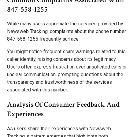
847-558-1255
While many users appreciate the services provided by
Newsweb Tracking, complaints about the phone number
847-558-1255 frequently surface.
You might notice frequent scam warnings related to this
caller identity, raising concerns about its legitimacy.
Users often express frustration over unsolicited calls or
unclear communication, prompting questions about the
transparency and trustworthiness of the services
associated with this number.
Analysis Of Consumer Feedback And
Experiences
As users share their experiences with Newsweb
Tracking, a pattern emerges that highlights both