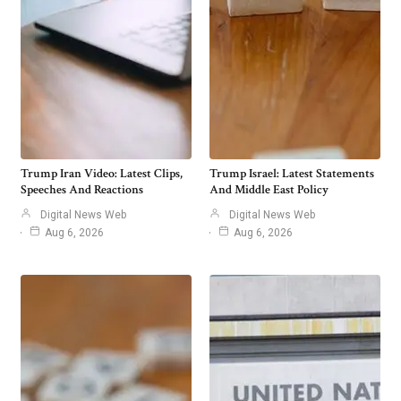
Trump Iran Video: Latest Clips,
Trump Israel: Latest Statements
Speeches And Reactions
And Middle East Policy
Digital News Web
Digital News Web
Aug 6, 2026
Aug 6, 2026