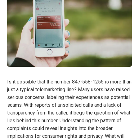
Is it possible that the number 847-558-1255 is more than
just a typical telemarketing line? Many users have raised
serious concerns, labeling their experiences as potential
scams. With reports of unsolicited calls and a lack of
transparency from the caller, it begs the question of what
lies behind this number. Understanding the pattern of
complaints could reveal insights into the broader
implications for consumer rights and privacy. What will