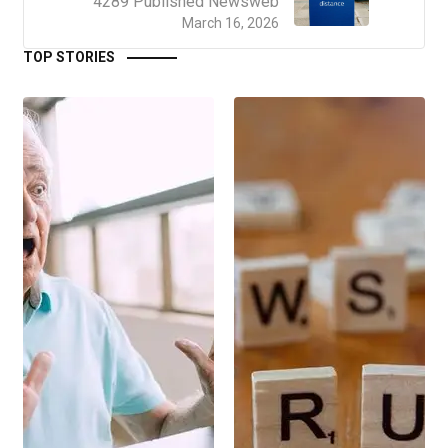
4289 Published Newsweb
March 16, 2026
TOP STORIES