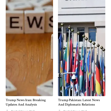
Trump News Iran: Breaking
Trump Pakistan: Latest News
Updates And Analysis
And Diplomatic Relations