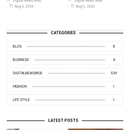
Digital News Web
Digital News Web
Aug 6, 2026
Aug 6, 2026
CATEGORIES
BLOG
8
BUSINESS
4
DIGITALNEWSWEB
539
FASHION
1
LIFE STYLE
1
LATEST POSTS