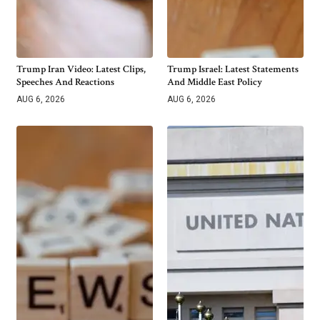
Trump Iran Video: Latest Clips,
Trump Israel: Latest Statements
Speeches And Reactions
And Middle East Policy
AUG 6, 2026
AUG 6, 2026