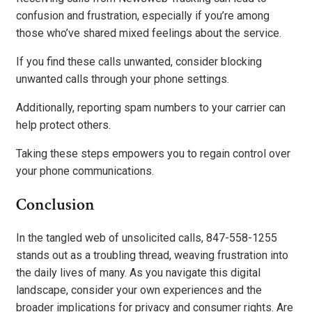
confusion and frustration, especially if you’re among
those who’ve shared mixed feelings about the service.
If you find these calls unwanted, consider blocking
unwanted calls through your phone settings.
Additionally, reporting spam numbers to your carrier can
help protect others.
Taking these steps empowers you to regain control over
your phone communications.
Conclusion
In the tangled web of unsolicited calls, 847-558-1255
stands out as a troubling thread, weaving frustration into
the daily lives of many. As you navigate this digital
landscape, consider your own experiences and the
broader implications for privacy and consumer rights. Are