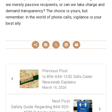
we merely passive recipients, or can we take charge and
demand transparency? The choice is yours, but
remember: in the world of phone calls, vigilance is your
best ally.
Previous Post
Is 856-644-1242 Safe Caller
Newsweb Explains
March 16, 2026
Next Post
Safety Guide Regarding 844-920-