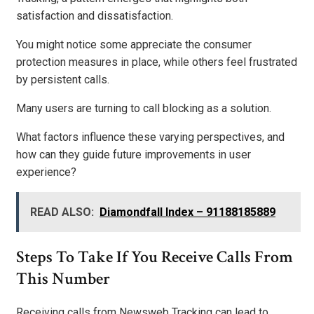
satisfaction and dissatisfaction.
You might notice some appreciate the consumer
protection measures in place, while others feel frustrated
by persistent calls.
Many users are turning to call blocking as a solution.
What factors influence these varying perspectives, and
how can they guide future improvements in user
experience?
READ ALSO:
Diamondfall Index – 91188185889
Steps To Take If You Receive Calls From
This Number
Receiving calls from Newsweb Tracking can lead to