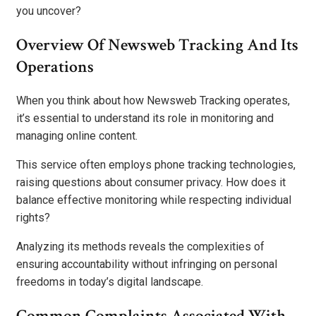
you uncover?
Overview Of Newsweb Tracking And Its
Operations
When you think about how Newsweb Tracking operates,
it’s essential to understand its role in monitoring and
managing online content.
This service often employs phone tracking technologies,
raising questions about consumer privacy. How does it
balance effective monitoring while respecting individual
rights?
Analyzing its methods reveals the complexities of
ensuring accountability without infringing on personal
freedoms in today’s digital landscape.
Common Complaints Associated With