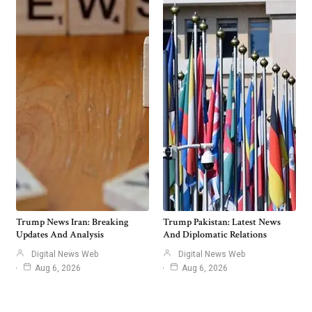
Trump News Iran: Breaking
Trump Pakistan: Latest News
Updates And Analysis
And Diplomatic Relations
Digital News Web
Digital News Web
Aug 6, 2026
Aug 6, 2026