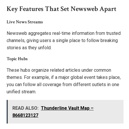
Key Features That Set Newsweb Apart
Live News Streams
Newsweb aggregates real-time information from trusted
channels, giving users a single place to follow breaking
stories as they unfold.
Topic Hubs
These hubs organize related articles under common
themes. For example, if a major global event takes place,
you can follow all coverage from different outlets in one
unified stream.
READ ALSO:
Thunderline Vault Map –
8668123127