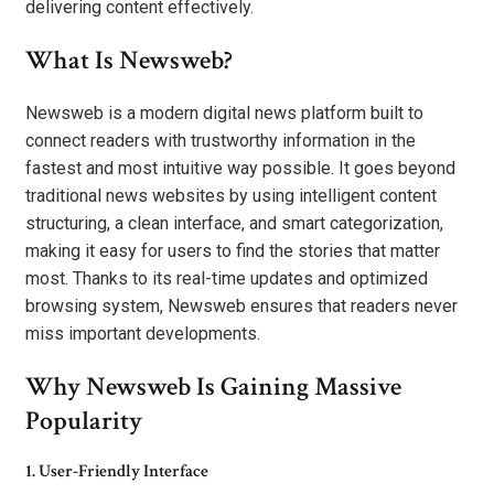
delivering content effectively.
What Is Newsweb?
Newsweb is a modern digital news platform built to
connect readers with trustworthy information in the
fastest and most intuitive way possible. It goes beyond
traditional news websites by using intelligent content
structuring, a clean interface, and smart categorization,
making it easy for users to find the stories that matter
most. Thanks to its real-time updates and optimized
browsing system, Newsweb ensures that readers never
miss important developments.
Why Newsweb Is Gaining Massive
Popularity
1. User-Friendly Interface