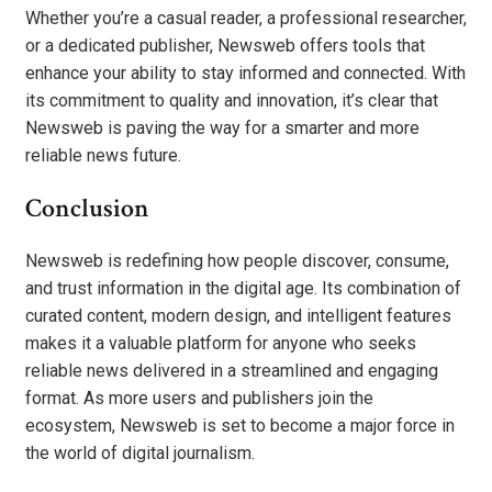
Whether you’re a casual reader, a professional researcher,
or a dedicated publisher, Newsweb offers tools that
enhance your ability to stay informed and connected. With
its commitment to quality and innovation, it’s clear that
Newsweb is paving the way for a smarter and more
reliable news future.
Conclusion
Newsweb is redefining how people discover, consume,
and trust information in the digital age. Its combination of
curated content, modern design, and intelligent features
makes it a valuable platform for anyone who seeks
reliable news delivered in a streamlined and engaging
format. As more users and publishers join the
ecosystem, Newsweb is set to become a major force in
the world of digital journalism.