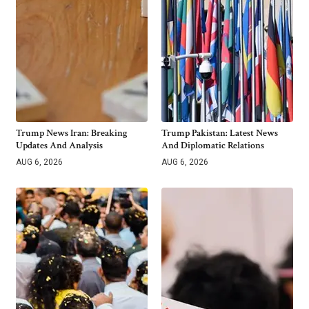
Trump News Iran: Breaking
Trump Pakistan: Latest News
Updates And Analysis
And Diplomatic Relations
AUG 6, 2026
AUG 6, 2026