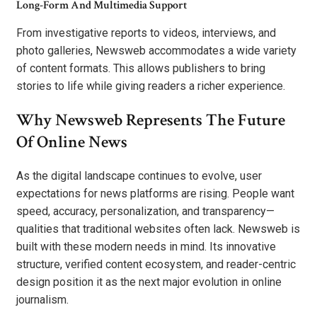
Long-Form And Multimedia Support
From investigative reports to videos, interviews, and
photo galleries, Newsweb accommodates a wide variety
of content formats. This allows publishers to bring
stories to life while giving readers a richer experience.
Why Newsweb Represents The Future
Of Online News
As the digital landscape continues to evolve, user
expectations for news platforms are rising. People want
speed, accuracy, personalization, and transparency—
qualities that traditional websites often lack. Newsweb is
built with these modern needs in mind. Its innovative
structure, verified content ecosystem, and reader-centric
design position it as the next major evolution in online
journalism.