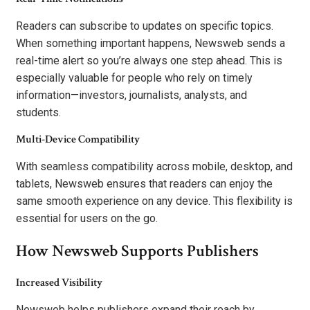
Readers can subscribe to updates on specific topics.
When something important happens, Newsweb sends a
real-time alert so you’re always one step ahead. This is
especially valuable for people who rely on timely
information—investors, journalists, analysts, and
students.
Multi-Device Compatibility
With seamless compatibility across mobile, desktop, and
tablets, Newsweb ensures that readers can enjoy the
same smooth experience on any device. This flexibility is
essential for users on the go.
How Newsweb Supports Publishers
Increased Visibility
Newsweb helps publishers expand their reach by