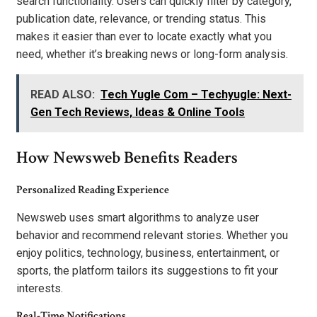
search functionality. Users can quickly filter by category,
publication date, relevance, or trending status. This
makes it easier than ever to locate exactly what you
need, whether it’s breaking news or long-form analysis.
READ ALSO:
Tech Yugle Com – Techyugle: Next-
Gen Tech Reviews, Ideas & Online Tools
How Newsweb Benefits Readers
Personalized Reading Experience
Newsweb uses smart algorithms to analyze user
behavior and recommend relevant stories. Whether you
enjoy politics, technology, business, entertainment, or
sports, the platform tailors its suggestions to fit your
interests.
Real-Time Notifications