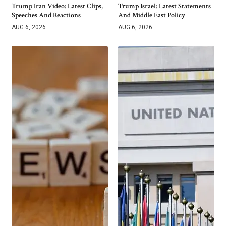
Trump Iran Video: Latest Clips,
Trump Israel: Latest Statements
Speeches And Reactions
And Middle East Policy
AUG 6, 2026
AUG 6, 2026