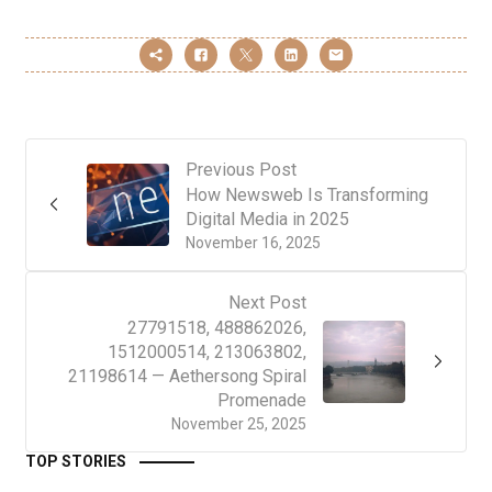
Previous Post
How Newsweb Is Transforming
Digital Media in 2025
November 16, 2025
Next Post
27791518, 488862026,
1512000514, 213063802,
21198614 — Aethersong Spiral
Promenade
November 25, 2025
TOP STORIES