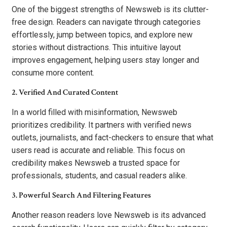
One of the biggest strengths of Newsweb is its clutter-
free design. Readers can navigate through categories
effortlessly, jump between topics, and explore new
stories without distractions. This intuitive layout
improves engagement, helping users stay longer and
consume more content.
2. Verified And Curated Content
In a world filled with misinformation, Newsweb
prioritizes credibility. It partners with verified news
outlets, journalists, and fact-checkers to ensure that what
users read is accurate and reliable. This focus on
credibility makes Newsweb a trusted space for
professionals, students, and casual readers alike.
3. Powerful Search And Filtering Features
Another reason readers love Newsweb is its advanced