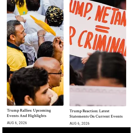
Trump Rallies: Upcoming
Trump Reaction: Latest
Events And Highlights
Statements On Current Events
AUG 6, 2026
AUG 6, 2026