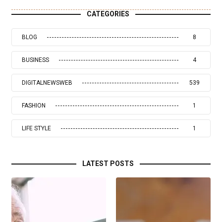
CATEGORIES
BLOG
8
BUSINESS
4
DIGITALNEWSWEB
539
FASHION
1
LIFE STYLE
1
LATEST POSTS