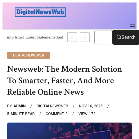
Trump Israel: Latest Statements And Middle East Policy
Search
DIGITALNEWSWEB
Newsweb: The Modern Solution
To Smarter, Faster, And More
Reliable Online News
BY
ADMIN
DIGITALNEWSWEB
NOV 16, 2025
5
MINUTE READ
COMMENT
0
VIEW
172