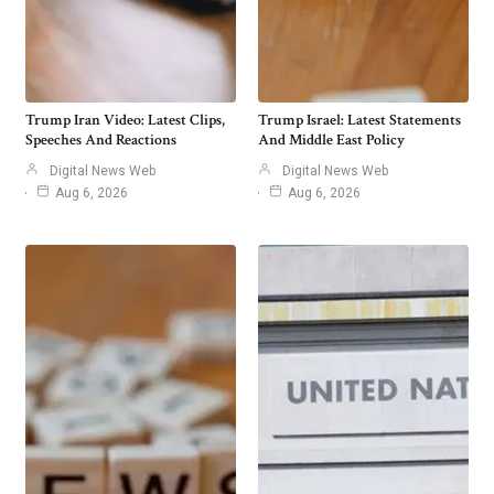
Trump Iran Video: Latest Clips,
Trump Israel: Latest Statements
Speeches And Reactions
And Middle East Policy
Digital News Web
Digital News Web
Aug 6, 2026
Aug 6, 2026