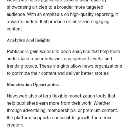
showcasing articles to a broader, more targeted
audience. With an emphasis on high-quality reporting, it
rewards outlets that produce reliable and engaging
content.
Analytics And Insights
Publishers gain access to deep analytics that help them
understand reader behavior, engagement levels, and
trending topics. These insights allow news organizations
to optimize their content and deliver better stories.
Monetization Opportunities
Newsweb also offers flexible monetization tools that
help publishers earn more from their work. Whether
through advertising, memberships, or premium content,
the platform supports sustainable growth for media
creators.