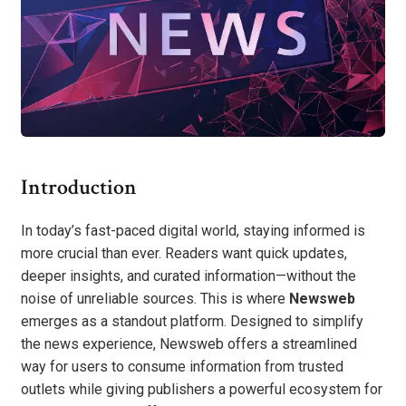
Introduction
In today’s fast-paced digital world, staying informed is
more crucial than ever. Readers want quick updates,
deeper insights, and curated information—without the
noise of unreliable sources. This is where
Newsweb
emerges as a standout platform. Designed to simplify
the news experience, Newsweb offers a streamlined
way for users to consume information from trusted
outlets while giving publishers a powerful ecosystem for