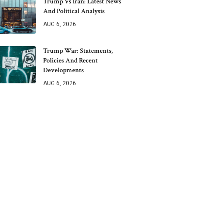
Trump Vs Iran: Latest News
And Political Analysis
AUG 6, 2026
Trump War: Statements,
Policies And Recent
Developments
AUG 6, 2026