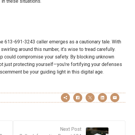
 in these situations.
e 613-691-3243 caller emerges as a cautionary tale. With
wirling around this number, it’s wise to tread carefully.
step could compromise your safety. By blocking unknown
not just protecting yourself—you’re fortifying your defenses
scernment be your guiding light in this digital age.
Next Post