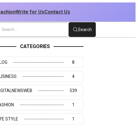
Fashion
Write for Us
Contact Us
Search
CATEGORIES
LOG
8
USINESS
4
IGITALNEWSWEB
539
ASHION
1
IFE STYLE
1