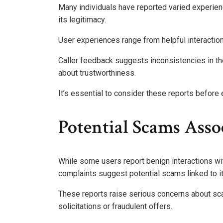
Many individuals have reported varied experie
its legitimacy.
User experiences range from helpful interactions 
Caller feedback suggests inconsistencies in th
about trustworthiness.
It’s essential to consider these reports before 
Potential Scams Ass
While some users report benign interactions w
complaints suggest potential scams linked to it
These reports raise serious concerns about s
solicitations or fraudulent offers.