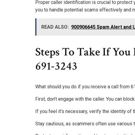
Proper caller identification is crucial to prote
you to handle potential scams effectively and 
READ ALSO:
900906645 Spam Alert and 
Steps To Take If You
691-3243
What should you do if you receive a call from
First, don’t engage with the caller. You can bl
If you feel it’s necessary, verify the identity of
Stay cautious, as scammers often use various t