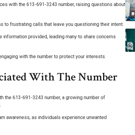
nces with the 613-691-3243 number, raising questions about
to frustrating calls that leave you questioning their intent.
e information provided, leading many to share concerns
engaging with the number to protect your interests.
ociated With The Number
ith the 613-691-3243 number, a growing number of
.
cam awareness, as individuals experience unwanted