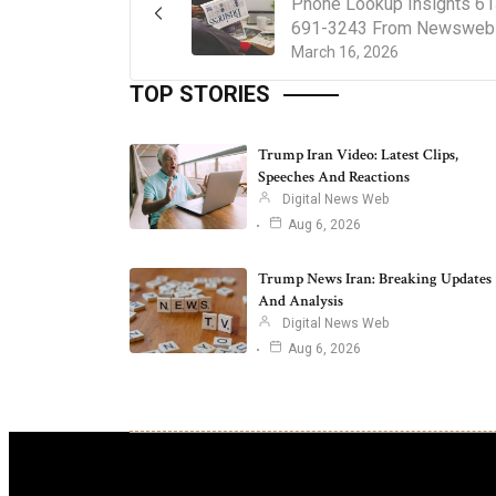
Phone Lookup Insights 61
691-3243 From Newsweb
March 16, 2026
TOP STORIES
Trump Iran Video: Latest Clips,
Speeches And Reactions
Digital News Web
Aug 6, 2026
Trump News Iran: Breaking Updates
And Analysis
Digital News Web
Aug 6, 2026