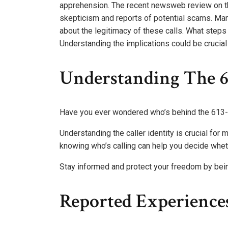
apprehension. The recent newsweb review on th
skepticism and reports of potential scams. Man
about the legitimacy of these calls. What steps
Understanding the implications could be crucial 
Understanding The 6
Have you ever wondered who’s behind the 613-
Understanding the caller identity is crucial for 
knowing who’s calling can help you decide whethe
Stay informed and protect your freedom by bei
Reported Experience