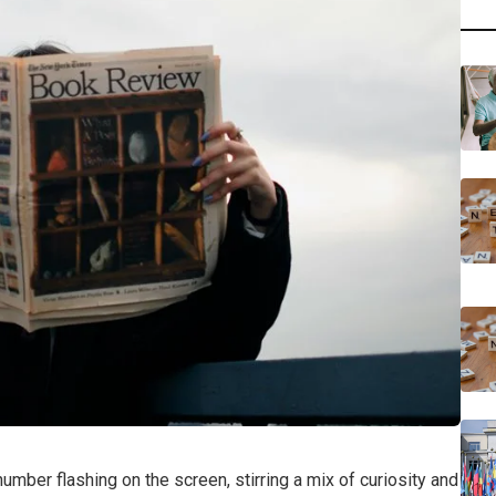
umber flashing on the screen, stirring a mix of curiosity and