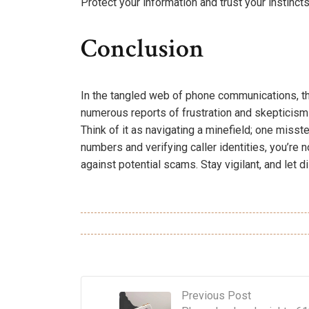
Protect your information and trust your instincts
Conclusion
In the tangled web of phone communications, th
numerous reports of frustration and skepticism s
Think of it as navigating a minefield; one mis
numbers and verifying caller identities, you’re 
against potential scams. Stay vigilant, and let di
Previous Post