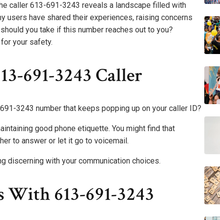
e caller 613-691-3243 reveals a landscape filled with
y users have shared their experiences, raising concerns
 should you take if this number reaches out to you?
for your safety.
13-691-3243 Caller
691-3243 number that keeps popping up on your caller ID?
maintaining good phone etiquette. You might find that
r to answer or let it go to voicemail.
ng discerning with your communication choices.
s With 613-691-3243