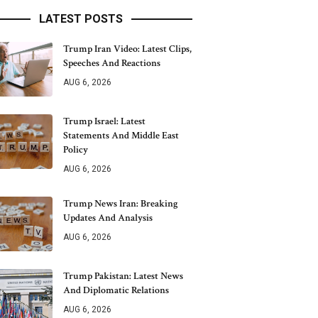
LATEST POSTS
Trump Iran Video: Latest Clips,
Speeches And Reactions
AUG 6, 2026
Trump Israel: Latest
Statements And Middle East
Policy
AUG 6, 2026
Trump News Iran: Breaking
Updates And Analysis
AUG 6, 2026
Trump Pakistan: Latest News
And Diplomatic Relations
AUG 6, 2026