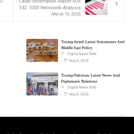
3-
Caller Information Report 604
342 1000 Newsweb Analysis
March 16, 2026
Trump Israel: Latest Statements And
Middle East Policy
Digital News Web
Aug 6, 2026
Trump Pakistan: Latest News And
Diplomatic Relations
Digital News Web
Aug 6, 2026