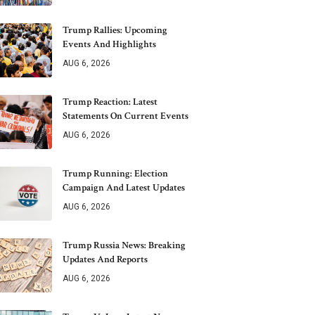
Trump Rallies: Upcoming
Events And Highlights
AUG 6, 2026
Trump Reaction: Latest
Statements On Current Events
AUG 6, 2026
Trump Running: Election
Campaign And Latest Updates
AUG 6, 2026
Trump Russia News: Breaking
Updates And Reports
AUG 6, 2026