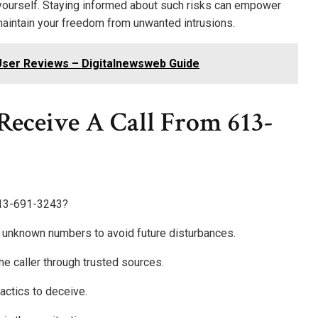
ct yourself. Staying informed about such risks can empower
maintain your freedom from unwanted intrusions.
User Reviews – Digitalnewsweb Guide
 Receive A Call From 613-
 613-691-3243?
ock unknown numbers to avoid future disturbances.
 the caller through trusted sources.
actics to deceive.