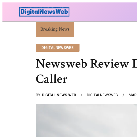
Trump Israel: Latest Statements And Middle East P
Breaking News
DIGITALNEWSWEB
Newsweb Review Di
Caller
BY
DIGITAL NEWS WEB
DIGITALNEWSWEB
MAR 