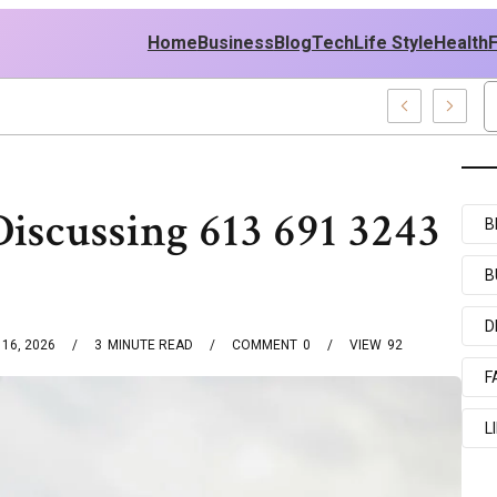
Home
Business
Blog
Tech
Life Style
Health
olicy
scussing 613 691 3243
B
B
D
16, 2026
3
MINUTE READ
COMMENT
0
VIEW
92
F
L