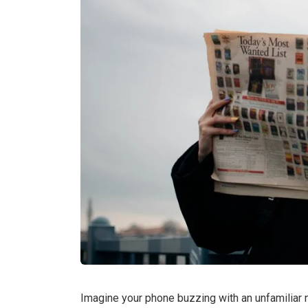
Imagine your phone buzzing with an unfamiliar n