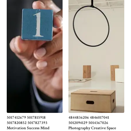
5017412679 5017815918
4844836206 4846017041
5017820852 5017827393
5012094129 5014367026
Motivation Success Mind
Photography Creative Space