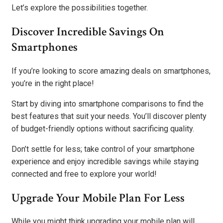
Let’s explore the possibilities together.
Discover Incredible Savings On
Smartphones
If you’re looking to score amazing deals on smartphones,
you’re in the right place!
Start by diving into smartphone comparisons to find the
best features that suit your needs. You’ll discover plenty
of budget-friendly options without sacrificing quality.
Don’t settle for less; take control of your smartphone
experience and enjoy incredible savings while staying
connected and free to explore your world!
Upgrade Your Mobile Plan For Less
While you might think upgrading your mobile plan will