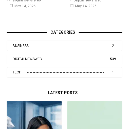
Digital News Web
Digital News Web
May 14, 2026
May 14, 2026
CATEGORIES
BUSINESS
2
DIGITALNEWSWEB
539
TECH
1
LATEST POSTS