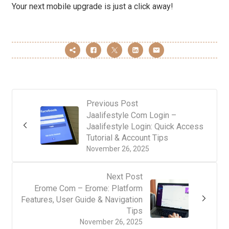
Your next mobile upgrade is just a click away!
Previous Post
Jaalifestyle Com Login –
Jaalifestyle Login: Quick Access
Tutorial & Account Tips
November 26, 2025
Next Post
Erome Com – Erome: Platform
Features, User Guide & Navigation
Tips
November 26, 2025