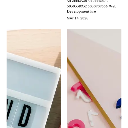
5030004548 5030004873
5030338932 5030909556 Web
Development Pro
MAY 14, 2026