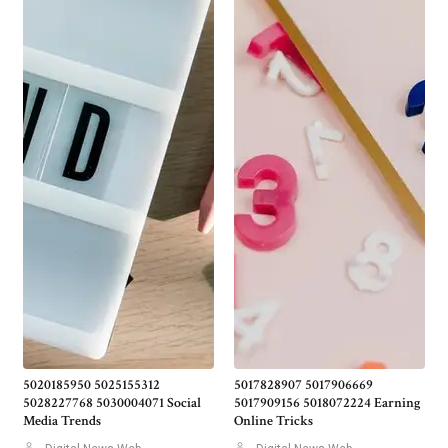
5020185950 5025155312
5017828907 5017906669
5028227768 5030004071 Social
5017909156 5018072224 Earning
Media Trends
Online Tricks