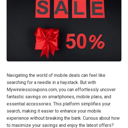
Navigating the world of mobile deals can feel like
searching for a needle in a haystack. But with
Mywirelesscoupons.com, you can effortlessly uncover
fantastic savings on smartphones, mobile plans, and
essential accessories. This platform simplifies your
search, making it easier to enhance your mobile
experience without breaking the bank. Curious about how
to maximize your savings and enjoy the latest offers?