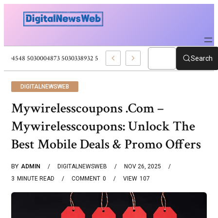
5030004548 5030004873 5030338932 5030909556 Web Development Pro
Search
DIGITALNEWSWEB
Mywirelesscoupons .Com –
Mywirelesscoupons: Unlock The
Best Mobile Deals & Promo Offers
BY
ADMIN
DIGITALNEWSWEB
NOV 26, 2025
3
MINUTE READ
COMMENT
0
VIEW
107