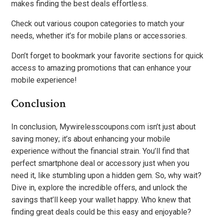
makes finding the best deals effortless.
Check out various coupon categories to match your
needs, whether it’s for mobile plans or accessories.
Don’t forget to bookmark your favorite sections for quick
access to amazing promotions that can enhance your
mobile experience!
Conclusion
In conclusion, Mywirelesscoupons.com isn’t just about
saving money; it’s about enhancing your mobile
experience without the financial strain. You’ll find that
perfect smartphone deal or accessory just when you
need it, like stumbling upon a hidden gem. So, why wait?
Dive in, explore the incredible offers, and unlock the
savings that’ll keep your wallet happy. Who knew that
finding great deals could be this easy and enjoyable?