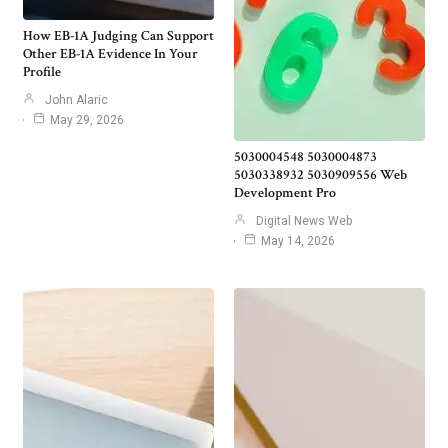
How EB-1A Judging Can Support
Other EB-1A Evidence In Your
Profile
John Alaric
May 29, 2026
5030004548 5030004873
5030338932 5030909556 Web
Development Pro
Digital News Web
May 14, 2026