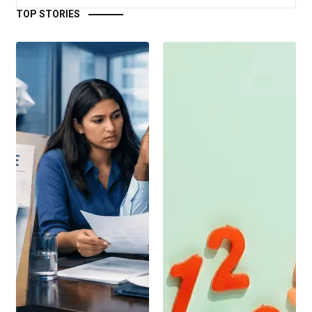
TOP STORIES