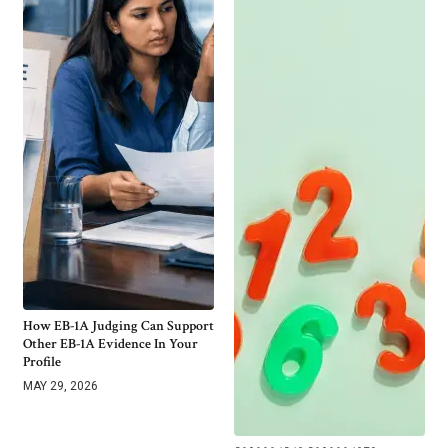
How EB-1A Judging Can Support
Other EB-1A Evidence In Your
Profile
MAY 29, 2026