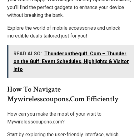
you’ll find the perfect gadgets to enhance your device
without breaking the bank.
Explore the world of mobile accessories and unlock
incredible deals tailored just for you!
READ ALSO:
Thunderonthegulf .Com – Thunder
on the Gulf: Event Schedules, Highlights & Visitor
Info
How To Navigate
Mywirelesscoupons.com Efficiently
How can you make the most of your visit to
Mywirelesscoupons.com?
Start by exploring the user-friendly interface, which