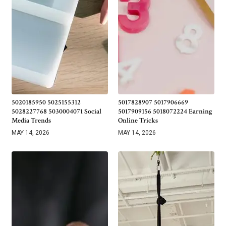
5020185950 5025155312
5017828907 5017906669
5028227768 5030004071 Social
5017909156 5018072224 Earning
Media Trends
Online Tricks
MAY 14, 2026
MAY 14, 2026