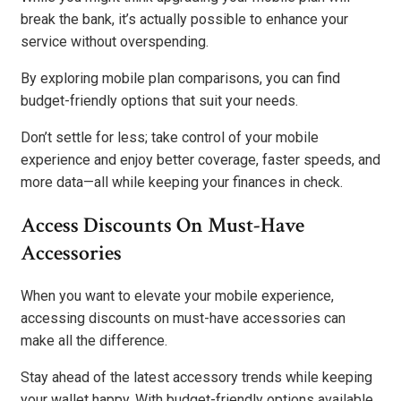
break the bank, it’s actually possible to enhance your
service without overspending.
By exploring mobile plan comparisons, you can find
budget-friendly options that suit your needs.
Don’t settle for less; take control of your mobile
experience and enjoy better coverage, faster speeds, and
more data—all while keeping your finances in check.
Access Discounts On Must-Have
Accessories
When you want to elevate your mobile experience,
accessing discounts on must-have accessories can
make all the difference.
Stay ahead of the latest accessory trends while keeping
your wallet happy. With budget-friendly options available,