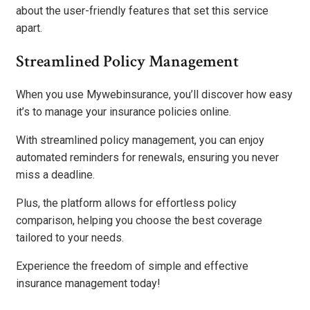
about the user-friendly features that set this service
apart.
Streamlined Policy Management
When you use Mywebinsurance, you’ll discover how easy
it’s to manage your insurance policies online.
With streamlined policy management, you can enjoy
automated reminders for renewals, ensuring you never
miss a deadline.
Plus, the platform allows for effortless policy
comparison, helping you choose the best coverage
tailored to your needs.
Experience the freedom of simple and effective
insurance management today!