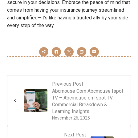
secure in your decisions. Embrace the peace of mind that
comes from having your insurance journey streamlined
and simplified—it’s like having a trusted ally by your side
every step of the way.
Previous Post
Abcmouse Com Abcmouse Ispot
TV – Abcmouse on Ispot TV:
Commercial Breakdown &
Learning Insights
November 26, 2025
Next Post