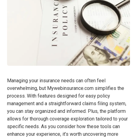
Managing your insurance needs can often feel
overwhelming, but Mywebinsurance.com simplifies the
process. With features designed for easy policy
management and a straightforward claims filing system,
you can stay organized and informed. Plus, the platform
allows for thorough coverage exploration tailored to your
specific needs. As you consider how these tools can
enhance your experience, it’s worth uncovering more