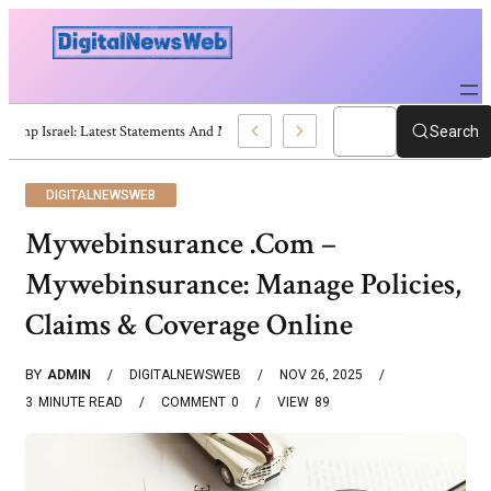
Trump Israel: Latest Statements And Middle East Policy
Search
DIGITALNEWSWEB
Mywebinsurance .Com –
Mywebinsurance: Manage Policies,
Claims & Coverage Online
BY
ADMIN
DIGITALNEWSWEB
NOV 26, 2025
3
MINUTE READ
COMMENT
0
VIEW
89