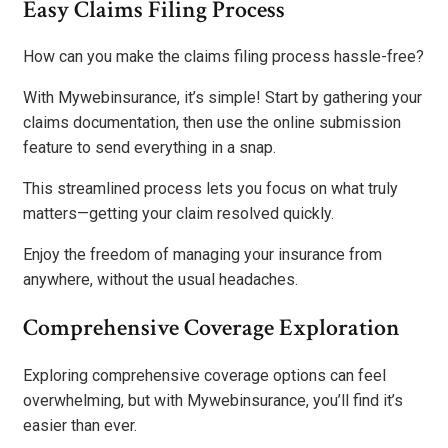
Easy Claims Filing Process
How can you make the claims filing process hassle-free?
With Mywebinsurance, it’s simple! Start by gathering your
claims documentation, then use the online submission
feature to send everything in a snap.
This streamlined process lets you focus on what truly
matters—getting your claim resolved quickly.
Enjoy the freedom of managing your insurance from
anywhere, without the usual headaches.
Comprehensive Coverage Exploration
Exploring comprehensive coverage options can feel
overwhelming, but with Mywebinsurance, you’ll find it’s
easier than ever.