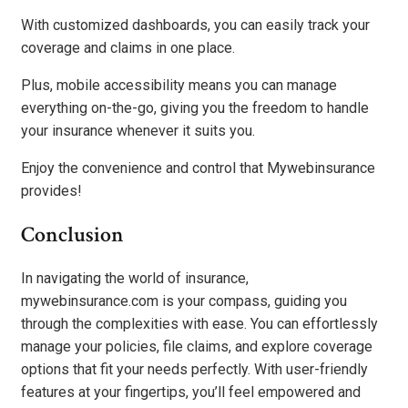
With customized dashboards, you can easily track your
coverage and claims in one place.
Plus, mobile accessibility means you can manage
everything on-the-go, giving you the freedom to handle
your insurance whenever it suits you.
Enjoy the convenience and control that Mywebinsurance
provides!
Conclusion
In navigating the world of insurance,
mywebinsurance.com is your compass, guiding you
through the complexities with ease. You can effortlessly
manage your policies, file claims, and explore coverage
options that fit your needs perfectly. With user-friendly
features at your fingertips, you’ll feel empowered and