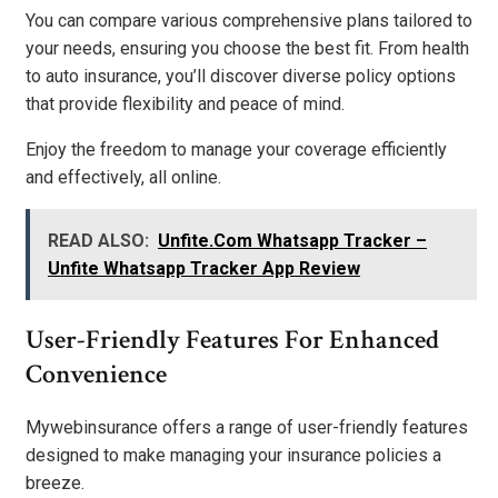
You can compare various comprehensive plans tailored to
your needs, ensuring you choose the best fit. From health
to auto insurance, you’ll discover diverse policy options
that provide flexibility and peace of mind.
Enjoy the freedom to manage your coverage efficiently
and effectively, all online.
READ ALSO:
Unfite.Com Whatsapp Tracker –
Unfite Whatsapp Tracker App Review
User-Friendly Features For Enhanced
Convenience
Mywebinsurance offers a range of user-friendly features
designed to make managing your insurance policies a
breeze.