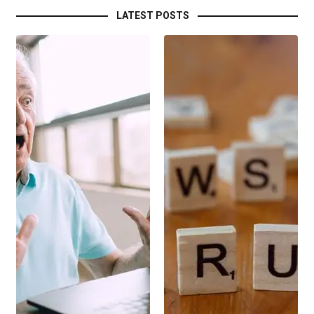
LATEST POSTS