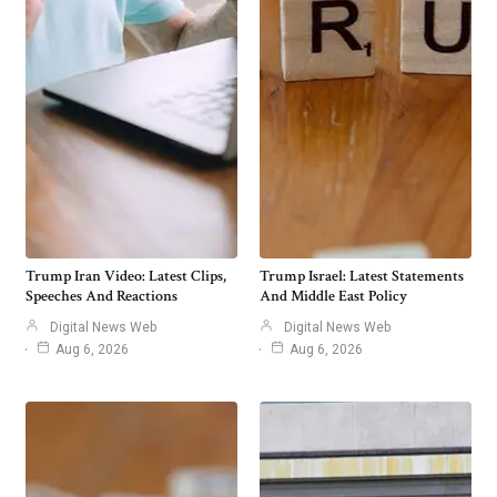
Trump Iran Video: Latest Clips,
Trump Israel: Latest Statements
Speeches And Reactions
And Middle East Policy
Digital News Web
Digital News Web
Aug 6, 2026
Aug 6, 2026