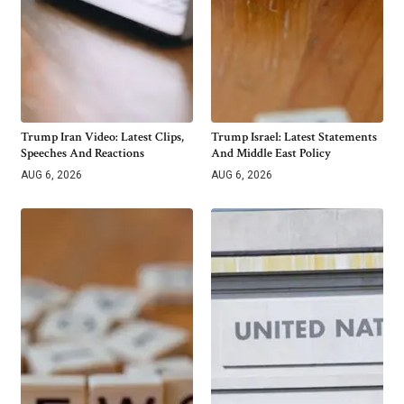
Trump Iran Video: Latest Clips,
Trump Israel: Latest Statements
Speeches And Reactions
And Middle East Policy
AUG 6, 2026
AUG 6, 2026