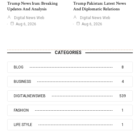
Trump News Iran: Breaking
Trump Pakistan: Latest News
Updates And Analysis
And Diplomatic Relations
Digital News Web
Digital News Web
Aug 6, 2026
Aug 6, 2026
CATEGORIES
BLOG
8
BUSINESS
4
DIGITALNEWSWEB
539
FASHION
1
LIFE STYLE
1