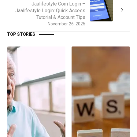
Jaalifestyle Com Login –
Jaalifestyle Login: Quick Access
Tutorial & Account Tips
November 26, 2025
TOP STORIES