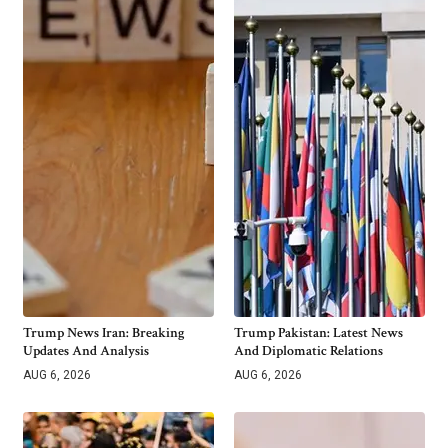
Trump News Iran: Breaking
Trump Pakistan: Latest News
Updates And Analysis
And Diplomatic Relations
AUG 6, 2026
AUG 6, 2026