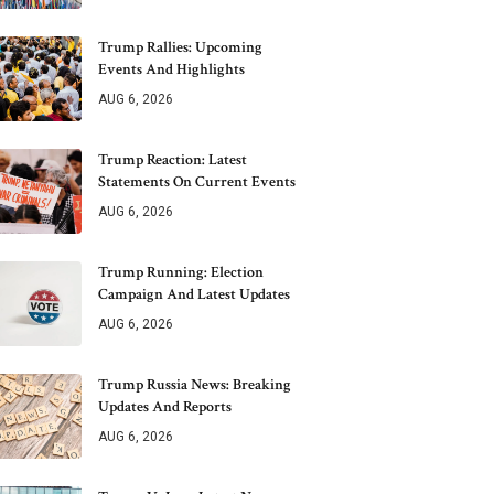
Trump Rallies: Upcoming
Events And Highlights
AUG 6, 2026
Trump Reaction: Latest
Statements On Current Events
AUG 6, 2026
Trump Running: Election
Campaign And Latest Updates
AUG 6, 2026
Trump Russia News: Breaking
Updates And Reports
AUG 6, 2026