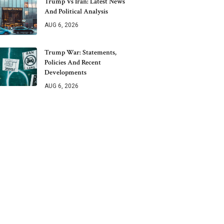
Trump Vs Iran: Latest News
And Political Analysis
AUG 6, 2026
Trump War: Statements,
Policies And Recent
Developments
AUG 6, 2026