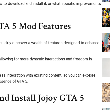
w to download and install it, or what specific improvements
TA 5 Mod Features
 quickly discover a wealth of features designed to enhance
allowing for more dynamic interactions and freedom in
ss integration with existing content, so you can explore
essence of GTA 5.
 Install Jojoy GTA 5