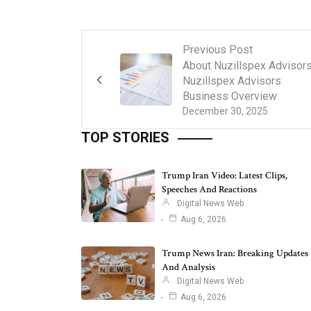
Previous Post
About Nuzillspex Advisor
Nuzillspex Advisors
Business Overview
December 30, 2025
TOP STORIES
Trump Iran Video: Latest Clips,
Speeches And Reactions
Digital News Web
Aug 6, 2026
Trump News Iran: Breaking Updates
And Analysis
Digital News Web
Aug 6, 2026