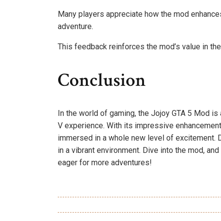
Many players appreciate how the mod enhances
adventure.
This feedback reinforces the mod’s value in t
Conclusion
In the world of gaming, the Jojoy GTA 5 Mod is 
V experience. With its impressive enhancements 
immersed in a whole new level of excitement. Do
in a vibrant environment. Dive into the mod, an
eager for more adventures!