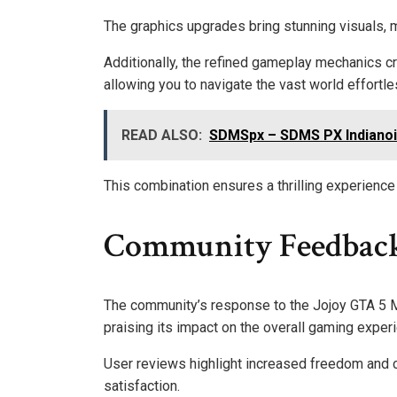
The graphics upgrades bring stunning visuals,
Additionally, the refined gameplay mechanics c
allowing you to navigate the vast world effortle
READ ALSO:
SDMSpx – SDMS PX Indianoi
This combination ensures a thrilling experienc
Community Feedback
The community’s response to the Jojoy GTA 5 M
praising its impact on the overall gaming exper
User reviews highlight increased freedom and cr
satisfaction.