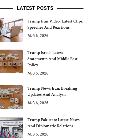
LATEST POSTS
Trump Iran Video: Latest Clips,
Speeches And Reactions
AUG 6, 2026
Trump Israel: Latest
Statements And Middle East
Policy
AUG 6, 2026
Trump News Iran: Breaking
Updates And Analysis
AUG 6, 2026
Trump Pakistan: Latest News
And Diplomatic Relations
AUG 6, 2026