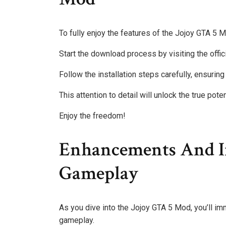
To fully enjoy the features of the Jojoy GTA 5 Mo
Start the download process by visiting the offic
Follow the installation steps carefully, ensuring a
This attention to detail will unlock the true pot
Enjoy the freedom!
Enhancements And I
Gameplay
As you dive into the Jojoy GTA 5 Mod, you’ll im
gameplay.