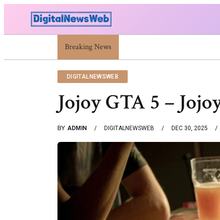
Breaking News
Trump Israel: Latest Statements And Middle 
DIGITALNEWSWEB
Jojoy GTA 5 – Joj
BY
ADMIN
DIGITALNEWSWEB
DEC 30, 2025