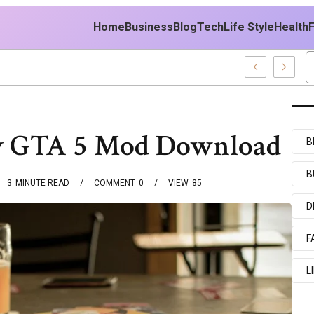
Home
Business
Blog
Tech
Life Style
Health
East Policy
oy GTA 5 Mod Download
B
B
3
MINUTE READ
COMMENT
0
VIEW
85
D
F
L