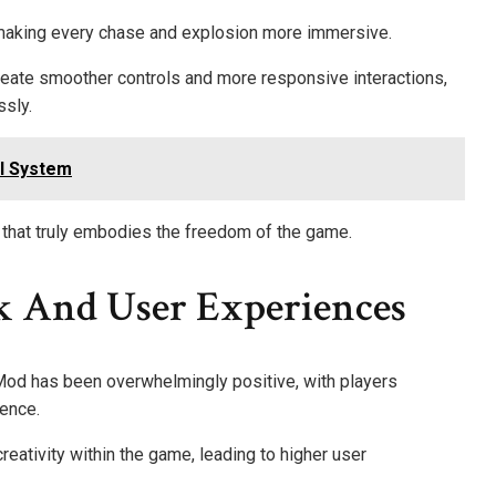
 making every chase and explosion more immersive.
reate smoother controls and more responsive interactions,
ssly.
l System
e that truly embodies the freedom of the game.
 And User Experiences
od has been overwhelmingly positive, with players
ience.
eativity within the game, leading to higher user