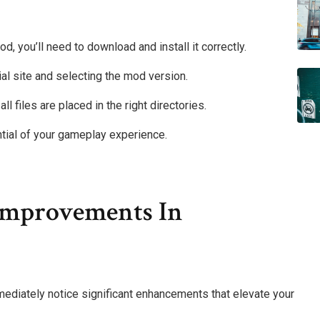
d, you’ll need to download and install it correctly.
ial site and selecting the mod version.
ll files are placed in the right directories.
ential of your gameplay experience.
mprovements In
mediately notice significant enhancements that elevate your