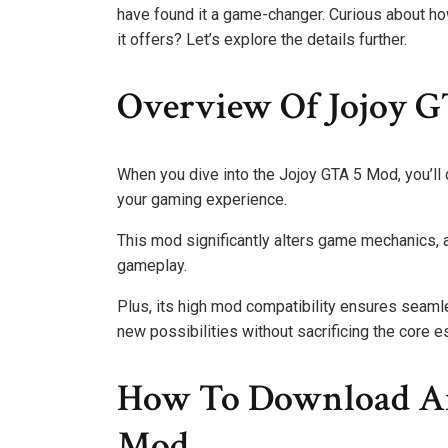
have found it a game-changer. Curious about ho
it offers? Let’s explore the details further.
Overview Of Jojoy G
When you dive into the Jojoy GTA 5 Mod, you’ll
your gaming experience.
This mod significantly alters game mechanics, 
gameplay.
Plus, its high mod compatibility ensures seamle
new possibilities without sacrificing the core 
How To Download And
Mod