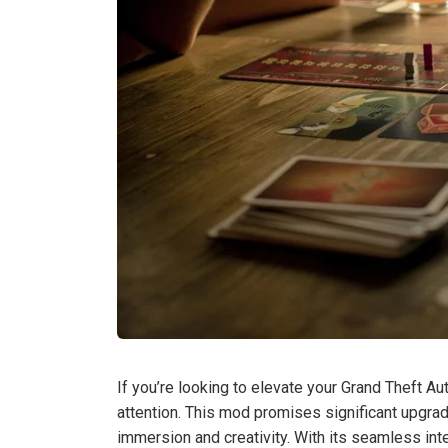
If you’re looking to elevate your Grand Theft A
attention. This mod promises significant upgr
immersion and creativity. With its seamless in