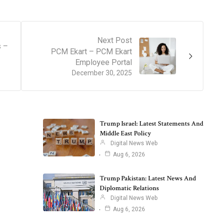
Next Post
s –
PCM Ekart – PCM Ekart
Employee Portal
December 30, 2025
Trump Israel: Latest Statements And
Middle East Policy
Digital News Web
Aug 6, 2026
Trump Pakistan: Latest News And
Diplomatic Relations
Digital News Web
Aug 6, 2026