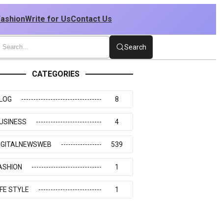
Fashion
Write for Us
Contact Us
Search
CATEGORIES
LOG
8
USINESS
4
IGITALNEWSWEB
539
ASHION
1
IFE STYLE
1