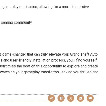
 gameplay mechanics, allowing for a more immersive
he gaming community.
a game-changer that can truly elevate your Grand Theft Auto
and user-friendly installation process, you’ll find yourself
n’t miss the boat on this opportunity to explore and create
d watch as your gameplay transforms, leaving you thrilled and