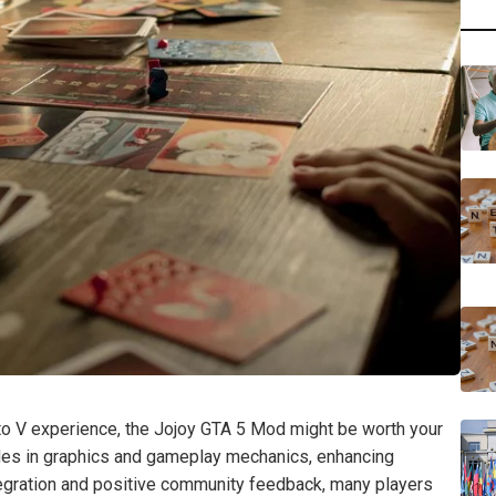
uto V experience, the Jojoy GTA 5 Mod might be worth your
ades in graphics and gameplay mechanics, enhancing
tegration and positive community feedback, many players