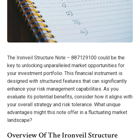
The Ironveil Structure Note – 887129100 could be the
key to unlocking unparalleled market opportunities for
your investment portfolio. This financial instrument is
designed with structured features that can significantly
enhance your risk management capabilities. As you
evaluate its potential benefits, consider how it aligns with
your overall strategy and risk tolerance. What unique
advantages might this note offer in a fluctuating market
landscape?
Overview Of The Ironveil Structure