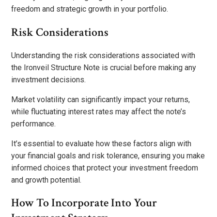
freedom and strategic growth in your portfolio.
Risk Considerations
Understanding the risk considerations associated with
the Ironveil Structure Note is crucial before making any
investment decisions.
Market volatility can significantly impact your returns,
while fluctuating interest rates may affect the note’s
performance.
It’s essential to evaluate how these factors align with
your financial goals and risk tolerance, ensuring you make
informed choices that protect your investment freedom
and growth potential.
How To Incorporate Into Your