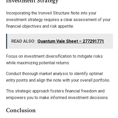
Investment Strategy
Incorporating the Ironveil Structure Note into your
investment strategy requires a clear assessment of your
financial objectives and risk appetite.
READ ALSO:
Quantum Vale Sheet – 277291771
Focus on investment diversification to mitigate risks
while maximizing potential returns.
Conduct thorough market analysis to identify optimal
entry points and align the note with your overall portfolio.
This strategic approach fosters financial freedom and
empowers you to make informed investment decisions.
Conclusion