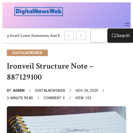
Trump Israel: Latest Statements And Middle East Policy
Search
DIGITALNEWSWEB
Ironveil Structure Note –
887129100
BY
ADMIN
DIGITALNEWSWEB
NOV 26, 2025
3
MINUTE READ
COMMENT
0
VIEW
102