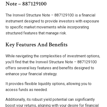
Note – 887129100
The Ironveil Structure Note – 887129100 is a financial
instrument designed to provide investors with exposure
to specific market movements while incorporating
structured features that manage risk.
Key Features And Benefits
While navigating the complexities of investment options,
you’ll find that the Ironveil Structure Note – 887129100
offers several key features and benefits designed to
enhance your financial strategy.
It provides flexible liquidity options, allowing you to
access funds as needed.
Additionally, its robust yield potential can significantly
boost your returns, aligning with your desire for financial