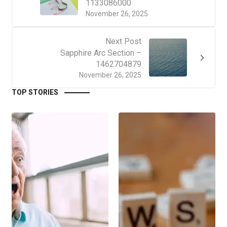
1133086000
November 26, 2025
Next Post
Sapphire Arc Section –
1462704879
November 26, 2025
TOP STORIES