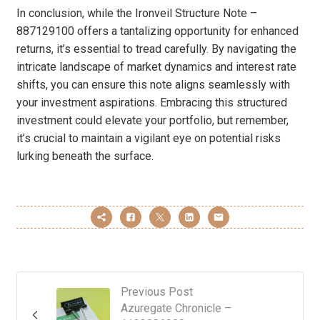
In conclusion, while the Ironveil Structure Note –
887129100 offers a tantalizing opportunity for enhanced
returns, it’s essential to tread carefully. By navigating the
intricate landscape of market dynamics and interest rate
shifts, you can ensure this note aligns seamlessly with
your investment aspirations. Embracing this structured
investment could elevate your portfolio, but remember,
it’s crucial to maintain a vigilant eye on potential risks
lurking beneath the surface.
Previous Post
Azuregate Chronicle –