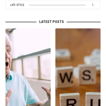
LIFE STYLE
1
LATEST POSTS