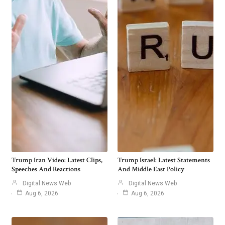
Trump Iran Video: Latest Clips,
Trump Israel: Latest Statements
Speeches And Reactions
And Middle East Policy
Digital News Web
Digital News Web
Aug 6, 2026
Aug 6, 2026