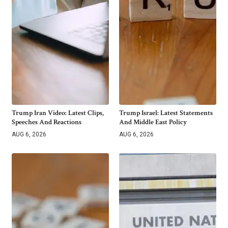
Trump Iran Video: Latest Clips,
Trump Israel: Latest Statements
Speeches And Reactions
And Middle East Policy
AUG 6, 2026
AUG 6, 2026