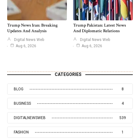
Trump News Iran: Breaking
Trump Pakistan: Latest News
Updates And Analysis
And Diplomatic Relations
Digital News Web
Digital News Web
Aug 6, 2026
Aug 6, 2026
CATEGORIES
BLOG
8
BUSINESS
4
DIGITALNEWSWEB
539
FASHION
1