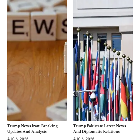
Trump News Iran: Breaking
Trump Pakistan: Latest News
Updates And Analysis
And Diplomatic Relations
AUG 6, 2026
AUG 6, 2026