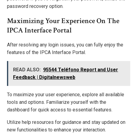
password recovery option.
Maximizing Your Experience On The
IPCA Interface Portal
After resolving any login issues, you can fully enjoy the
features of the IPCA Interface Portal.
READ ALSO:
95544 Teléfono Report and User
Feedback | Digitalnewsweb
To maximize your user experience, explore all available
tools and options. Familiarize yourself with the
dashboard for quick access to essential features.
Utilize help resources for guidance and stay updated on
new functionalities to enhance your interaction.