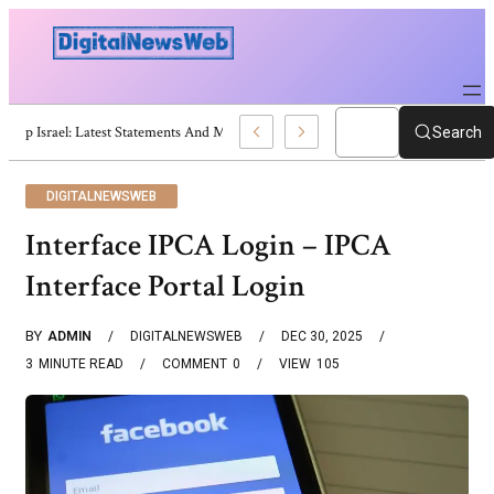
Trump Israel: Latest Statements And Middle East Policy
Search
DIGITALNEWSWEB
Interface IPCA Login – IPCA
Interface Portal Login
BY
ADMIN
DIGITALNEWSWEB
DEC 30, 2025
3
MINUTE READ
COMMENT
0
VIEW
105