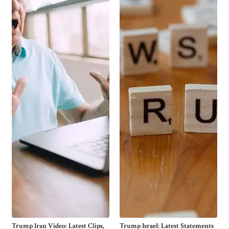
Trump Iran Video: Latest Clips,
Trump Israel: Latest Statements