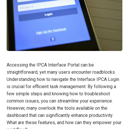
Accessing the IPCA Interface Portal can be
straightforward, yet many users encounter roadblocks.
Understanding how to navigate the Interface IPCA Login
is crucial for efficient task management. By following a
few simple steps and knowing how to troubleshoot
common issues, you can streamline your experience.
However, many overlook the tools available on the
dashboard that can significantly enhance productivity.
What are these features, and how can they empower your