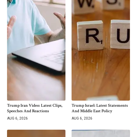
Trump Iran Video: Latest Clips,
Trump Israel: Latest Statements
Speeches And Reactions
And Middle East Policy
AUG 6, 2026
AUG 6, 2026