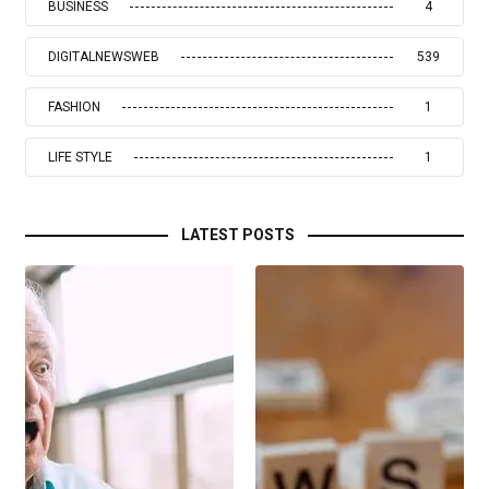
BUSINESS
4
DIGITALNEWSWEB
539
FASHION
1
LIFE STYLE
1
LATEST POSTS