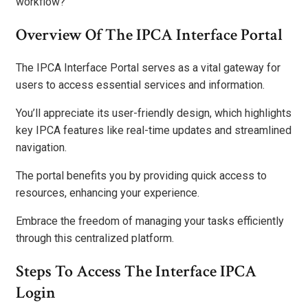
workflow?
Overview Of The IPCA Interface Portal
The IPCA Interface Portal serves as a vital gateway for
users to access essential services and information.
You’ll appreciate its user-friendly design, which highlights
key IPCA features like real-time updates and streamlined
navigation.
The portal benefits you by providing quick access to
resources, enhancing your experience.
Embrace the freedom of managing your tasks efficiently
through this centralized platform.
Steps To Access The Interface IPCA
Login