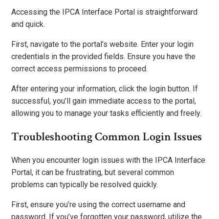
Accessing the IPCA Interface Portal is straightforward
and quick.
First, navigate to the portal’s website. Enter your login
credentials in the provided fields. Ensure you have the
correct access permissions to proceed.
After entering your information, click the login button. If
successful, you’ll gain immediate access to the portal,
allowing you to manage your tasks efficiently and freely.
Troubleshooting Common Login Issues
When you encounter login issues with the IPCA Interface
Portal, it can be frustrating, but several common
problems can typically be resolved quickly.
First, ensure you’re using the correct username and
password. If you’ve forgotten your password, utilize the