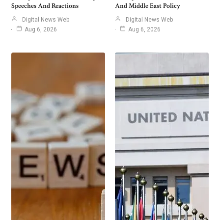
Speeches And Reactions
And Middle East Policy
Digital News Web
Digital News Web
Aug 6, 2026
Aug 6, 2026