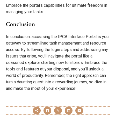
Embrace the portal’s capabilities for ultimate freedom in
managing your tasks.
Conclusion
In conclusion, accessing the IPCA Interface Portal is your
gateway to streamlined task management and resource
access. By following the login steps and addressing any
issues that arise, you’ll navigate the portal like a
seasoned explorer charting new territories. Embrace the
tools and features at your disposal, and you’ll unlock a
world of productivity. Remember, the right approach can
turn a daunting quest into a rewarding journey, so dive in
and make the most of your experience!