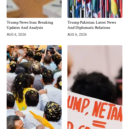
Trump News Iran: Breaking
Trump Pakistan: Latest News
Updates And Analysis
And Diplomatic Relations
AUG 6, 2026
AUG 6, 2026