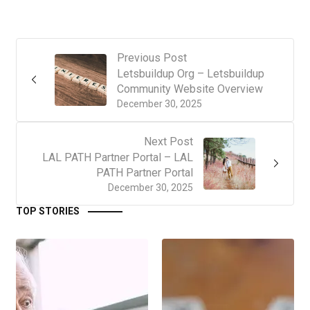
Previous Post
Letsbuildup Org – Letsbuildup
Community Website Overview
December 30, 2025
Next Post
LAL PATH Partner Portal – LAL
PATH Partner Portal
December 30, 2025
TOP STORIES