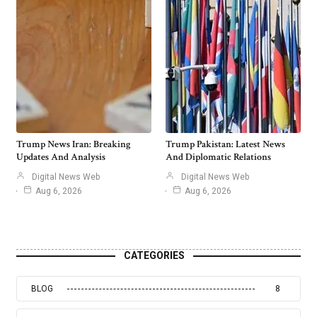
Trump News Iran: Breaking
Trump Pakistan: Latest News
Updates And Analysis
And Diplomatic Relations
Digital News Web
Digital News Web
Aug 6, 2026
Aug 6, 2026
CATEGORIES
BLOG
8