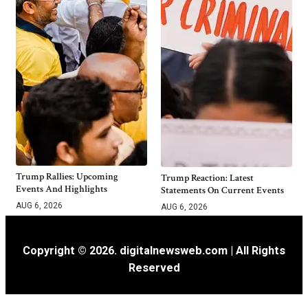
Trump Rallies: Upcoming
Trump Reaction: Latest
Events And Highlights
Statements On Current Events
AUG 6, 2026
AUG 6, 2026
Copyright © 2026. digitalnewsweb.com | All Rights
Reserved