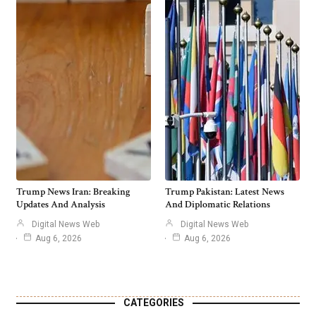
Trump News Iran: Breaking
Trump Pakistan: Latest News
Updates And Analysis
And Diplomatic Relations
Digital News Web
Digital News Web
Aug 6, 2026
Aug 6, 2026
CATEGORIES