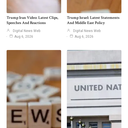
Trump Iran Video: Latest Clips,
Trump Israel: Latest Statements
Speeches And Reactions
And Middle East Policy
Digital News Web
Digital News Web
Aug 6, 2026
Aug 6, 2026