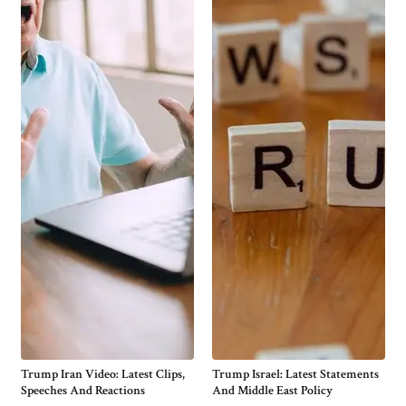
Trump Iran Video: Latest Clips,
Trump Israel: Latest Statements
Speeches And Reactions
And Middle East Policy