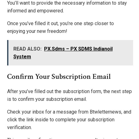
You’ll want to provide the necessary information to stay
informed and empowered.
Once you’ve filled it out, you’re one step closer to
enjoying your new freedom!
READ ALSO:
PX.Sdms – PX SDMS Indianoil
System
Confirm Your Subscription Email
After you’ve filled out the subscription form, the next step
is to confirm your subscription email.
Check your inbox for a message from Btwletternews, and
click the link inside to complete your subscription
verification.