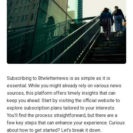
Subscribing to Btwletternews is as simple as it is
essential. While you might already rely on various news
sources, this platform offers timely insights that can
keep you ahead. Start by visiting the official website to
explore subscription plans tailored to your interests.
You’ll find the process straightforward, but there are a
few key steps that can enhance your experience. Curious
about how to get started? Let’s break it down.