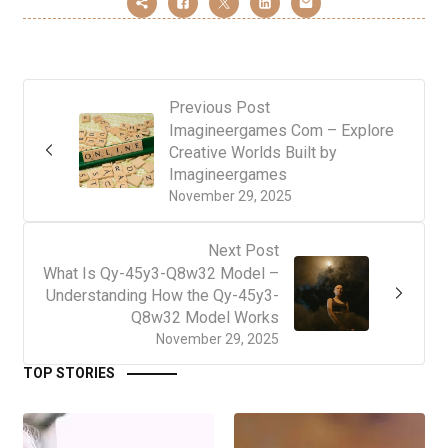
Previous Post
Imagineergames Com – Explore
Creative Worlds Built by
Imagineergames
November 29, 2025
Next Post
What Is Qy-45y3-Q8w32 Model –
Understanding How the Qy-45y3-
Q8w32 Model Works
November 29, 2025
TOP STORIES