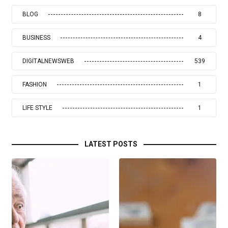
BLOG
8
BUSINESS
4
DIGITALNEWSWEB
539
FASHION
1
LIFE STYLE
1
LATEST POSTS