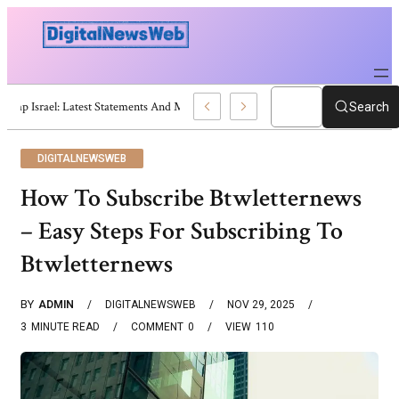
Trump Israel: Latest Statements And Middle East Policy
Search
DIGITALNEWSWEB
How To Subscribe Btwletternews
– Easy Steps For Subscribing To
Btwletternews
BY
ADMIN
DIGITALNEWSWEB
NOV 29, 2025
3
MINUTE READ
COMMENT
0
VIEW
110