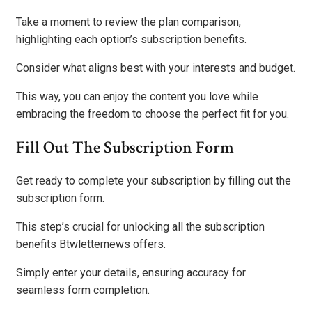
Take a moment to review the plan comparison,
highlighting each option’s subscription benefits.
Consider what aligns best with your interests and budget.
This way, you can enjoy the content you love while
embracing the freedom to choose the perfect fit for you.
Fill Out The Subscription Form
Get ready to complete your subscription by filling out the
subscription form.
This step’s crucial for unlocking all the subscription
benefits Btwletternews offers.
Simply enter your details, ensuring accuracy for
seamless form completion.