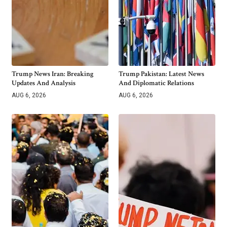
Trump News Iran: Breaking
Trump Pakistan: Latest News
Updates And Analysis
And Diplomatic Relations
AUG 6, 2026
AUG 6, 2026