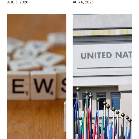
AUG 6, 2026
AUG 6, 2026