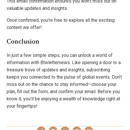
This email confirmation ensures you won’t miss out on
valuable updates and insights.
Once confirmed, you’re free to explore all the exciting
content we offer!
Conclusion
In just a few simple steps, you can unlock a world of
information with Btwletternews. Like opening a door to a
treasure trove of updates and insights, subscribing
keeps you connected to the pulse of global events. Don’t
miss out on the chance to stay informed—choose your
plan, fill out the form, and confirm your email. Before you
know it, you’ll be enjoying a wealth of knowledge right at
your fingertips!