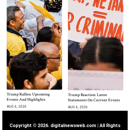
Trump Rallies: Upcoming
Trump Reaction: Latest
Events And Highlights
Statements On Current Events
AUG 6, 2026
AUG 6, 2026
Copyright © 2026. digitalnewsweb.com | All Rights