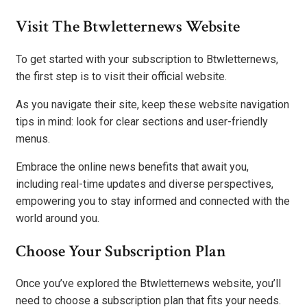
Visit The Btwletternews Website
To get started with your subscription to Btwletternews,
the first step is to visit their official website.
As you navigate their site, keep these website navigation
tips in mind: look for clear sections and user-friendly
menus.
Embrace the online news benefits that await you,
including real-time updates and diverse perspectives,
empowering you to stay informed and connected with the
world around you.
Choose Your Subscription Plan
Once you’ve explored the Btwletternews website, you’ll
need to choose a subscription plan that fits your needs.