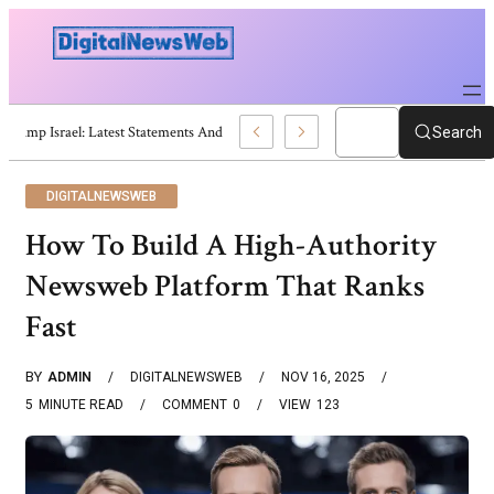
Trump Israel: Latest Statements And Middle East Policy
Search
DIGITALNEWSWEB
How To Build A High-Authority
Newsweb Platform That Ranks
Fast
BY
ADMIN
DIGITALNEWSWEB
NOV 16, 2025
5
MINUTE READ
COMMENT
0
VIEW
123