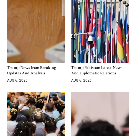
Trump News Iran: Breaking
Trump Pakistan: Latest News
Updates And Analysis
And Diplomatic Relations
AUG 6, 2026
AUG 6, 2026