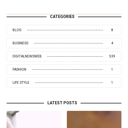
CATEGORIES
BLOG
8
BUSINESS
4
DIGITALNEWSWEB
539
FASHION
1
LIFE STYLE
1
LATEST POSTS