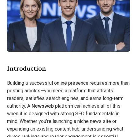
Introduction
Building a successful online presence requires more than
posting articles—you need a platform that attracts
readers, satisfies search engines, and earns long-term
authority. A
Newsweb
platform can achieve all of this
when it is designed with strong SEO fundamentals in
mind. Whether you’re launching a niche news site or
expanding an existing content hub, understanding what
drives rankings and reader engagement is essential.