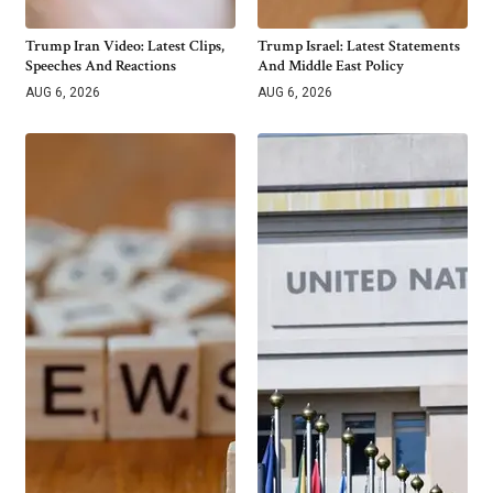
Trump Iran Video: Latest Clips,
Trump Israel: Latest Statements
Speeches And Reactions
And Middle East Policy
AUG 6, 2026
AUG 6, 2026