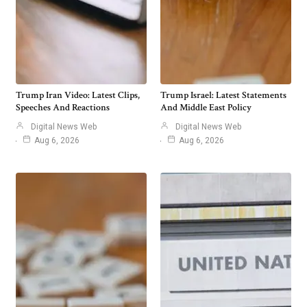
Trump Iran Video: Latest Clips,
Trump Israel: Latest Statements
Speeches And Reactions
And Middle East Policy
Digital News Web
Digital News Web
Aug 6, 2026
Aug 6, 2026