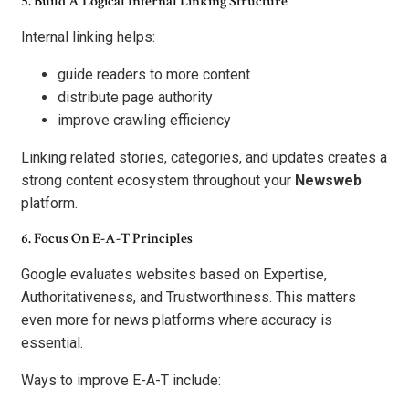
5. Build A Logical Internal Linking Structure
Internal linking helps:
guide readers to more content
distribute page authority
improve crawling efficiency
Linking related stories, categories, and updates creates a
strong content ecosystem throughout your
Newsweb
platform.
6. Focus On E-A-T Principles
Google evaluates websites based on Expertise,
Authoritativeness, and Trustworthiness. This matters
even more for news platforms where accuracy is
essential.
Ways to improve E-A-T include: