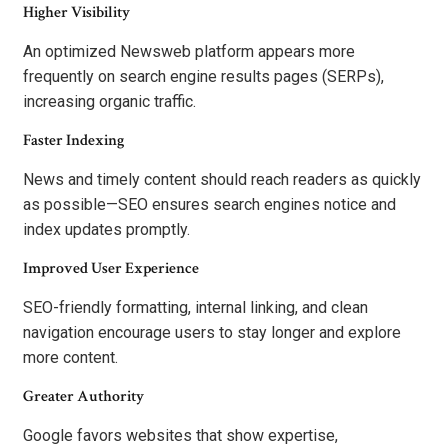
Higher Visibility
An optimized Newsweb platform appears more
frequently on search engine results pages (SERPs),
increasing organic traffic.
Faster Indexing
News and timely content should reach readers as quickly
as possible—SEO ensures search engines notice and
index updates promptly.
Improved User Experience
SEO-friendly formatting, internal linking, and clean
navigation encourage users to stay longer and explore
more content.
Greater Authority
Google favors websites that show expertise,