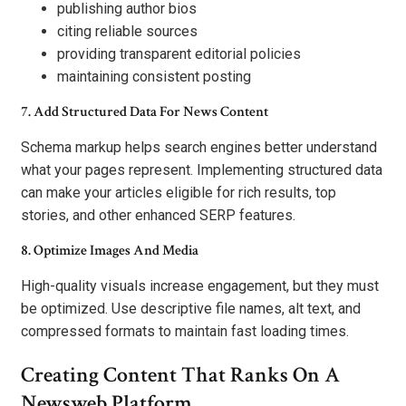
publishing author bios
citing reliable sources
providing transparent editorial policies
maintaining consistent posting
7. Add Structured Data For News Content
Schema markup helps search engines better understand
what your pages represent. Implementing structured data
can make your articles eligible for rich results, top
stories, and other enhanced SERP features.
8. Optimize Images And Media
High-quality visuals increase engagement, but they must
be optimized. Use descriptive file names, alt text, and
compressed formats to maintain fast loading times.
Creating Content That Ranks On A
Newsweb Platform