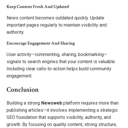
Keep Content Fresh And Updated
News content becomes outdated quickly. Update
important pages regularly to maintain visibility and
authority.
Encourage Engagement And Sharing
User activity—commenting, sharing, bookmarking—
signals to search engines that your content is valuable.
Including clear calls-to-action helps build community
engagement.
Conclusion
Building a strong
Newsweb
platform requires more than
publishing articles—it involves implementing a strategic
SEO foundation that supports visibility, authority, and
growth. By focusing on quality content, strong structure,