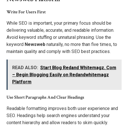
Write For Users First
While SEO is important, your primary focus should be
delivering valuable, accurate, and readable information.
Avoid keyword stuffing or unnatural phrasing. Use the
keyword
Newsweb
naturally, no more than five times, to
maintain quality and comply with SEO best practices.
READ ALSO:
Start Blog Redand Whitemagz. Com
– Begin Blogging Easily on Redandwhitemagz
Platform
Use Short Paragraphs And Clear Headings
Readable formatting improves both user experience and
SEO. Headings help search engines understand your
content hierarchy and allow readers to skim quickly.