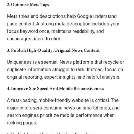
2. Optimize Meta Tags
Meta titles and descriptions help Google understand
page content. A strong meta description includes your
focus keyword once, maintains readability, and
encourages users to click.
3. Publish High-Quality, Original News Content
Uniqueness is essential. News platforms that recycle or
duplicate information struggle to rank. Instead, focus on
original reporting, expert insights, and helpful analysis.
4. Improve Site Speed And Mobile Responsiveness
A fast-loading, mobile-friendly website is critical. The
majority of users consume news on smartphones, and
search engines prioritize mobile performance when
ranking pages.