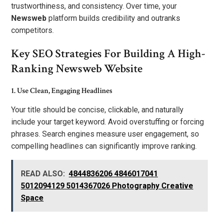
trustworthiness, and consistency. Over time, your
Newsweb
platform builds credibility and outranks
competitors.
Key SEO Strategies For Building A High-
Ranking Newsweb Website
1. Use Clean, Engaging Headlines
Your title should be concise, clickable, and naturally
include your target keyword. Avoid overstuffing or forcing
phrases. Search engines measure user engagement, so
compelling headlines can significantly improve ranking.
READ ALSO:
4844836206 4846017041
5012094129 5014367026 Photography Creative
Space