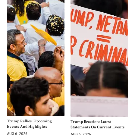
Trump Rallies: Upcoming
Trump Reaction: Latest
Events And Highlights
Statements On Current Events
AUG 6, 2026
AUG 6, 2026