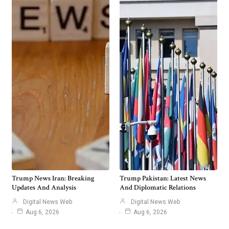
Trump News Iran: Breaking
Trump Pakistan: Latest News
Updates And Analysis
And Diplomatic Relations
Digital News Web
Digital News Web
Aug 6, 2026
Aug 6, 2026