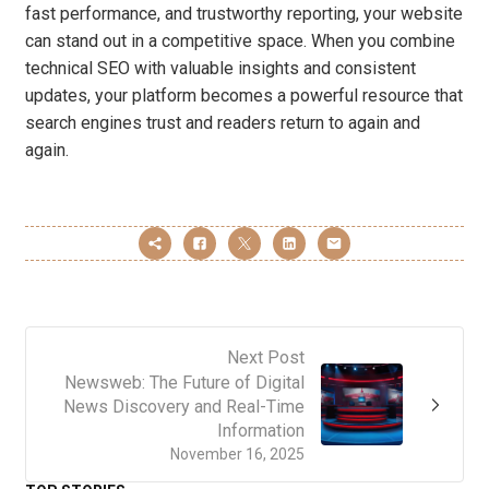
fast performance, and trustworthy reporting, your website
can stand out in a competitive space. When you combine
technical SEO with valuable insights and consistent
updates, your platform becomes a powerful resource that
search engines trust and readers return to again and
again.
Next Post
Newsweb: The Future of Digital
News Discovery and Real-Time
Information
November 16, 2025