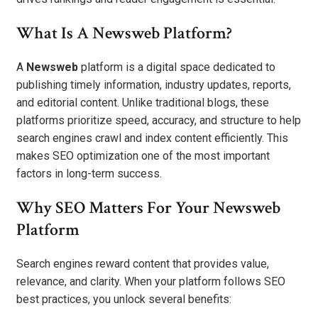
What Is A Newsweb Platform?
A
Newsweb
platform is a digital space dedicated to
publishing timely information, industry updates, reports,
and editorial content. Unlike traditional blogs, these
platforms prioritize speed, accuracy, and structure to help
search engines crawl and index content efficiently. This
makes SEO optimization one of the most important
factors in long-term success.
Why SEO Matters For Your Newsweb
Platform
Search engines reward content that provides value,
relevance, and clarity. When your platform follows SEO
best practices, you unlock several benefits: