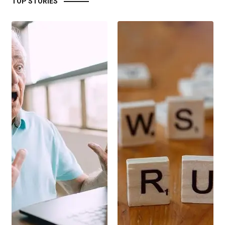
TOP STORIES