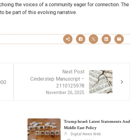
echoing the voices of a community eager for connection. The
to be part of this evolving narrative.
Next Post
Cinderstep Manuscript –
000
2110125978
November 26, 2025
Trump Israel: Latest Statements And
Middle East Policy
Digital News Web