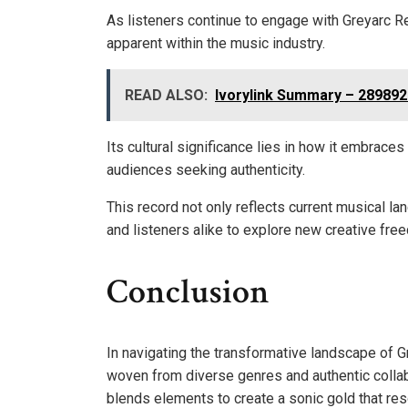
As listeners continue to engage with Greyarc R
apparent within the music industry.
READ ALSO:
Ivorylink Summary – 28989
Its cultural significance lies in how it embrace
audiences seeking authenticity.
This record not only reflects current musical la
and listeners alike to explore new creative fre
Conclusion
In navigating the transformative landscape of 
woven from diverse genres and authentic collabo
blends elements to create a sonic gold that reso