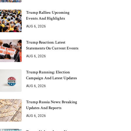
Trump Rallies: Upcoming
Events And Highlights
AUG 6, 2026
Trump Reaction: Latest
Statements On Current Events
AUG 6, 2026
Trump Running: Election
Campaign And Latest Updates
AUG 6, 2026
Trump Russia News: Breaking
Updates And Reports
AUG 6, 2026