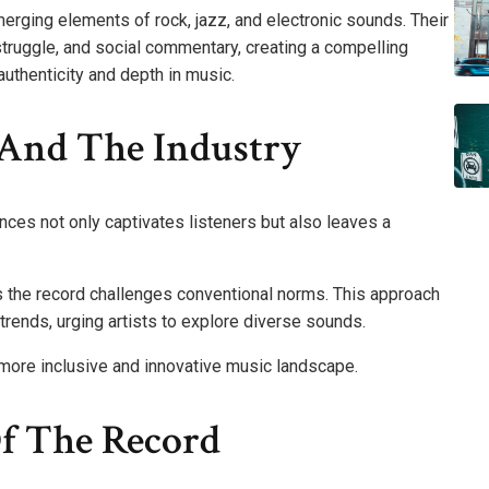
erging elements of rock, jazz, and electronic sounds. Their
struggle, and social commentary, creating a compelling
authenticity and depth in music.
 And The Industry
nces not only captivates listeners but also leaves a
s the record challenges conventional norms. This approach
trends, urging artists to explore diverse sounds.
 more inclusive and innovative music landscape.
f The Record