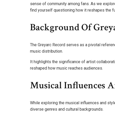
sense of community among fans. As we explore 
find yourself questioning how it reshapes the f
Background Of Greya
The Greyarc Record serves as a pivotal referen
music distribution.
It highlights the significance of artist collabor
reshaped how music reaches audiences.
Musical Influences A
While exploring the musical influences and style
diverse genres and cultural backgrounds.