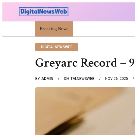
Trump Israel: Latest Statements And Middle East Poli
Breaking News
DIGITALNEWSWEB
Greyarc Record – 
BY
ADMIN
DIGITALNEWSWEB
NOV 26, 2025