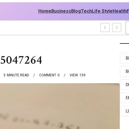
Home
Business
Blog
Tech
Life Style
Health
cy
95047264
B
B
3
MINUTE READ
COMMENT
0
VIEW
159
D
F
L