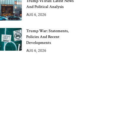
Trump Vs Iran: Latest News
And Political Analysis
AUG 6, 2026
Trump War: Statements,
Policies And Recent
Developments
AUG 6, 2026