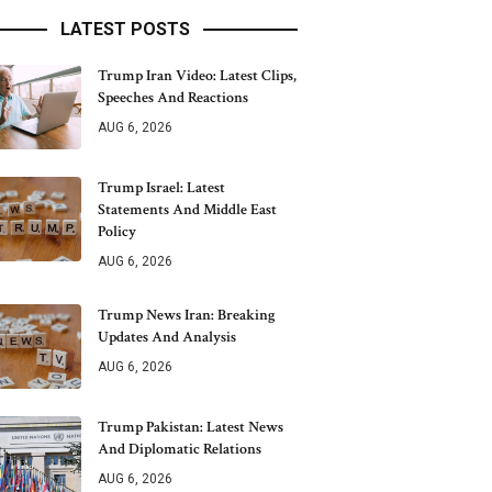
LATEST POSTS
Trump Iran Video: Latest Clips,
Speeches And Reactions
AUG 6, 2026
Trump Israel: Latest
Statements And Middle East
Policy
AUG 6, 2026
Trump News Iran: Breaking
Updates And Analysis
AUG 6, 2026
Trump Pakistan: Latest News
And Diplomatic Relations
AUG 6, 2026