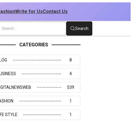
Fashion
Write for Us
Contact Us
Search
CATEGORIES
LOG
8
USINESS
4
IGITALNEWSWEB
539
ASHION
1
IFE STYLE
1