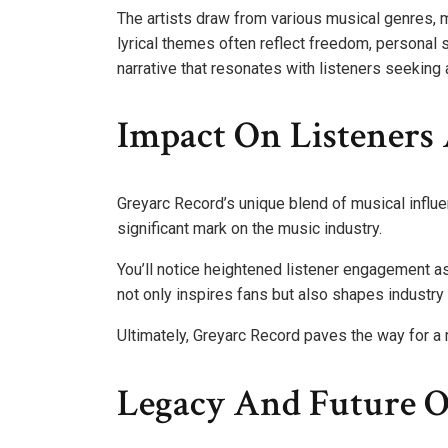
The artists draw from various musical genres, m
lyrical themes often reflect freedom, personal 
narrative that resonates with listeners seeking 
Impact On Listeners
Greyarc Record’s unique blend of musical influe
significant mark on the music industry.
You’ll notice heightened listener engagement a
not only inspires fans but also shapes industry 
Ultimately, Greyarc Record paves the way for a
Legacy And Future O