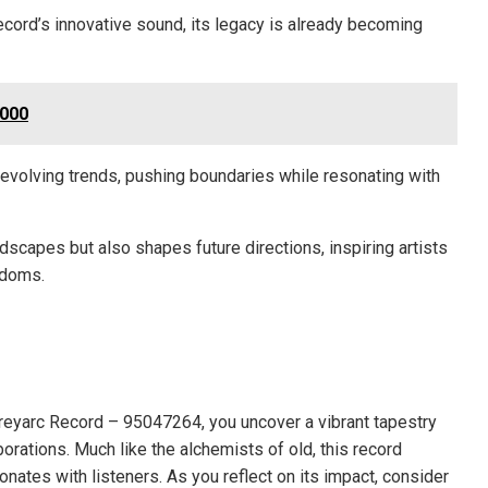
ecord’s innovative sound, its legacy is already becoming
2000
s evolving trends, pushing boundaries while resonating with
ndscapes but also shapes future directions, inspiring artists
edoms.
Greyarc Record – 95047264, you uncover a vibrant tapestry
rations. Much like the alchemists of old, this record
nates with listeners. As you reflect on its impact, consider