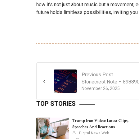
how it’s not just about music but a movement, 
future holds limitless possibilities, inviting you 
Previous Post
Stonecrest Note – 89889
November 26, 2025
TOP STORIES
Trump Iran Video: Latest Clips,
Speeches And Reactions
Digital News Web