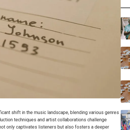
cant shift in the music landscape, blending various genres
duction techniques and artist collaborations challenge
 not only captivates listeners but also fosters a deeper