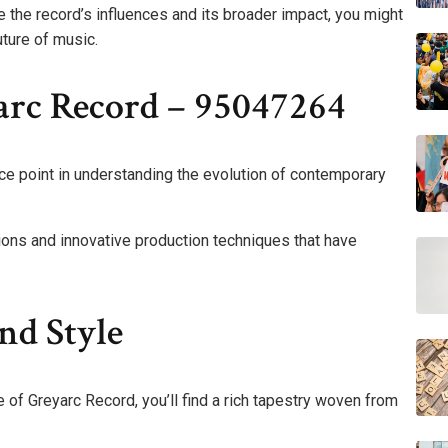
the record’s influences and its broader impact, you might
uture of music.
rc Record – 95047264
ce point in understanding the evolution of contemporary
ations and innovative production techniques that have
nd Style
 of Greyarc Record, you’ll find a rich tapestry woven from