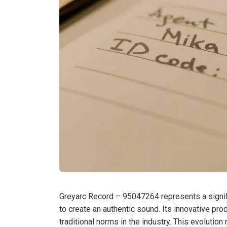
Greyarc Record – 95047264 represents a signifi
to create an authentic sound. Its innovative pro
traditional norms in the industry. This evolution