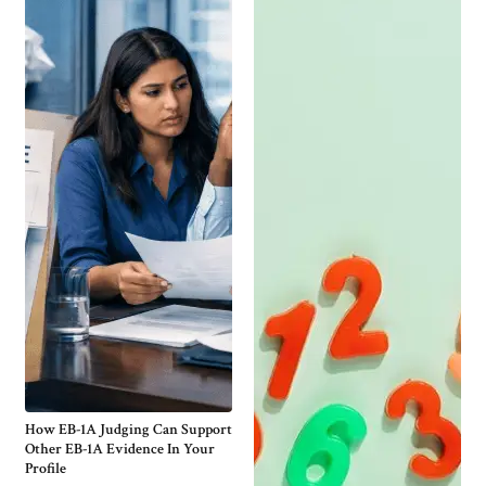
How EB-1A Judging Can Support
Other EB-1A Evidence In Your
Profile