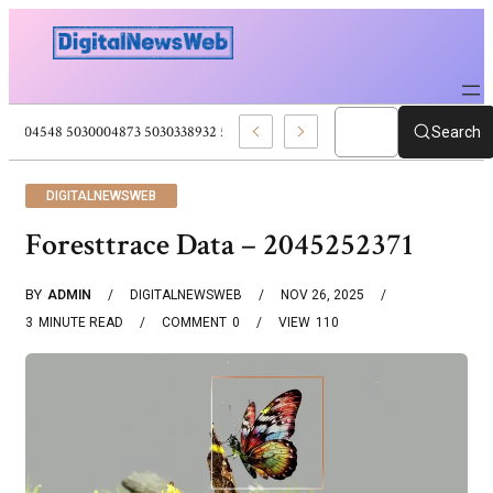
5030004548 5030004873 5030338932 5030909556 Web Development Pro
Search
DIGITALNEWSWEB
Foresttrace Data – 2045252371
BY
ADMIN
DIGITALNEWSWEB
NOV 26, 2025
3
MINUTE READ
COMMENT
0
VIEW
110