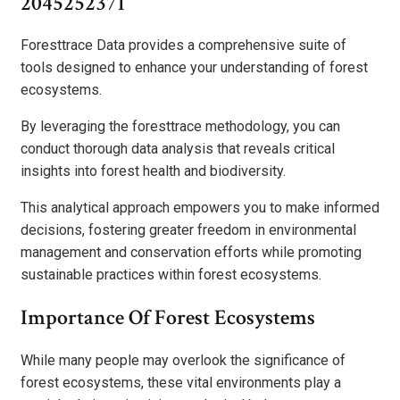
2045252371
Foresttrace Data provides a comprehensive suite of
tools designed to enhance your understanding of forest
ecosystems.
By leveraging the foresttrace methodology, you can
conduct thorough data analysis that reveals critical
insights into forest health and biodiversity.
This analytical approach empowers you to make informed
decisions, fostering greater freedom in environmental
management and conservation efforts while promoting
sustainable practices within forest ecosystems.
Importance Of Forest Ecosystems
While many people may overlook the significance of
forest ecosystems, these vital environments play a