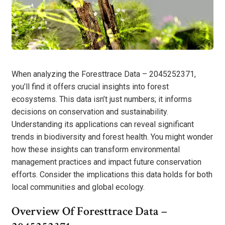
When analyzing the Foresttrace Data – 2045252371,
you’ll find it offers crucial insights into forest
ecosystems. This data isn’t just numbers; it informs
decisions on conservation and sustainability.
Understanding its applications can reveal significant
trends in biodiversity and forest health. You might wonder
how these insights can transform environmental
management practices and impact future conservation
efforts. Consider the implications this data holds for both
local communities and global ecology.
Overview Of Foresttrace Data –