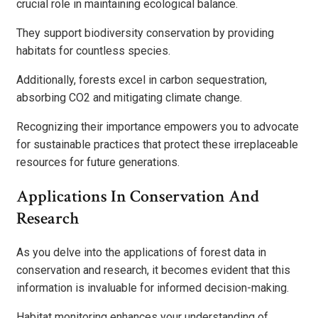
crucial role in maintaining ecological balance.
They support biodiversity conservation by providing
habitats for countless species.
Additionally, forests excel in carbon sequestration,
absorbing CO2 and mitigating climate change.
Recognizing their importance empowers you to advocate
for sustainable practices that protect these irreplaceable
resources for future generations.
Applications In Conservation And
Research
As you delve into the applications of forest data in
conservation and research, it becomes evident that this
information is invaluable for informed decision-making.
Habitat monitoring enhances your understanding of