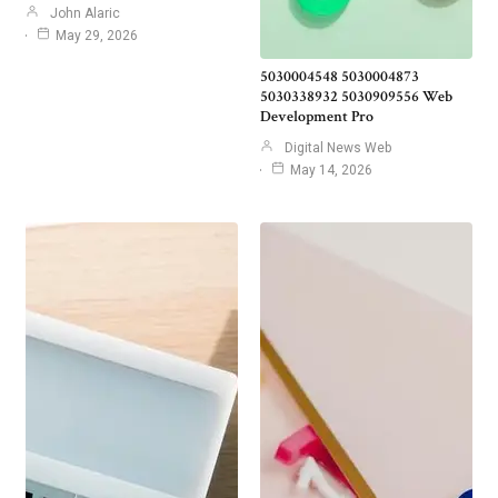
John Alaric
May 29, 2026
5030004548 5030004873
5030338932 5030909556 Web
Development Pro
Digital News Web
May 14, 2026