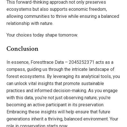
This forward-thinking approach not only preserves
ecosystems but also supports economic freedom,
allowing communities to thrive while ensuring a balanced
relationship with nature.
Your choices today shape tomorrow.
Conclusion
In essence, Foresttrace Data – 2045252371 acts as a
compass, guiding us through the intricate landscape of
forest ecosystems. By leveraging its analytical tools, you
can unlock vital insights that promote sustainable
practices and informed decision-making. As you engage
with this data, you’re not just observing nature; you’re
becoming an active participant in its preservation.
Embracing these insights will help ensure that future
generations inherit a thriving, balanced environment. Your
role in conservation starts now.