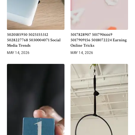
5020185950 5025155312
5017828907 5017906669
5028227768 5030004071 Social
5017909156 5018072224 Earning
Media Trends
Online Tricks
MAY 14, 2026
MAY 14, 2026