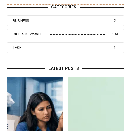
CATEGORIES
BUSINESS
2
DIGITALNEWSWEB
539
TECH
1
LATEST POSTS