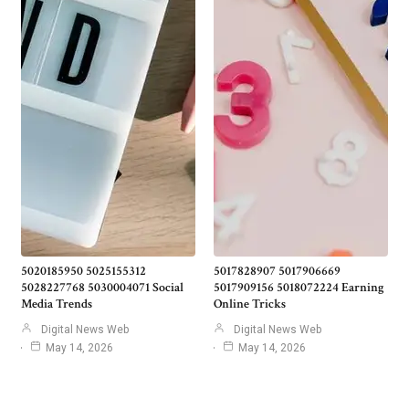
5020185950 5025155312
5017828907 5017906669
5028227768 5030004071 Social
5017909156 5018072224 Earning
Media Trends
Online Tricks
Digital News Web
Digital News Web
May 14, 2026
May 14, 2026