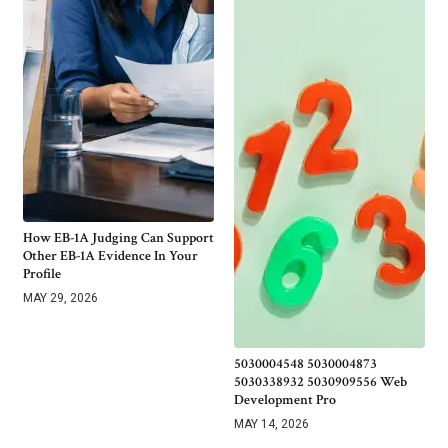
How EB-1A Judging Can Support
Other EB-1A Evidence In Your
Profile
MAY 29, 2026
5030004548 5030004873
5030338932 5030909556 Web
Development Pro
MAY 14, 2026