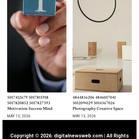
5017412679 5017815918
4844836206 4846017041
5017820852 5017827393
5012094129 5014367026
Motivation Success Mind
Photography Creative Space
MAY 13, 2026
MAY 13, 2026
Copyright © 2026. digitalnewsweb.com | All Rights