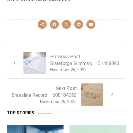
Previous Post
Slateforge Summary – 51408893
November 26, 2025
Next Post
Brassline Record – 608184052
November 26, 2025
TOP STORIES