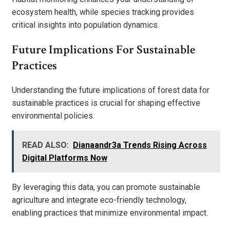
ecosystem health, while species tracking provides
critical insights into population dynamics.
Future Implications For Sustainable
Practices
Understanding the future implications of forest data for
sustainable practices is crucial for shaping effective
environmental policies.
READ ALSO:
Dianaandr3a Trends Rising Across
Digital Platforms Now
By leveraging this data, you can promote sustainable
agriculture and integrate eco-friendly technology,
enabling practices that minimize environmental impact.