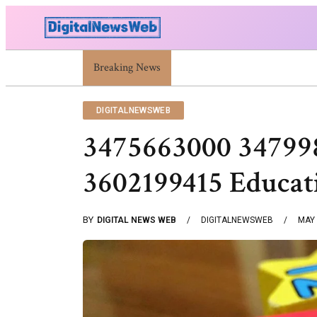
Breaking News
Trump Israel: Latest Statements And Middle East
DIGITALNEWSWEB
3475663000 34799
3602199415 Educat
BY
DIGITAL NEWS WEB
DIGITALNEWSWEB
MAY 