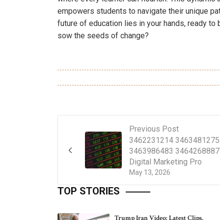
empowers students to navigate their unique pa
future of education lies in your hands, ready to
sow the seeds of change?
Previous Post
3462231214 3463481275
3463986483 3464268887
Digital Marketing Pro
May 13, 2026
TOP STORIES
Trump Iran Video: Latest Clips,