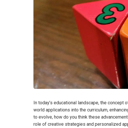
In today’s educational landscape, the concept of
world applications into the curriculum, enhan
to evolve, how do you think these advancement
role of creative strategies and personalized ap