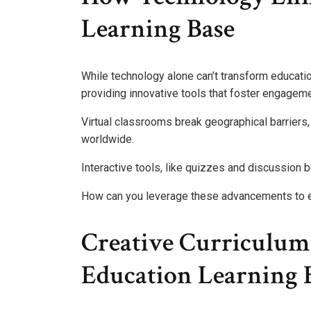
Learning Base
While technology alone can’t transform educatio
providing innovative tools that foster engageme
Virtual classrooms break geographical barriers
worldwide.
Interactive tools, like quizzes and discussion bo
How can you leverage these advancements to en
Creative Curriculum 
Education Learning 