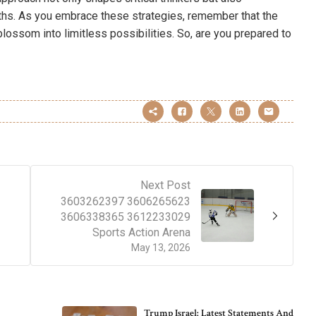
ths. As you embrace these strategies, remember that the
 blossom into limitless possibilities. So, are you prepared to
Next Post
3603262397 3606265623
3606338365 3612233029
Sports Action Arena
May 13, 2026
Trump Israel: Latest Statements And