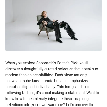
When you explore Shopnaclo’s Editor’s Pick, you’ll
discover a thoughtfully curated selection that speaks to
modern fashion sensibilities. Each piece not only
showcases the latest trends but also emphasizes
sustainability and individuality. This isn’t just about
following fashion; it’s about making a statement. Want to
know how to seamlessly integrate these inspiring
selections into your own wardrobe? Let’s uncover the