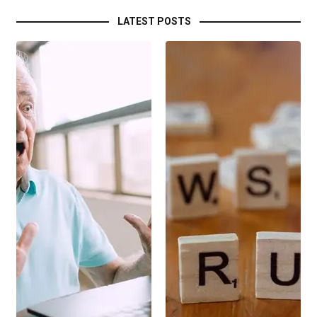
LATEST POSTS