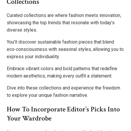
Collections
Curated collections are where fashion meets innovation,
showcasing the top trends that resonate with today’s
diverse styles.
You’ll discover sustainable fashion pieces that blend
eco-consciousness with seasonal styles, allowing you to
express your individuality.
Embrace vibrant colors and bold patterns that redefine
modern aesthetics, making every outfit a statement.
Dive into these collections and experience the freedom
to explore your unique fashion narrative.
How To Incorporate Editor’s Picks Into
Your Wardrobe