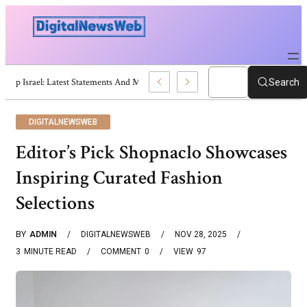
Trump Israel: Latest Statements And Middle East Policy
Search
DIGITALNEWSWEB
Editor’s Pick Shopnaclo Showcases
Inspiring Curated Fashion
Selections
BY
ADMIN
DIGITALNEWSWEB
NOV 28, 2025
3
MINUTE READ
COMMENT
0
VIEW
97