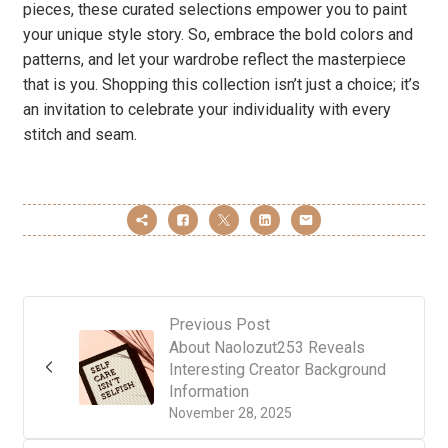
pieces, these curated selections empower you to paint
your unique style story. So, embrace the bold colors and
patterns, and let your wardrobe reflect the masterpiece
that is you. Shopping this collection isn’t just a choice; it’s
an invitation to celebrate your individuality with every
stitch and seam.
Previous Post
About Naolozut253 Reveals
Interesting Creator Background
Information
November 28, 2025