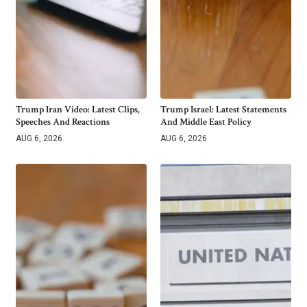
Trump Iran Video: Latest Clips,
Trump Israel: Latest Statements
Speeches And Reactions
And Middle East Policy
AUG 6, 2026
AUG 6, 2026