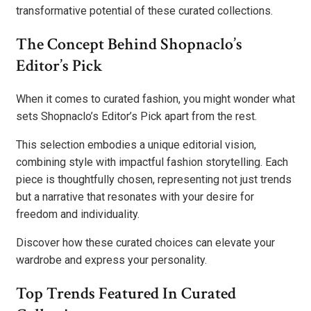
transformative potential of these curated collections.
The Concept Behind Shopnaclo’s
Editor’s Pick
When it comes to curated fashion, you might wonder what
sets Shopnaclo’s Editor’s Pick apart from the rest.
This selection embodies a unique editorial vision,
combining style with impactful fashion storytelling. Each
piece is thoughtfully chosen, representing not just trends
but a narrative that resonates with your desire for
freedom and individuality.
Discover how these curated choices can elevate your
wardrobe and express your personality.
Top Trends Featured In Curated