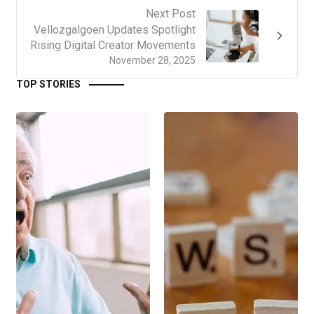
Next Post
Vellozgalgoen Updates Spotlight
Rising Digital Creator Movements
November 28, 2025
TOP STORIES