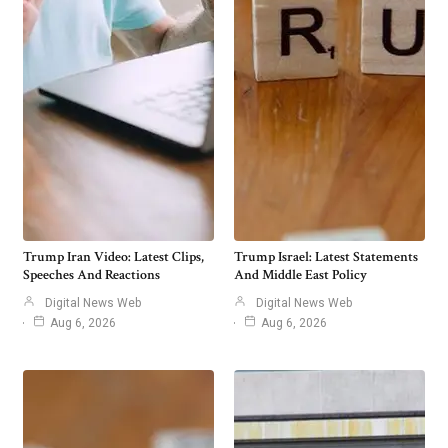
Trump Iran Video: Latest Clips,
Trump Israel: Latest Statements
Speeches And Reactions
And Middle East Policy
Digital News Web
Digital News Web
Aug 6, 2026
Aug 6, 2026