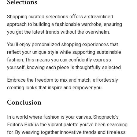
Selections
Shopping curated selections offers a streamlined
approach to building a fashionable wardrobe, ensuring
you get the latest trends without the overwhelm.
You’ll enjoy personalized shopping experiences that
reflect your unique style while supporting sustainable
fashion. This means you can confidently express
yourself, knowing each piece is thoughtfully selected.
Embrace the freedom to mix and match, effortlessly
creating looks that inspire and empower you.
Conclusion
In a world where fashion is your canvas, Shopnaclo’s
Editor’s Pick is the vibrant palette you’ve been searching
for. By weaving together innovative trends and timeless