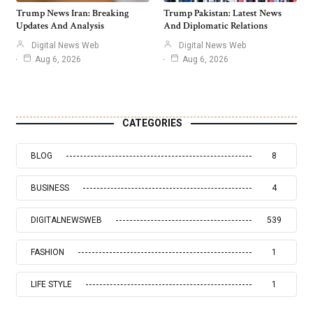
Trump News Iran: Breaking
Trump Pakistan: Latest News
Updates And Analysis
And Diplomatic Relations
Digital News Web
Digital News Web
Aug 6, 2026
Aug 6, 2026
CATEGORIES
BLOG
8
BUSINESS
4
DIGITALNEWSWEB
539
FASHION
1
LIFE STYLE
1