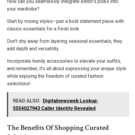
How can you seamlessly integrate editor’s picks into
your wardrobe?
Start by mixing styles—pair a bold statement piece with
classic essentials for a fresh look.
Don’t shy away from layering seasonal essentials; they
add depth and versatility.
Incorporate trendy accessories to elevate your outfits,
and remember, it’s all about expressing your unique style
while enjoying the freedom of curated fashion
selections!
READ ALSO:
Digitalnewsweb Lookup:
5554027943 Caller Identity Revealed
The Benefits Of Shopping Curated