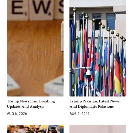
Trump News Iran: Breaking
Trump Pakistan: Latest News
Updates And Analysis
And Diplomatic Relations
AUG 6, 2026
AUG 6, 2026