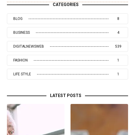
CATEGORIES
BLOG
8
BUSINESS
4
DIGITALNEWSWEB
539
FASHION
1
LIFE STYLE
1
LATEST POSTS