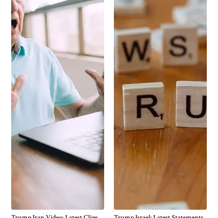
Trump Iran Video: Latest Clips,
Trump Israel: Latest Statements