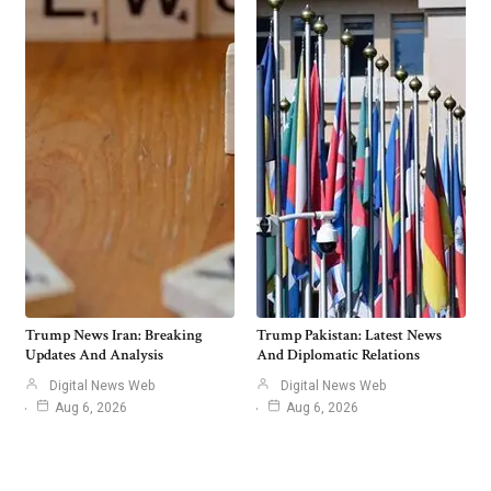
Trump News Iran: Breaking
Trump Pakistan: Latest News
Updates And Analysis
And Diplomatic Relations
Digital News Web
Digital News Web
Aug 6, 2026
Aug 6, 2026