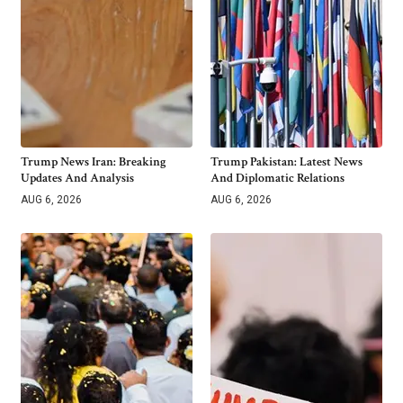
Trump News Iran: Breaking
Trump Pakistan: Latest News
Updates And Analysis
And Diplomatic Relations
AUG 6, 2026
AUG 6, 2026