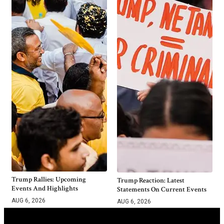
Trump Rallies: Upcoming
Trump Reaction: Latest
Events And Highlights
Statements On Current Events
AUG 6, 2026
AUG 6, 2026