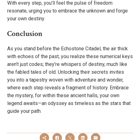
With every step, you’ll feel the pulse of freedom
resonate, urging you to embrace the unknown and forge
your own destiny.
Conclusion
As you stand before the Echostone Citadel, the air thick
with echoes of the past, you realize these numerical keys
aren’t just codes; they’re whispers of destiny, much like
the fabled tales of old. Unlocking their secrets invites
you into a tapestry woven with adventure and wonder,
where each step reveals a fragment of history. Embrace
the mystery, for within these ancient halls, your own
legend awaits—an odyssey as timeless as the stars that
guide your path.