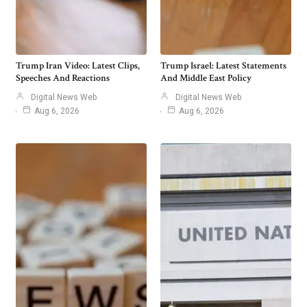
Trump Iran Video: Latest Clips,
Trump Israel: Latest Statements
Speeches And Reactions
And Middle East Policy
Digital News Web
Digital News Web
Aug 6, 2026
Aug 6, 2026