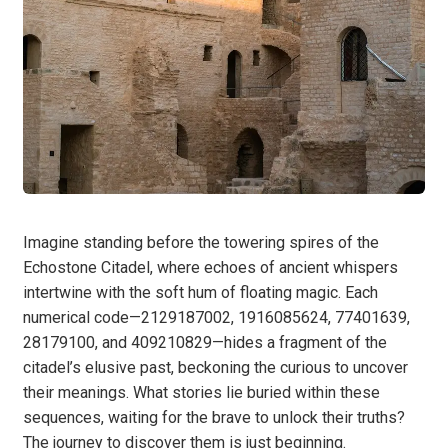
Imagine standing before the towering spires of the
Echostone Citadel, where echoes of ancient whispers
intertwine with the soft hum of floating magic. Each
numerical code—2129187002, 1916085624, 77401639,
28179100, and 409210829—hides a fragment of the
citadel’s elusive past, beckoning the curious to uncover
their meanings. What stories lie buried within these
sequences, waiting for the brave to unlock their truths?
The journey to discover them is just beginning.