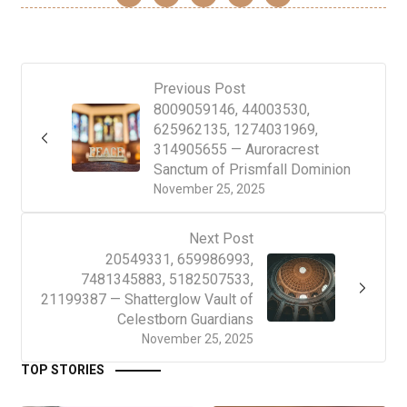
Previous Post
8009059146, 44003530,
625962135, 1274031969,
314905655 — Auroracrest
Sanctum of Prismfall Dominion
November 25, 2025
Next Post
20549331, 659986993,
7481345883, 5182507533,
21199387 — Shatterglow Vault of
Celestborn Guardians
November 25, 2025
TOP STORIES