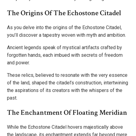
The Origins Of The Echostone Citadel
As you delve into the origins of the Echostone Citadel,
you’ll discover a tapestry woven with myth and ambition.
Ancient legends speak of mystical artifacts crafted by
forgotten hands, each imbued with secrets of freedom
and power.
These relics, believed to resonate with the very essence
of the land, shaped the citadel’s construction, intertwining
the aspirations of its creators with the whispers of the
past.
The Enchantment Of Floating Meridian
While the Echostone Citadel hovers majestically above
the landscape, its enchantment extends far beyond mere