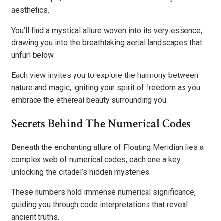
aesthetics.
You’ll find a mystical allure woven into its very essence,
drawing you into the breathtaking aerial landscapes that
unfurl below.
Each view invites you to explore the harmony between
nature and magic, igniting your spirit of freedom as you
embrace the ethereal beauty surrounding you.
Secrets Behind The Numerical Codes
Beneath the enchanting allure of Floating Meridian lies a
complex web of numerical codes, each one a key
unlocking the citadel’s hidden mysteries.
These numbers hold immense numerical significance,
guiding you through code interpretations that reveal
ancient truths.