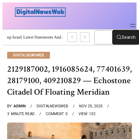
Trump Israel: Latest Statements And Middle East Policy
Search
DIGITALNEWSWEB
2129187002, 1916085624, 77401639,
28179100, 409210829 — Echostone
Citadel Of Floating Meridian
BY
ADMIN
DIGITALNEWSWEB
NOV 25, 2025
3
MINUTE READ
COMMENT
0
VIEW
102