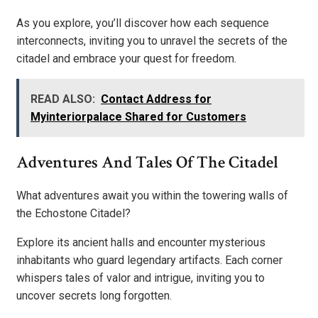
As you explore, you’ll discover how each sequence
interconnects, inviting you to unravel the secrets of the
citadel and embrace your quest for freedom.
READ ALSO:
Contact Address for
Myinteriorpalace Shared for Customers
Adventures And Tales Of The Citadel
What adventures await you within the towering walls of
the Echostone Citadel?
Explore its ancient halls and encounter mysterious
inhabitants who guard legendary artifacts. Each corner
whispers tales of valor and intrigue, inviting you to
uncover secrets long forgotten.