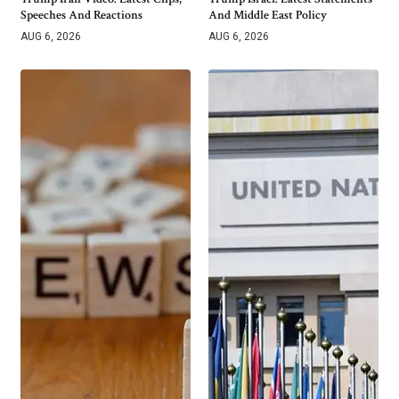
Speeches And Reactions
And Middle East Policy
AUG 6, 2026
AUG 6, 2026