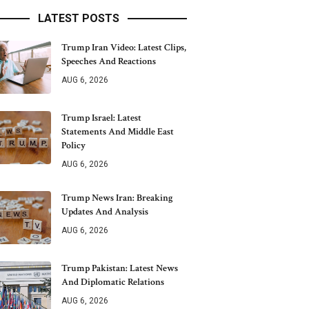
LATEST POSTS
Trump Iran Video: Latest Clips,
Speeches And Reactions
AUG 6, 2026
Trump Israel: Latest
Statements And Middle East
Policy
AUG 6, 2026
Trump News Iran: Breaking
Updates And Analysis
AUG 6, 2026
Trump Pakistan: Latest News
And Diplomatic Relations
AUG 6, 2026