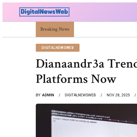
Trump Israel: Latest Statements And Middle East Pol
Breaking News
DIGITALNEWSWEB
Dianaandr3a Trends
Platforms Now
BY
ADMIN
DIGITALNEWSWEB
NOV 28, 2025