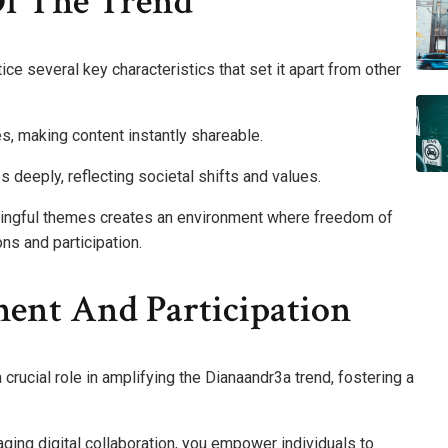
Of The Trend
ice several key characteristics that set it apart from other
es, making content instantly shareable.
es deeply, reflecting societal shifts and values.
ningful themes creates an environment where freedom of
ons and participation.
nt And Participation
rucial role in amplifying the Dianaandr3a trend, fostering a
ging digital collaboration, you empower individuals to