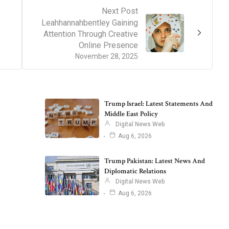
Next Post
Leahhannahbentley Gaining
Attention Through Creative
Online Presence
November 28, 2025
Trump Israel: Latest Statements And
Middle East Policy
Digital News Web
Aug 6, 2026
Trump Pakistan: Latest News And
Diplomatic Relations
Digital News Web
Aug 6, 2026