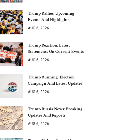
Trump Rallies: Upcoming
Events And Highlights
AUG 6, 2026
Trump Reaction: Latest
Statements On Current Events
AUG 6, 2026
Trump Running: Election
Campaign And Latest Updates
AUG 6, 2026
Trump Russia News: Breaking
Updates And Reports
AUG 6, 2026