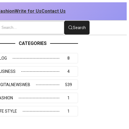
Fashion
Write for Us
Contact Us
Search
CATEGORIES
LOG
8
USINESS
4
IGITALNEWSWEB
539
ASHION
1
IFE STYLE
1