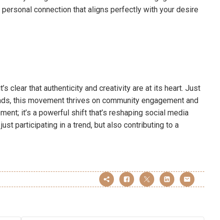
personal connection that aligns perfectly with your desire
s clear that authenticity and creativity are at its heart. Just
reads, this movement thrives on community engagement and
oment; it’s a powerful shift that’s reshaping social media
just participating in a trend, but also contributing to a