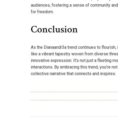
audiences, fostering a sense of community and 
for freedom.
Conclusion
As the Dianaandr3a trend continues to flourish, it’
like a vibrant tapestry woven from diverse th
innovative expression. It’s not just a fleeting m
interactions. By embracing this trend, you’re not 
collective narrative that connects and inspires.