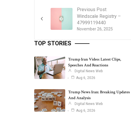
Previous Post
Windscale Registry –
47999119440
November 26, 2025
TOP STORIES
Trump Iran Video: Latest Clips,
Speeches And Reactions
Digital News Web
Aug 6, 2026
Trump News Iran: Breaking Updates
And Analysis
Digital News Web
Aug 6, 2026