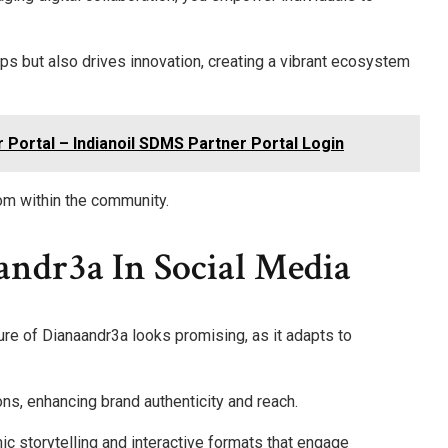
ips but also drives innovation, creating a vibrant ecosystem
r Portal – Indianoil SDMS Partner Portal Login
om within the community.
andr3a In Social Media
ture of Dianaandr3a looks promising, as it adapts to
ions, enhancing brand authenticity and reach.
c storytelling and interactive formats that engage