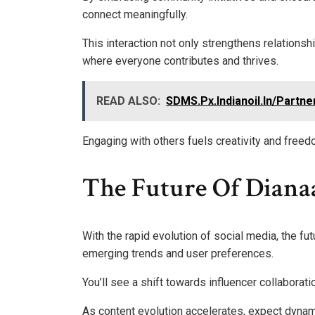
connect meaningfully.
This interaction not only strengthens relationsh
where everyone contributes and thrives.
READ ALSO:
SDMS.Px.Indianoil.In/Partne
Engaging with others fuels creativity and freed
The Future Of Diana
With the rapid evolution of social media, the fu
emerging trends and user preferences.
You’ll see a shift towards influencer collaborat
As content evolution accelerates, expect dynami