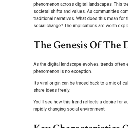
phenomenon across digital landscapes. This trend
societal shifts and values. As communities com
traditional narratives. What does this mean for t
social change? The implications are worth explor
The Genesis Of The 
As the digital landscape evolves, trends ofte
phenomenon is no exception.
Its viral origin can be traced back to a mix of 
share ideas freely.
You’ll see how this trend reflects a desire for 
rapidly changing social environment.