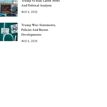
Trump Vs Iran: Latest News
And Political Analysis
AUG 6, 2026
Trump War: Statements,
Policies And Recent
Developments
AUG 6, 2026