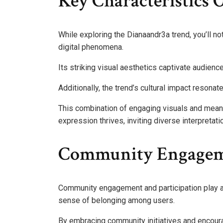
Key Characteristics 
While exploring the Dianaandr3a trend, you’ll not
digital phenomena.
Its striking visual aesthetics captivate audienc
Additionally, the trend’s cultural impact resonat
This combination of engaging visuals and mea
expression thrives, inviting diverse interpretati
Community Engageme
Community engagement and participation play a c
sense of belonging among users.
By embracing community initiatives and encoura