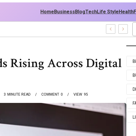
Home
Business
Blog
Tech
Life Style
Health
icy
 Rising Across Digital
B
B
D
3
MINUTE READ
COMMENT
0
VIEW
95
F
L