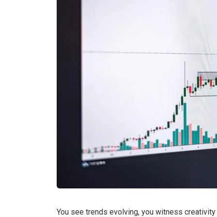
You see trends evolving, you witness creativity