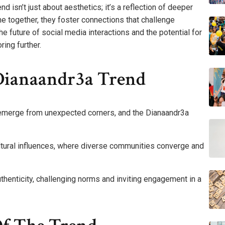
 isn’t just about aesthetics; it’s a reflection of deeper
e together, they foster connections that challenge
he future of social media interactions and the potential for
ing further.
Dianaandr3a Trend
n emerge from unexpected corners, and the Dianaandr3a
cultural influences, where diverse communities converge and
authenticity, challenging norms and inviting engagement in a