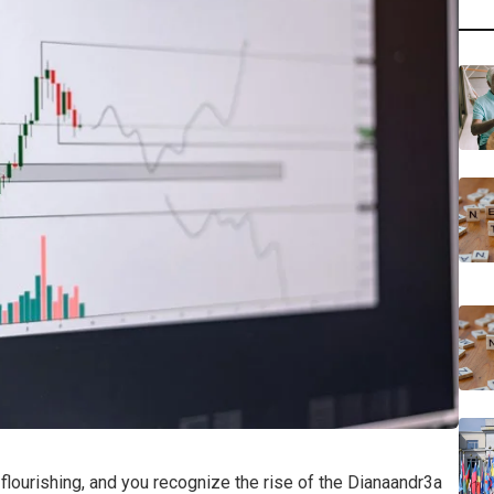
 flourishing, and you recognize the rise of the Dianaandr3a