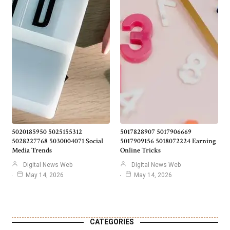
5020185950 5025155312
5017828907 5017906669
5028227768 5030004071 Social
5017909156 5018072224 Earning
Media Trends
Online Tricks
Digital News Web
Digital News Web
May 14, 2026
May 14, 2026
CATEGORIES