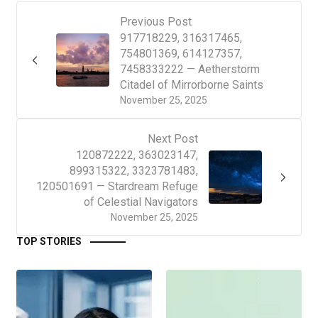
Previous Post
917718229, 316317465,
754801369, 614127357,
7458333222 — Aetherstorm
Citadel of Mirrorborne Saints
November 25, 2025
Next Post
120872222, 363023147,
899315322, 3323781483,
120501691 — Stardream Refuge
of Celestial Navigators
November 25, 2025
TOP STORIES