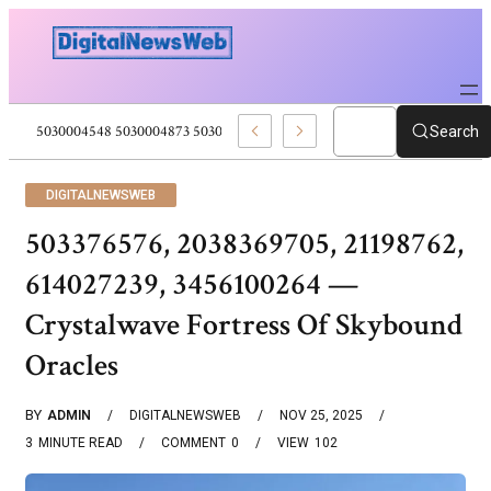
312 5028227768 5030004071 Social Media Trends
Search
DIGITALNEWSWEB
503376576, 2038369705, 21198762,
614027239, 3456100264 —
Crystalwave Fortress Of Skybound
Oracles
BY
ADMIN
DIGITALNEWSWEB
NOV 25, 2025
3
MINUTE READ
COMMENT
0
VIEW
102