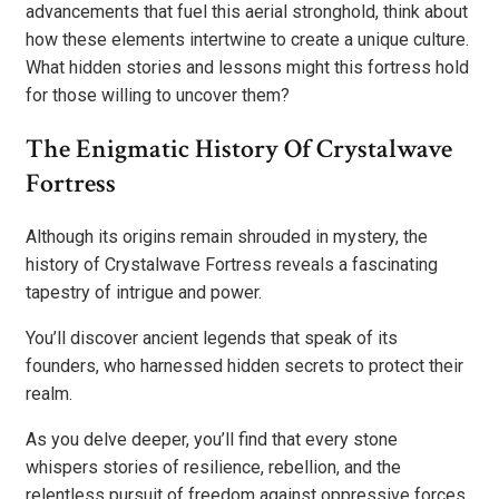
advancements that fuel this aerial stronghold, think about
how these elements intertwine to create a unique culture.
What hidden stories and lessons might this fortress hold
for those willing to uncover them?
The Enigmatic History Of Crystalwave
Fortress
Although its origins remain shrouded in mystery, the
history of Crystalwave Fortress reveals a fascinating
tapestry of intrigue and power.
You’ll discover ancient legends that speak of its
founders, who harnessed hidden secrets to protect their
realm.
As you delve deeper, you’ll find that every stone
whispers stories of resilience, rebellion, and the
relentless pursuit of freedom against oppressive forces.