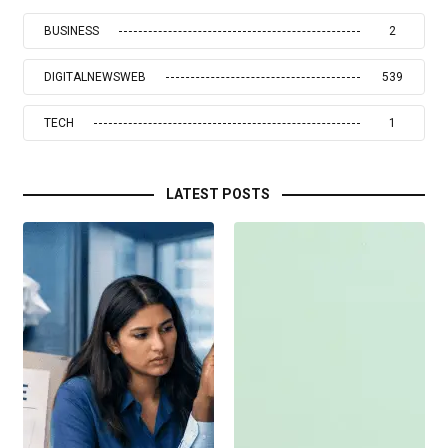
BUSINESS
2
DIGITALNEWSWEB
539
TECH
1
LATEST POSTS