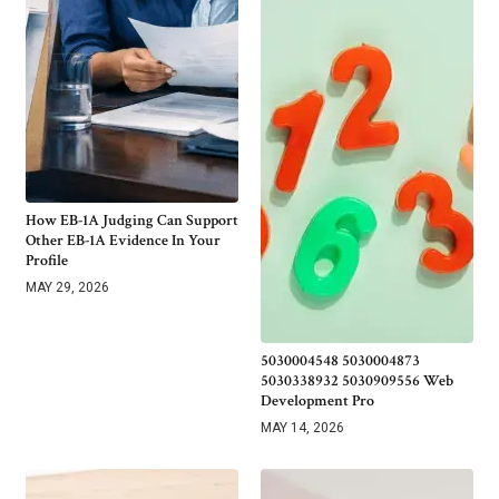
How EB-1A Judging Can Support
Other EB-1A Evidence In Your
Profile
MAY 29, 2026
5030004548 5030004873
5030338932 5030909556 Web
Development Pro
MAY 14, 2026