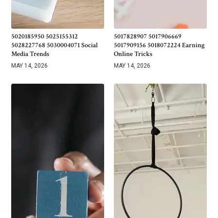
5020185950 5025155312
5017828907 5017906669
5028227768 5030004071 Social
5017909156 5018072224 Earning
Media Trends
Online Tricks
MAY 14, 2026
MAY 14, 2026