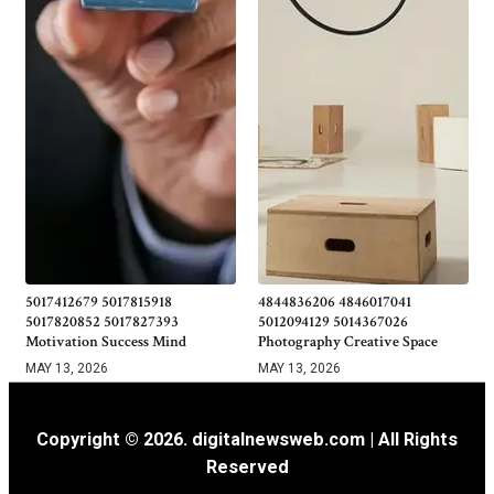
5017412679 5017815918
4844836206 4846017041
5017820852 5017827393
5012094129 5014367026
Motivation Success Mind
Photography Creative Space
MAY 13, 2026
MAY 13, 2026
Copyright © 2026. digitalnewsweb.com | All Rights
Reserved