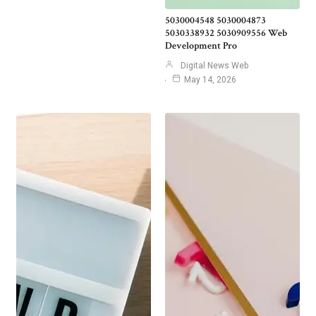
5030004548 5030004873
5030338932 5030909556 Web
Development Pro
Digital News Web
May 14, 2026