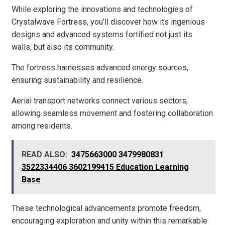
While exploring the innovations and technologies of
Crystalwave Fortress, you’ll discover how its ingenious
designs and advanced systems fortified not just its
walls, but also its community.
The fortress harnesses advanced energy sources,
ensuring sustainability and resilience.
Aerial transport networks connect various sectors,
allowing seamless movement and fostering collaboration
among residents.
READ ALSO:
3475663000 3479980831
3522334406 3602199415 Education Learning
Base
These technological advancements promote freedom,
encouraging exploration and unity within this remarkable