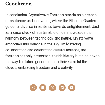
Conclusion
In conclusion, Crystalwave Fortress stands as a beacon
of resilience and innovation, where the Ethereal Oracles
guide its diverse inhabitants towards enlightenment. Just
as a case study of sustainable cities showcases the
harmony between technology and nature, Crystalwave
embodies this balance in the sky. By fostering
collaboration and celebrating cultural heritage, the
fortress not only preserves its rich history but also paves
the way for future generations to thrive amidst the
clouds, embracing freedom and creativity.