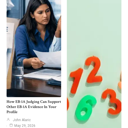
How EB-1A Judging Can Support
Other EB-1A Evidence In Your
Profile
John Alaric
May 29, 2026