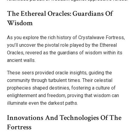
The Ethereal Oracles: Guardians Of
Wisdom
As you explore the rich history of Crystalwave Fortress,
you’ll uncover the pivotal role played by the Ethereal
Oracles, revered as the guardians of wisdom within its
ancient walls.
These seers provided oracle insights, guiding the
community through turbulent times. Their celestial
prophecies shaped destinies, fostering a culture of
enlightenment and freedom, proving that wisdom can
illuminate even the darkest paths.
Innovations And Technologies Of The
Fortress