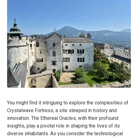
You might find it intriguing to explore the complexities of
Crystalwave Fortress, a site steeped in history and
innovation. The Ethereal Oracles, with their profound
insights, play a pivotal role in shaping the lives of its
diverse inhabitants. As you consider the technological