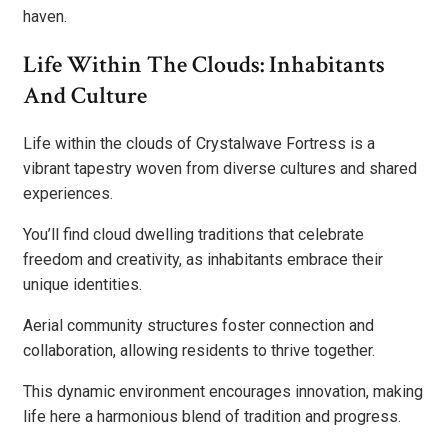
haven.
Life Within The Clouds: Inhabitants
And Culture
Life within the clouds of Crystalwave Fortress is a
vibrant tapestry woven from diverse cultures and shared
experiences.
You’ll find cloud dwelling traditions that celebrate
freedom and creativity, as inhabitants embrace their
unique identities.
Aerial community structures foster connection and
collaboration, allowing residents to thrive together.
This dynamic environment encourages innovation, making
life here a harmonious blend of tradition and progress.