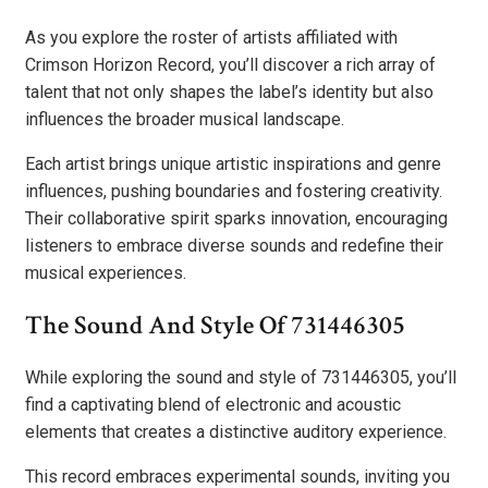
As you explore the roster of artists affiliated with
Crimson Horizon Record, you’ll discover a rich array of
talent that not only shapes the label’s identity but also
influences the broader musical landscape.
Each artist brings unique artistic inspirations and genre
influences, pushing boundaries and fostering creativity.
Their collaborative spirit sparks innovation, encouraging
listeners to embrace diverse sounds and redefine their
musical experiences.
The Sound And Style Of 731446305
While exploring the sound and style of 731446305, you’ll
find a captivating blend of electronic and acoustic
elements that creates a distinctive auditory experience.
This record embraces experimental sounds, inviting you