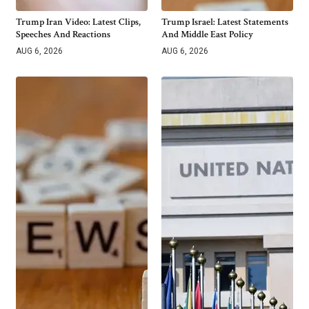
Trump Iran Video: Latest Clips,
Trump Israel: Latest Statements
Speeches And Reactions
And Middle East Policy
AUG 6, 2026
AUG 6, 2026