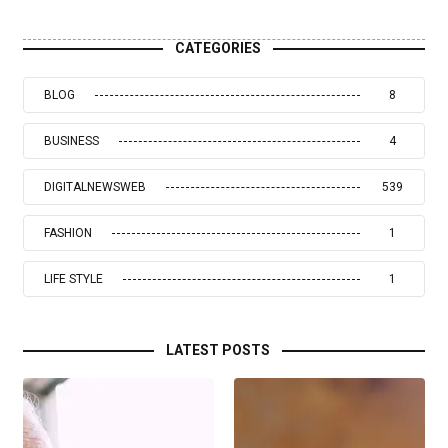
CATEGORIES
BLOG
8
BUSINESS
4
DIGITALNEWSWEB
539
FASHION
1
LIFE STYLE
1
LATEST POSTS