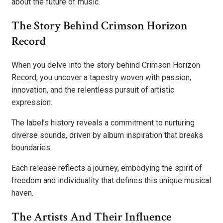
about the future of music.
The Story Behind Crimson Horizon
Record
When you delve into the story behind Crimson Horizon
Record, you uncover a tapestry woven with passion,
innovation, and the relentless pursuit of artistic
expression.
The label’s history reveals a commitment to nurturing
diverse sounds, driven by album inspiration that breaks
boundaries.
Each release reflects a journey, embodying the spirit of
freedom and individuality that defines this unique musical
haven.
The Artists And Their Influence