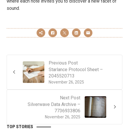
where each note invites you to discover a new facet of
sound.
Previous Post
Starlance Protocol Sheet –
2045520713
November 26, 2025
Next Post
Silverwave Data Archive –
7736933806
November 26, 2025
TOP STORIES