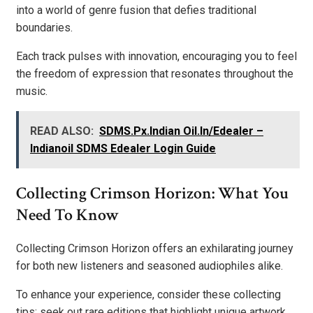
into a world of genre fusion that defies traditional
boundaries.
Each track pulses with innovation, encouraging you to feel
the freedom of expression that resonates throughout the
music.
READ ALSO:
SDMS.Px.Indian Oil.In/Edealer –
Indianoil SDMS Edealer Login Guide
Collecting Crimson Horizon: What You
Need To Know
Collecting Crimson Horizon offers an exhilarating journey
for both new listeners and seasoned audiophiles alike.
To enhance your experience, consider these collecting
tips: seek out rare editions that highlight unique artwork