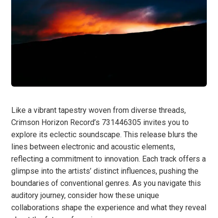
Like a vibrant tapestry woven from diverse threads,
Crimson Horizon Record’s 731446305 invites you to
explore its eclectic soundscape. This release blurs the
lines between electronic and acoustic elements,
reflecting a commitment to innovation. Each track offers a
glimpse into the artists’ distinct influences, pushing the
boundaries of conventional genres. As you navigate this
auditory journey, consider how these unique
collaborations shape the experience and what they reveal