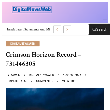
Trump Israel: Latest Statements And Middle East Policy
Search
DIGITALNEWSWEB
Crimson Horizon Record –
731446305
BY
ADMIN
DIGITALNEWSWEB
NOV 26, 2025
3
MINUTE READ
COMMENT
0
VIEW
109