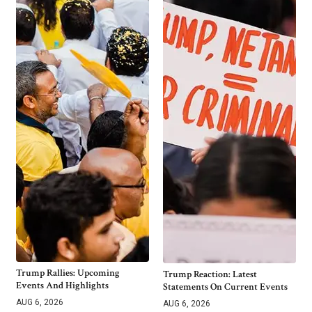
Trump Rallies: Upcoming
Trump Reaction: Latest
Events And Highlights
Statements On Current Events
AUG 6, 2026
AUG 6, 2026