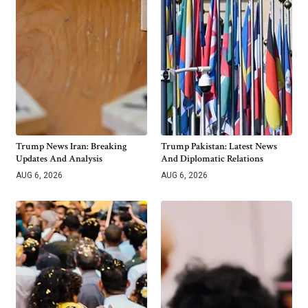
Trump News Iran: Breaking
Trump Pakistan: Latest News
Updates And Analysis
And Diplomatic Relations
AUG 6, 2026
AUG 6, 2026