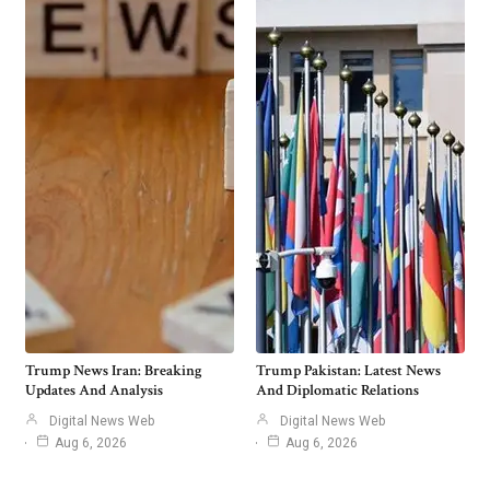
Trump News Iran: Breaking
Trump Pakistan: Latest News
Updates And Analysis
And Diplomatic Relations
Digital News Web
Digital News Web
Aug 6, 2026
Aug 6, 2026