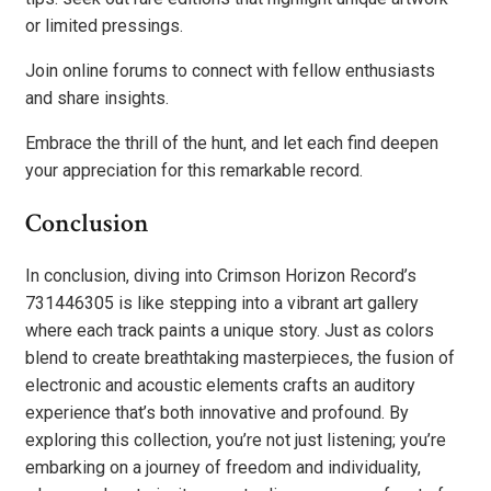
or limited pressings.
Join online forums to connect with fellow enthusiasts
and share insights.
Embrace the thrill of the hunt, and let each find deepen
your appreciation for this remarkable record.
Conclusion
In conclusion, diving into Crimson Horizon Record’s
731446305 is like stepping into a vibrant art gallery
where each track paints a unique story. Just as colors
blend to create breathtaking masterpieces, the fusion of
electronic and acoustic elements crafts an auditory
experience that’s both innovative and profound. By
exploring this collection, you’re not just listening; you’re
embarking on a journey of freedom and individuality,