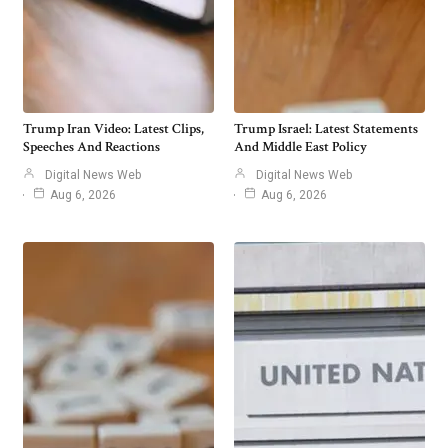
Trump Iran Video: Latest Clips,
Trump Israel: Latest Statements
Speeches And Reactions
And Middle East Policy
Digital News Web
Digital News Web
Aug 6, 2026
Aug 6, 2026