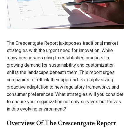
The Crescentgate Report juxtaposes traditional market
strategies with the urgent need for innovation. While
many businesses cling to established practices, a
growing demand for sustainability and customization
shifts the landscape beneath them. This report urges
companies to rethink their approaches, emphasizing
proactive adaptation to new regulatory frameworks and
consumer preferences. What strategies will you consider
to ensure your organization not only survives but thrives
in this evolving environment?
Overview Of The Crescentgate Report