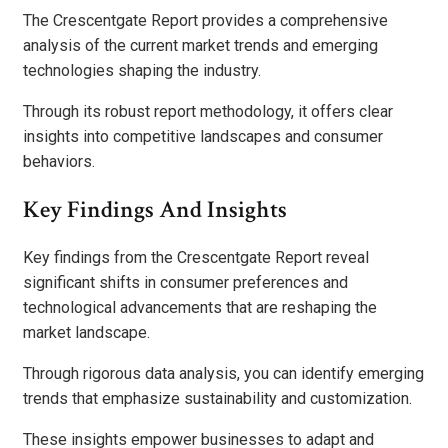
The Crescentgate Report provides a comprehensive
analysis of the current market trends and emerging
technologies shaping the industry.
Through its robust report methodology, it offers clear
insights into competitive landscapes and consumer
behaviors.
Key Findings And Insights
Key findings from the Crescentgate Report reveal
significant shifts in consumer preferences and
technological advancements that are reshaping the
market landscape.
Through rigorous data analysis, you can identify emerging
trends that emphasize sustainability and customization.
These insights empower businesses to adapt and