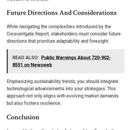
Future Directions And Considerations
While navigating the complexities introduced by the
Crescentgate Report, stakeholders must consider future
directions that prioritize adaptability and foresight.
READ ALSO:
Public Warnings About 720-902-
8551 on Newsweb
Emphasizing sustainability trends, you should integrate
technological advancements into your strategies. This
approach not only aligns with evolving market demands
but also fosters resilience.
Conclusion