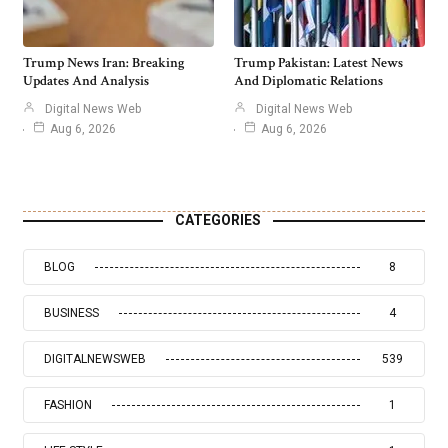
Trump News Iran: Breaking
Trump Pakistan: Latest News
Updates And Analysis
And Diplomatic Relations
Digital News Web
Digital News Web
Aug 6, 2026
Aug 6, 2026
CATEGORIES
BLOG
8
BUSINESS
4
DIGITALNEWSWEB
539
FASHION
1