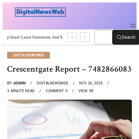
Trump Israel: Latest Statements And Middle East Policy
Search
DIGITALNEWSWEB
Crescentgate Report – 7482866083
BY
ADMIN
DIGITALNEWSWEB
NOV 26, 2025
3
MINUTE READ
COMMENT
0
VIEW
98