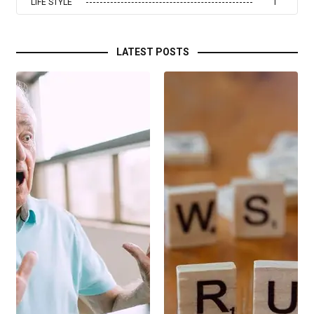
LIFE STYLE
1
LATEST POSTS