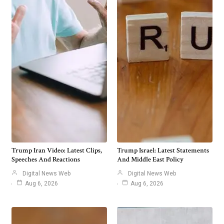
Trump Iran Video: Latest Clips,
Trump Israel: Latest Statements
Speeches And Reactions
And Middle East Policy
Digital News Web
Digital News Web
Aug 6, 2026
Aug 6, 2026