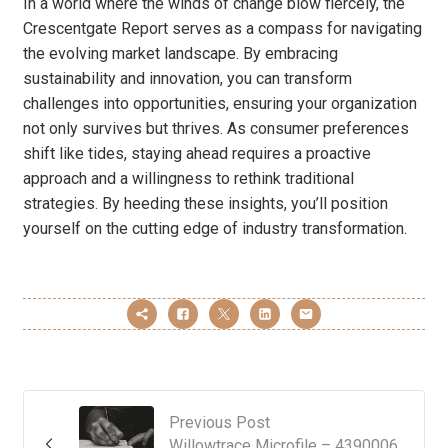
In a world where the winds of change blow fiercely, the
Crescentgate Report serves as a compass for navigating
the evolving market landscape. By embracing
sustainability and innovation, you can transform
challenges into opportunities, ensuring your organization
not only survives but thrives. As consumer preferences
shift like tides, staying ahead requires a proactive
approach and a willingness to rethink traditional
strategies. By heeding these insights, you’ll position
yourself on the cutting edge of industry transformation.
Previous Post
Willowtrace Microfile – 4390006