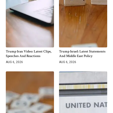
Trump Iran Video: Latest Clips,
Trump Israel: Latest Statements
Speeches And Reactions
And Middle East Policy
AUG 6, 2026
AUG 6, 2026