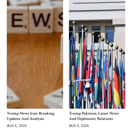
Trump News Iran: Breaking
Trump Pakistan: Latest News
Updates And Analysis
And Diplomatic Relations
AUG 6, 2026
AUG 6, 2026