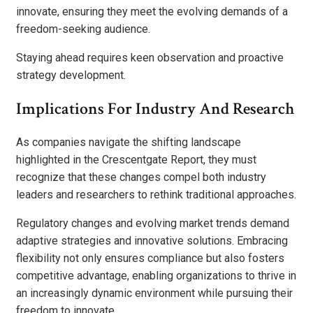
innovate, ensuring they meet the evolving demands of a
freedom-seeking audience.
Staying ahead requires keen observation and proactive
strategy development.
Implications For Industry And Research
As companies navigate the shifting landscape
highlighted in the Crescentgate Report, they must
recognize that these changes compel both industry
leaders and researchers to rethink traditional approaches.
Regulatory changes and evolving market trends demand
adaptive strategies and innovative solutions. Embracing
flexibility not only ensures compliance but also fosters
competitive advantage, enabling organizations to thrive in
an increasingly dynamic environment while pursuing their
freedom to innovate.