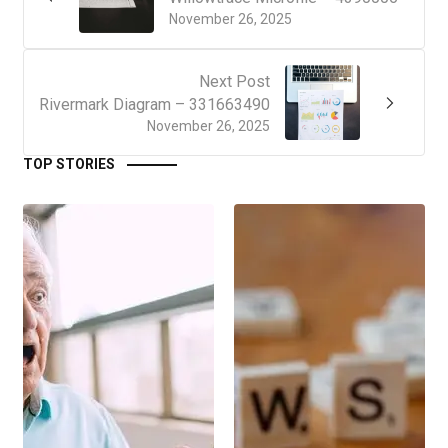
November 26, 2025
Next Post
Rivermark Diagram – 331663490
November 26, 2025
TOP STORIES