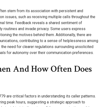
en stem from its association with persistent and
on issues, such as receiving multiple calls throughout the
sonal time. Feedback reveals a shared sentiment of
ily routines and invade privacy. Some users express
tioning the motives behind them. Additionally, there are
ommunications, contributing to a sense of helplessness among
s the need for clearer regulations surrounding unsolicited
duals for autonomy over their communication preferences.
When And How Often Does
 are critical factors in understanding its caller patterns.
uring peak hours, suggesting a strategic approach to