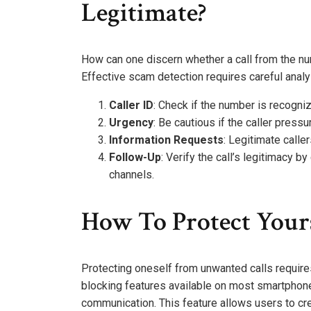
Legitimate?
How can one discern whether a call from the nu
Effective scam detection requires careful analys
Caller ID
: Check if the number is recogn
Urgency
: Be cautious if the caller press
Information Requests
: Legitimate calle
Follow-Up
: Verify the call’s legitimacy by
channels.
How To Protect Your
Protecting oneself from unwanted calls requires
blocking features available on most smartphones
communication. This feature allows users to cre