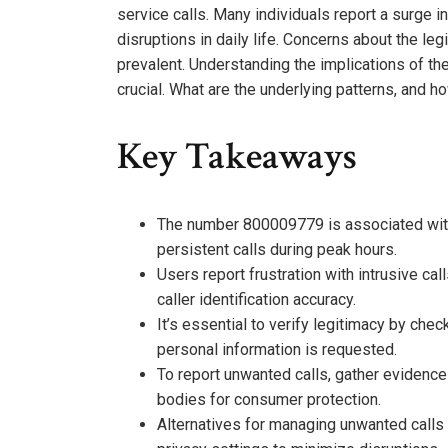
service calls. Many individuals report a surge i
disruptions in daily life. Concerns about the leg
prevalent. Understanding the implications of th
crucial. What are the underlying patterns, and ho
Key Takeaways
The number 800009779 is associated with 
persistent calls during peak hours.
Users report frustration with intrusive cal
caller identification accuracy.
It’s essential to verify legitimacy by chec
personal information is requested.
To report unwanted calls, gather evidence 
bodies for consumer protection.
Alternatives for managing unwanted calls 