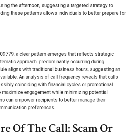
uring the afternoon, suggesting a targeted strategy to
ing these patterns allows individuals to better prepare for
9779, a clear pattern emerges that reflects strategic
ystematic approach, predominantly occurring during
 aligns with traditional business hours, suggesting an
available. An analysis of call frequency reveals that calls
ossibly coinciding with financial cycles or promotional
to maximize engagement while minimizing potential
erns can empower recipients to better manage their
ommunication preferences.
re Of The Call: Scam Or