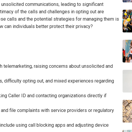
n unsolicited communications, leading to significant
itimacy of the calls and challenges in opting out are
ese calls and the potential strategies for managing them is
w can individuals better protect their privacy?
telemarketing, raising concerns about unsolicited and
ls, difficulty opting out, and mixed experiences regarding
king Caller ID and contacting organizations directly if
and file complaints with service providers or regulatory
include using call blocking apps and adjusting device