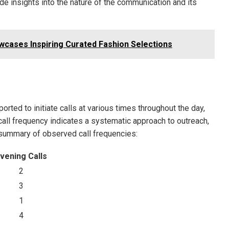
de insights into the nature of the communication and its
wcases Inspiring Curated Fashion Selections
ted to initiate calls at various times throughout the day,
 call frequency indicates a systematic approach to outreach,
a summary of observed call frequencies:
vening Calls
2
3
1
4