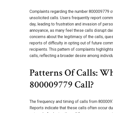
Complaints regarding the number 800009779 oft
unsolicited calls. Users frequently report comm
day, leading to frustration and invasion of per
annoyance, as many feel these calls disrupt da
concerns about the legitimacy of the calls, ques
reports of difficulty in opting out of future c
recipients. This pattern of complaints highlight
calls, reflecting a broader desire among indivi
Patterns Of Calls: 
800009779 Call?
The frequency and timing of calls from 800009779
Reports indicate that these calls often occur d