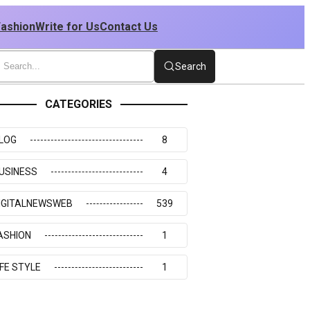
Fashion
Write for Us
Contact Us
Search
CATEGORIES
LOG
8
USINESS
4
IGITALNEWSWEB
539
ASHION
1
IFE STYLE
1