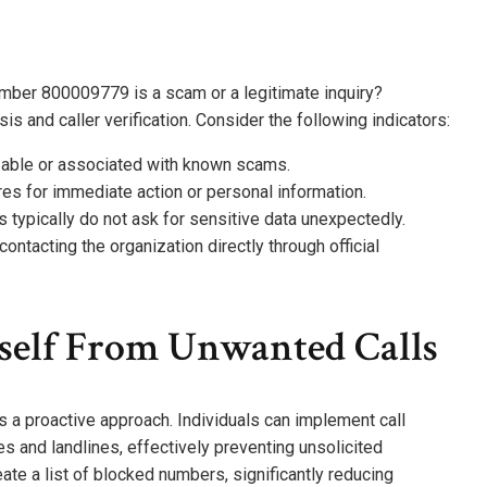
mber 800009779 is a scam or a legitimate inquiry?
is and caller verification. Consider the following indicators:
izable or associated with known scams.
ures for immediate action or personal information.
rs typically do not ask for sensitive data unexpectedly.
 contacting the organization directly through official
self From Unwanted Calls
 a proactive approach. Individuals can implement call
 and landlines, effectively preventing unsolicited
ate a list of blocked numbers, significantly reducing