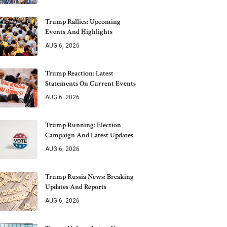
Trump Rallies: Upcoming
Events And Highlights
AUG 6, 2026
Trump Reaction: Latest
Statements On Current Events
AUG 6, 2026
Trump Running: Election
Campaign And Latest Updates
AUG 6, 2026
Trump Russia News: Breaking
Updates And Reports
AUG 6, 2026