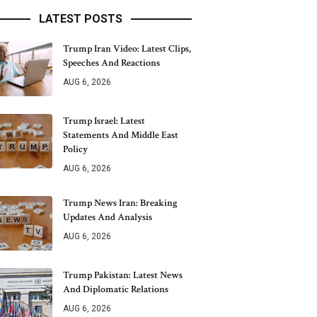
LATEST POSTS
Trump Iran Video: Latest Clips,
Speeches And Reactions
AUG 6, 2026
Trump Israel: Latest
Statements And Middle East
Policy
AUG 6, 2026
Trump News Iran: Breaking
Updates And Analysis
AUG 6, 2026
Trump Pakistan: Latest News
And Diplomatic Relations
AUG 6, 2026