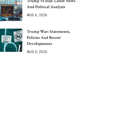
Trump Vs Iran: Latest News
And Political Analysis
AUG 6, 2026
Trump War: Statements,
Policies And Recent
Developments
AUG 6, 2026