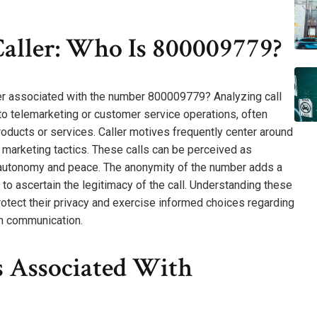
aller: Who Is 800009779?
ler associated with the number 800009779? Analyzing call
d to telemarketing or customer service operations, often
ducts or services. Caller motives frequently center around
 marketing tactics. These calls can be perceived as
or autonomy and peace. The anonymity of the number adds a
 to ascertain the legitimacy of the call. Understanding these
protect their privacy and exercise informed choices regarding
in communication.
Associated With