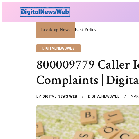
Breaking News
Trump Israel: Latest Statements An
DIGITALNEWSWEB
800009779 Caller I
Complaints | Digi
BY
DIGITAL NEWS WEB
DIGITALNEWSWEB
MAR 