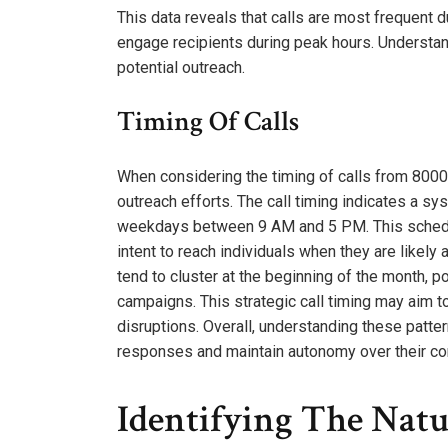
This data reveals that calls are most frequent d
engage recipients during peak hours. Understand
potential outreach.
Timing Of Calls
When considering the timing of calls from 80000
outreach efforts. The call timing indicates a s
weekdays between 9 AM and 5 PM. This schedule
intent to reach individuals when they are likely 
tend to cluster at the beginning of the month, p
campaigns. This strategic call timing may aim 
disruptions. Overall, understanding these patt
responses and maintain autonomy over their c
Identifying The Natu