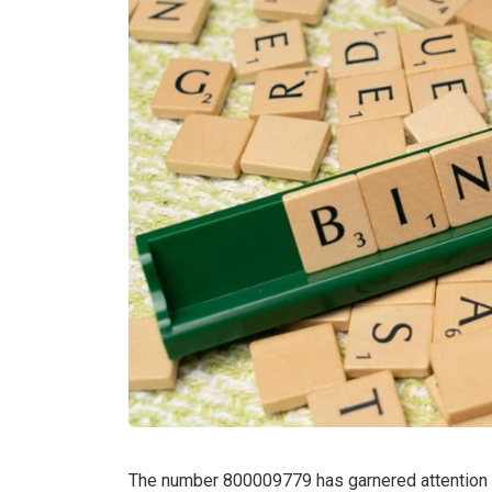
The number 800009779 has garnered attention d