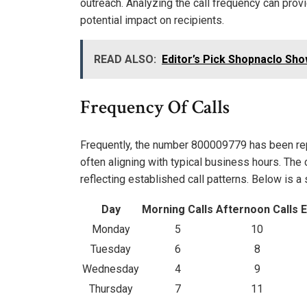
outreach. Analyzing the call frequency can provi
potential impact on recipients.
READ ALSO:
Editor’s Pick Shopnaclo Sho
Frequency Of Calls
Frequently, the number 800009779 has been repor
often aligning with typical business hours. The
reflecting established call patterns. Below is 
Day
Morning Calls
Afternoon Calls
E
Monday
5
10
Tuesday
6
8
Wednesday
4
9
Thursday
7
11