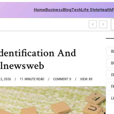
Home
Business
Blog
Tech
Life Style
Health
d Middle East Policy
dentification And
B
talnewsweb
B
D
2, 2026
11
MINUTE READ
COMMENT
0
VIEW
89
F
L