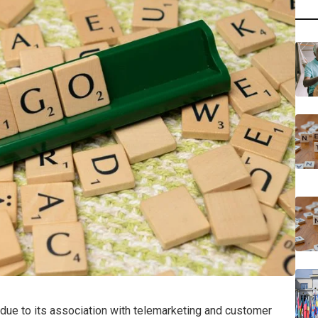
ue to its association with telemarketing and customer