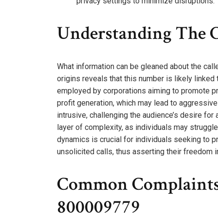
privacy settings to minimize disruptions.
Understanding The C
What information can be gleaned about the cal
origins reveals that this number is likely linke
employed by corporations aiming to promote pro
profit generation, which may lead to aggressive
intrusive, challenging the audience’s desire f
layer of complexity, as individuals may struggle
dynamics is crucial for individuals seeking to 
unsolicited calls, thus asserting their freedom 
Common Complaints 
800009779