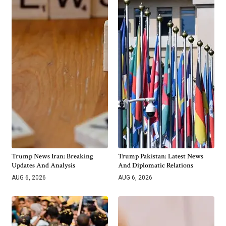
Trump News Iran: Breaking
Trump Pakistan: Latest News
Updates And Analysis
And Diplomatic Relations
AUG 6, 2026
AUG 6, 2026