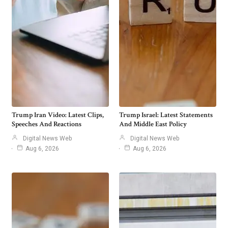
Trump Iran Video: Latest Clips,
Trump Israel: Latest Statements
Speeches And Reactions
And Middle East Policy
Digital News Web
Digital News Web
Aug 6, 2026
Aug 6, 2026