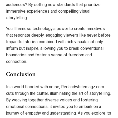
audiences? By setting new standards that prioritize
immersive experiences and compelling visual
storytelling.
You’ll harness technology’s power to create narratives
that resonate deeply, engaging viewers like never before.
Impactful stories combined with rich visuals not only
inform but inspire, allowing you to break conventional
boundaries and foster a sense of freedom and
connection.
Conclusion
In a world flooded with noise, Redandwhitemagz.com
cuts through the clutter, illuminating the art of storytelling.
By weaving together diverse voices and fostering
emotional connections, it invites you to embark on a
journey of empathy and understanding. As you explore its