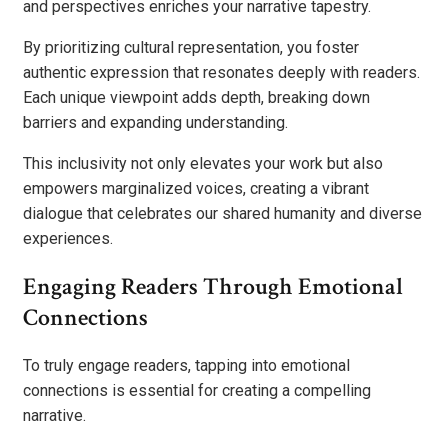
and perspectives enriches your narrative tapestry.
By prioritizing cultural representation, you foster
authentic expression that resonates deeply with readers.
Each unique viewpoint adds depth, breaking down
barriers and expanding understanding.
This inclusivity not only elevates your work but also
empowers marginalized voices, creating a vibrant
dialogue that celebrates our shared humanity and diverse
experiences.
Engaging Readers Through Emotional
Connections
To truly engage readers, tapping into emotional
connections is essential for creating a compelling
narrative.