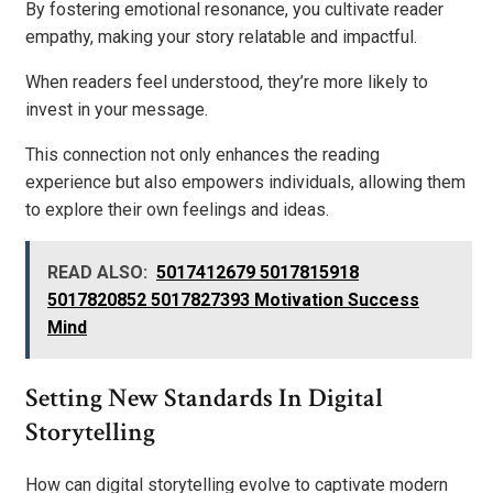
By fostering emotional resonance, you cultivate reader
empathy, making your story relatable and impactful.
When readers feel understood, they’re more likely to
invest in your message.
This connection not only enhances the reading
experience but also empowers individuals, allowing them
to explore their own feelings and ideas.
READ ALSO:
5017412679 5017815918
5017820852 5017827393 Motivation Success
Mind
Setting New Standards In Digital
Storytelling
How can digital storytelling evolve to captivate modern