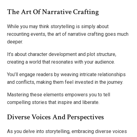
The Art Of Narrative Crafting
While you may think storytelling is simply about
recounting events, the art of narrative crafting goes much
deeper.
It’s about character development and plot structure,
creating a world that resonates with your audience.
You’ll engage readers by weaving intricate relationships
and conflicts, making them feel invested in the journey.
Mastering these elements empowers you to tell
compelling stories that inspire and liberate.
Diverse Voices And Perspectives
As you delve into storytelling, embracing diverse voices