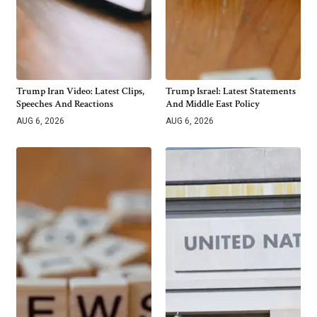
Trump Iran Video: Latest Clips,
Trump Israel: Latest Statements
Speeches And Reactions
And Middle East Policy
AUG 6, 2026
AUG 6, 2026