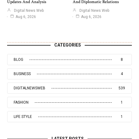
Updates And Analysis
And Diplomatic Relations
Digital News Web
Digital News Web
Aug 6, 2026
Aug 6, 2026
CATEGORIES
BLOG
8
BUSINESS
4
DIGITALNEWSWEB
539
FASHION
1
LIFE STYLE
1
LATEST POSTS