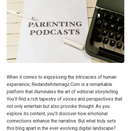
When it comes to expressing the intricacies of human
experience, Redandwhitemagz.Com is a remarkable
platform that illuminates the art of editorial storytelling.
You’ll find a rich tapestry of voices and perspectives that
not only entertain but also provoke thought. As you
explore its content, you’ll discover how emotional
connections enhance the narrative. But what truly sets
this blog apart in the ever-evolving digital landscape?