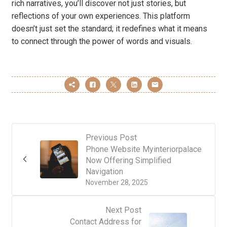
rich narratives, you’ll discover not just stories, but
reflections of your own experiences. This platform
doesn’t just set the standard; it redefines what it means
to connect through the power of words and visuals.
Previous Post
Phone Website Myinteriorpalace
Now Offering Simplified
Navigation
November 28, 2025
Next Post
Contact Address for