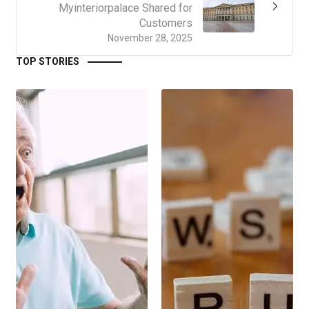
Myinteriorpalace Shared for
Customers
November 28, 2025
TOP STORIES