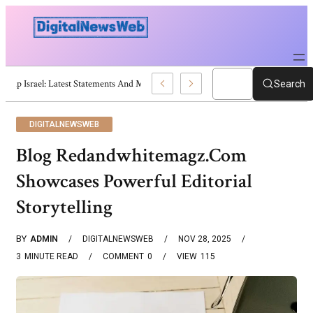
Trump Israel: Latest Statements And Middle East Policy
Search
DIGITALNEWSWEB
Blog Redandwhitemagz.Com
Showcases Powerful Editorial
Storytelling
BY
ADMIN
DIGITALNEWSWEB
NOV 28, 2025
3
MINUTE READ
COMMENT
0
VIEW
115