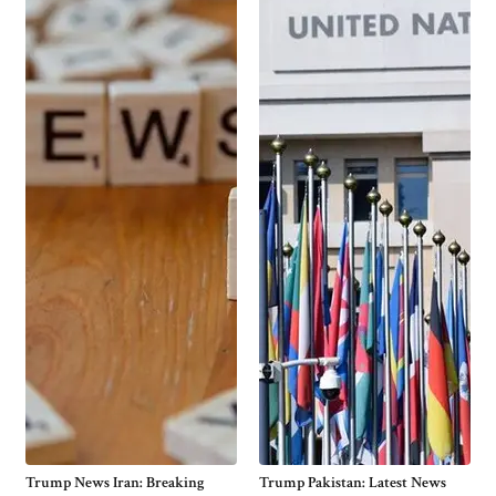
Trump News Iran: Breaking
Trump Pakistan: Latest News