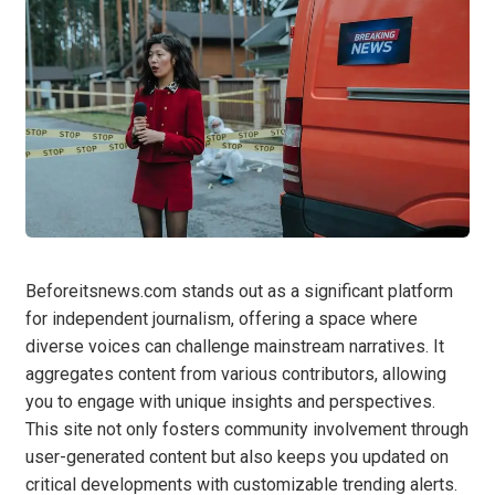
Beforeitsnews.com stands out as a significant platform
for independent journalism, offering a space where
diverse voices can challenge mainstream narratives. It
aggregates content from various contributors, allowing
you to engage with unique insights and perspectives.
This site not only fosters community involvement through
user-generated content but also keeps you updated on
critical developments with customizable trending alerts.