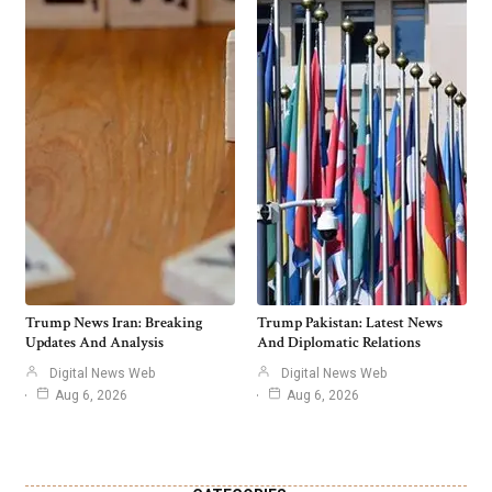
Trump News Iran: Breaking
Trump Pakistan: Latest News
Updates And Analysis
And Diplomatic Relations
Digital News Web
Digital News Web
Aug 6, 2026
Aug 6, 2026