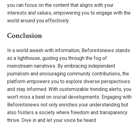
you can focus on the content that aligns with your
interests and values, empowering you to engage with the
world around you effectively.
Conclusion
In a world awash with information, Beforeitsnews stands
as a lighthouse, guiding you through the fog of
mainstream narratives. By embracing independent
journalism and encouraging community contributions, the
platform empowers you to explore diverse perspectives
and stay informed. With customizable trending alerts, you
won’t miss a beat on crucial developments. Engaging with
Beforeitsnews not only enriches your understanding but
also fosters a society where freedom and transparency
thrive. Dive in and let your voice be heard.