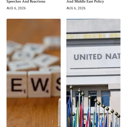
Speeches And Reactions
And Middle East Policy
AUG 6, 2026
AUG 6, 2026