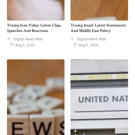
Trump Iran Video: Latest Clips,
Trump Israel: Latest Statements
Speeches And Reactions
And Middle East Policy
Digital News Web
Digital News Web
Aug 6, 2026
Aug 6, 2026