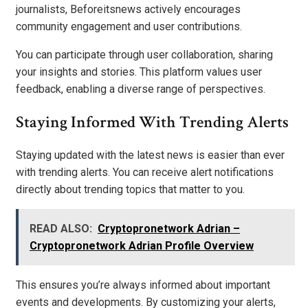
journalists, Beforeitsnews actively encourages
community engagement and user contributions.
You can participate through user collaboration, sharing
your insights and stories. This platform values user
feedback, enabling a diverse range of perspectives.
Staying Informed With Trending Alerts
Staying updated with the latest news is easier than ever
with trending alerts. You can receive alert notifications
directly about trending topics that matter to you.
READ ALSO:
Cryptopronetwork Adrian –
Cryptopronetwork Adrian Profile Overview
This ensures you’re always informed about important
events and developments. By customizing your alerts,