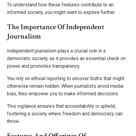
To understand how these features contribute to an
informed society, you might want to explore further.
The Importance Of Independent
Journalism
Independent journalism plays a crucial role in a
democratic society, as it provides an essential check on
power and promotes transparency.
You rely on ethical reporting to uncover truths that might
otherwise remain hidden. When journalists avoid media
bias, they empower you to make informed decisions.
This vigilance ensures that accountability is upheld,
fostering a society where freedom and democracy can
thrive.
Features And Offerings Of