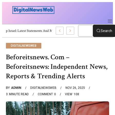
Trump Israel: Latest Statements And Middle East Policy
Search
DIGITALNEWSWEB
Beforeitsnews. Com –
Beforeitsnews: Independent News,
Reports & Trending Alerts
BY
ADMIN
DIGITALNEWSWEB
NOV 26, 2025
3
MINUTE READ
COMMENT
0
VIEW
108