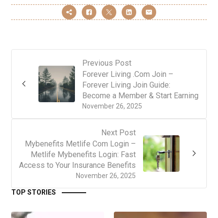
Previous Post
Forever Living .Com Join –
Forever Living Join Guide:
Become a Member & Start Earning
November 26, 2025
Next Post
Mybenefits Metlife Com Login –
Metlife Mybenefits Login: Fast
Access to Your Insurance Benefits
November 26, 2025
TOP STORIES