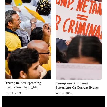
Trump Rallies: Upcoming
Trump Reaction: Latest
Events And Highlights
Statements On Current Events
AUG 6, 2026
AUG 6, 2026