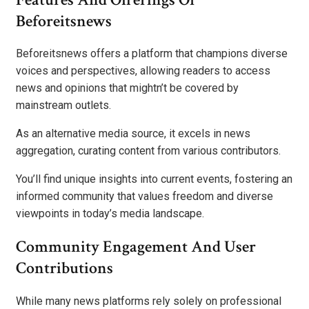
Beforeitsnews
Beforeitsnews offers a platform that champions diverse
voices and perspectives, allowing readers to access
news and opinions that mightn’t be covered by
mainstream outlets.
As an alternative media source, it excels in news
aggregation, curating content from various contributors.
You’ll find unique insights into current events, fostering an
informed community that values freedom and diverse
viewpoints in today’s media landscape.
Community Engagement And User
Contributions
While many news platforms rely solely on professional