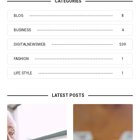
CATEGORIES
BLOG
8
BUSINESS
4
DIGITALNEWSWEB
539
FASHION
1
LIFE STYLE
1
LATEST POSTS