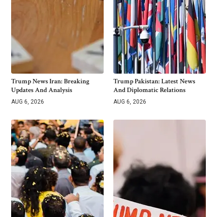
Trump News Iran: Breaking
Trump Pakistan: Latest News
Updates And Analysis
And Diplomatic Relations
AUG 6, 2026
AUG 6, 2026