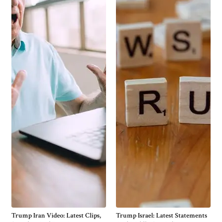
Trump Iran Video: Latest Clips,
Trump Israel: Latest Statements